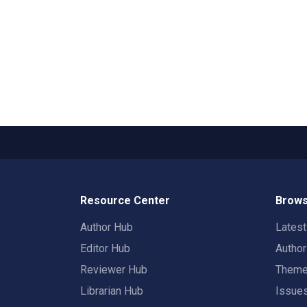
Resource Center
Brows
Author Hub
Lates
Editor Hub
Autho
Reviewer Hub
Them
Librarian Hub
Issue