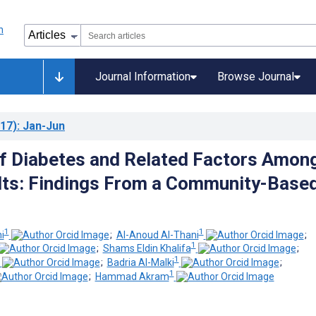
Journal Information
Browse Journal
17)
: Jan-Jun
of Diabetes and Related Factors Amon
lts: Findings From a Community-Base
1
1
i
;
Al-Anoud Al-Thani
;
1
;
Shams Eldin Khalifa
;
1
;
Badria Al-Malki
;
1
;
Hammad Akram