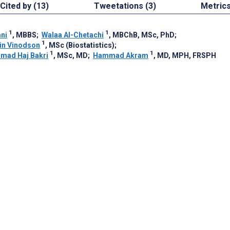
Cited by (13)
Tweetations (3)
Metric
1
1
ni
, MBBS
;
Walaa Al-Chetachi
, MBChB, MSc, PhD
;
1
in Vinodson
, MSc (Biostatistics)
;
1
1
mad Haj Bakri
, MSc, MD
;
Hammad Akram
, MD, MPH, FRSPH