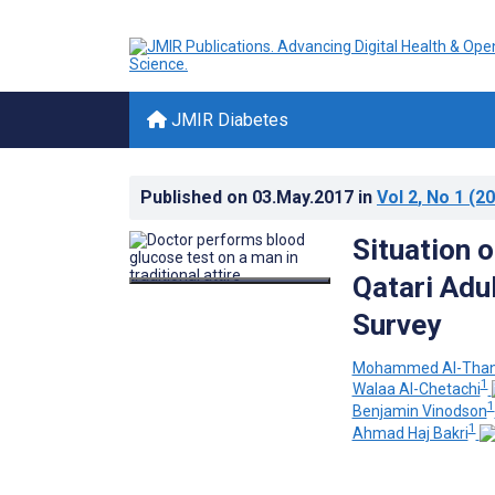
JMIR Diabetes
Published on
03.May.2017
in
Vol 2
, No 1
(20
Situation 
Qatari Adu
Survey
Mohammed Al-Than
1
Walaa Al-Chetachi
1
Benjamin Vinodson
1
Ahmad Haj Bakri