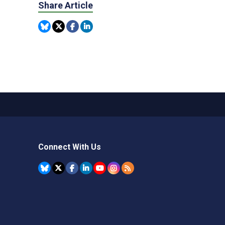
Share Article
Connect With Us