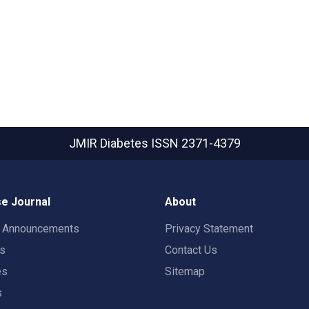
JMIR Diabetes
ISSN 2371-4379
e Journal
About
t Announcements
Privacy Statement
rs
Contact Us
es
Sitemap
s