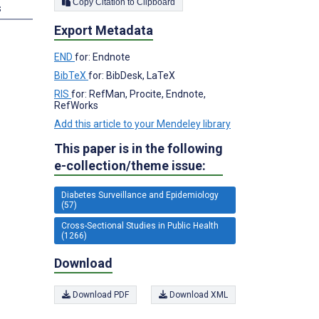
Copy Citation to Clipboard
s
Export Metadata
END
for: Endnote
BibTeX
for: BibDesk, LaTeX
RIS
for: RefMan, Procite, Endnote,
RefWorks
Add this article to your Mendeley library
This paper is in the following
e-collection/theme issue:
Diabetes Surveillance and Epidemiology
(57)
Cross-Sectional Studies in Public Health
(1266)
Download
Download PDF
Download XML