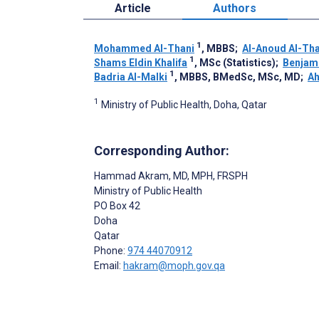
Article
Authors
1
Mohammed Al-Thani
, MBBS
;
Al-Anoud Al-Tha
1
Shams Eldin Khalifa
, MSc (Statistics)
;
Benjam
1
Badria Al-Malki
, MBBS, BMedSc, MSc, MD
;
Ah
1
Ministry of Public Health, Doha, Qatar
Corresponding Author:
Hammad Akram
, MD, MPH, FRSPH
Ministry of Public Health
PO Box 42
Doha
Qatar
Phone:
974 44070912
Email:
hakram@moph.gov.qa