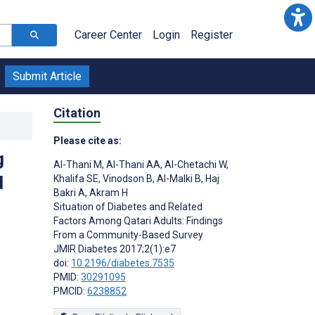
Career Center
Login
Register
Submit Article
Citation
Please cite as:
g
Al-Thani M
,
Al-Thani AA
,
Al-Chetachi W
,
d
Khalifa SE
,
Vinodson B
,
Al-Malki B
,
Haj
Bakri A
,
Akram H
Situation of Diabetes and Related
Factors Among Qatari Adults: Findings
From a Community-Based Survey
JMIR Diabetes 2017;2(1):e7
doi:
10.2196/diabetes.7535
PMID:
30291095
PMCID:
6238852