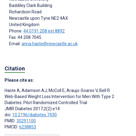
Baddiley Clark Building
Richardson Road
Newcastle upon Tyne
NE2 4AX
United Kingdom
Phone:
44 0191 208 ext 8892
Fax: 44 208 7045
Email:
anna.haste@newcastle.ac.uk
Citation
Please cite as:
Haste A
,
Adamson AJ
,
McColl E
,
Araujo-Soares V
,
Bell R
Web-Based Weight Loss Intervention for Men With Type 2
Diabetes: Pilot Randomized Controlled Trial
JMIR Diabetes 2017;2(2):e14
doi:
10.2196/diabetes.7430
PMID:
30291100
PMCID:
6238853