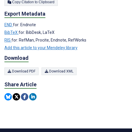
Copy Citation to Clipboard
Export Metadata
END
for: Endnote
BibTeX
for: BibDesk, LaTeX
RIS
for: RefMan, Procite, Endnote, RefWorks
Add this article to your Mendeley library
Download
Download PDF
Download XML
Share Article