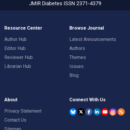
JMIR Diabetes
ISSN 2371-4379
Resource Center
Browse Journal
Author Hub
Latest Announcements
Editor Hub
Authors
Reviewer Hub
Themes
Librarian Hub
Issues
Blog
About
Connect With Us
Privacy Statement
Contact Us
Sitemap