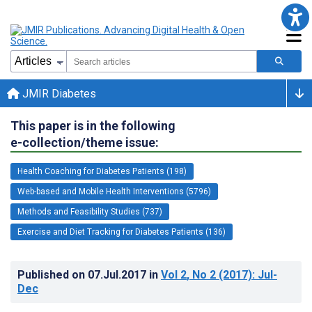
JMIR Diabetes
This paper is in the following
e-collection/theme issue:
Health Coaching for Diabetes Patients (198)
Web-based and Mobile Health Interventions (5796)
Methods and Feasibility Studies (737)
Exercise and Diet Tracking for Diabetes Patients (136)
Published on
07.Jul.2017
in
Vol 2
, No 2
(2017)
: Jul-
Dec