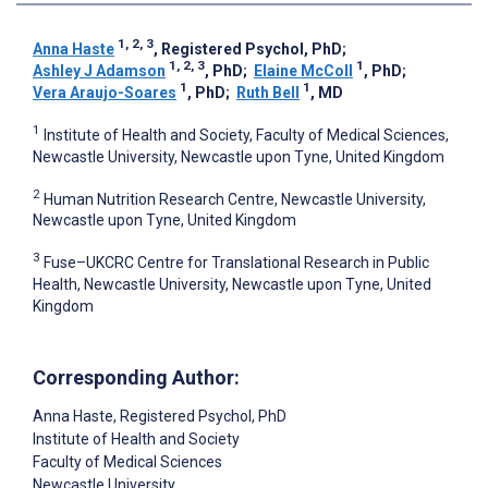
1, 2, 3
Anna Haste
, Registered Psychol, PhD
;
1, 2, 3
1
Ashley J Adamson
, PhD
;
Elaine McColl
, PhD
;
1
1
Vera Araujo-Soares
, PhD
;
Ruth Bell
, MD
1
Institute of Health and Society, Faculty of Medical Sciences,
Newcastle University, Newcastle upon Tyne, United Kingdom
2
Human Nutrition Research Centre, Newcastle University,
Newcastle upon Tyne, United Kingdom
3
Fuse–UKCRC Centre for Translational Research in Public
Health, Newcastle University, Newcastle upon Tyne, United
Kingdom
Corresponding Author:
Anna Haste
, Registered Psychol, PhD
Institute of Health and Society
Faculty of Medical Sciences
Newcastle University