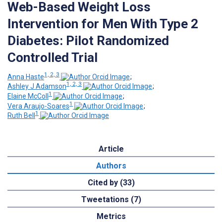
Web-Based Weight Loss
Intervention for Men With Type 2
Diabetes: Pilot Randomized
Controlled Trial
1, 2, 3
Anna Haste
;
1, 2, 3
Ashley J Adamson
;
1
Elaine McColl
;
1
Vera Araujo-Soares
;
1
Ruth Bell
Article
Authors
Cited by (33)
Tweetations (7)
Metrics