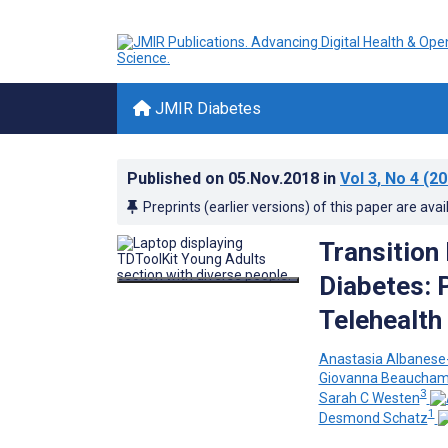
JMIR Diabetes
Published on
05.Nov.2018
in
Vol 3
, No 4
(20
Preprints (earlier versions) of this paper are avai
Transition
Diabetes: P
Telehealth
Anastasia Albanese-
Giovanna Beaucha
3
Sarah C Westen
1
Desmond Schatz