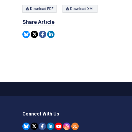
Download PDF
Download XML
Share Article
Connect With Us