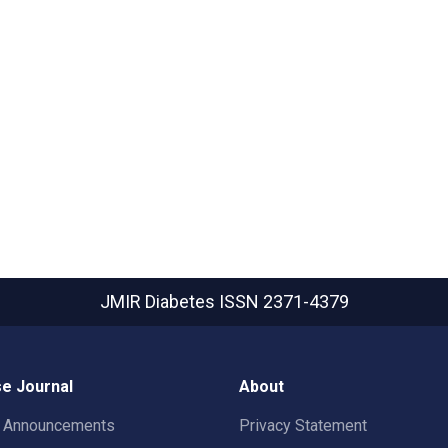
JMIR Diabetes
ISSN 2371-4379
e Journal
About
t Announcements
Privacy Statement