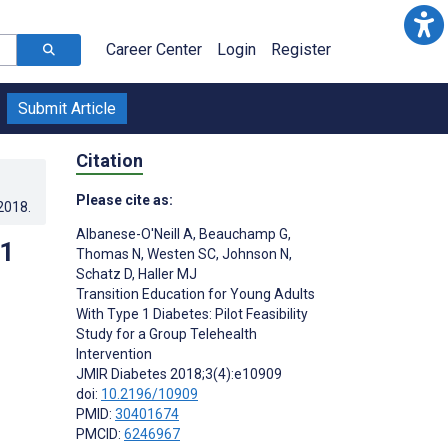
Career Center
Login
Register
Submit Article
Citation
Please cite as:
.2018
.
Albanese-O'Neill A
,
Beauchamp G
,
 1
Thomas N
,
Westen SC
,
Johnson N
,
Schatz D
,
Haller MJ
Transition Education for Young Adults
With Type 1 Diabetes: Pilot Feasibility
Study for a Group Telehealth
Intervention
JMIR Diabetes 2018;3(4):e10909
doi:
10.2196/10909
PMID:
30401674
PMCID:
6246967