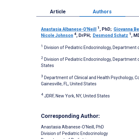
Article
Authors
1
Anastasia Albanese-O'Neill
, PhD
;
Giovanna B
4
1
Nicole Johnson
, DrPH
;
Desmond Schatz
, M
1
Division of Pediatric Endocrinology, Department of 
2
Division of Pediatric Endocrinology, Department
States
3
Department of Clinical and Health Psychology, Col
Gainesville, FL, United States
4
JDRF, New York, NY, United States
Corresponding Author:
Anastasia Albanese-O'Neill
, PhD
Division of Pediatric Endocrinology