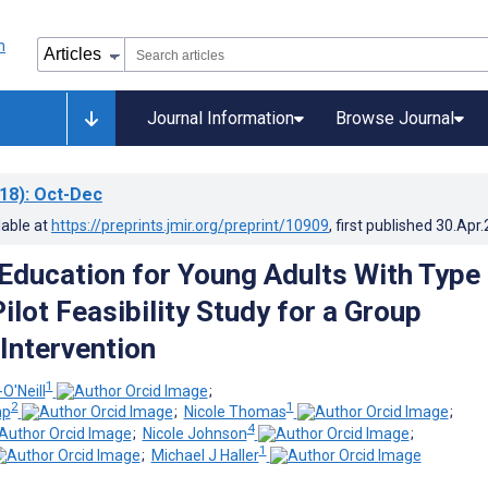
Journal Information
Browse Journal
18)
: Oct-Dec
lable at
https://preprints.jmir.org/preprint/10909
, first published
30.Apr
 Education for Young Adults With Type
ilot Feasibility Study for a Group
 Intervention
1
O'Neill
;
2
1
mp
;
Nicole Thomas
;
4
;
Nicole Johnson
;
1
;
Michael J Haller