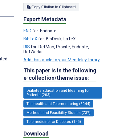
Copy Citation to Clipboard
s
Export Metadata
END
for: Endnote
BibTeX
for: BibDesk, LaTeX
RIS
for: RefMan, Procite, Endnote,
RefWorks
ited
Add this article to your Mendeley library
This paper is in the following
e-collection/theme issue:
Diabetes Education and Elearning for
Patients (203)
Telehealth and Telemonitoring (3044)
Methods and Feasibility Studies (737)
Telemedicine for Diabetes (145)
Download