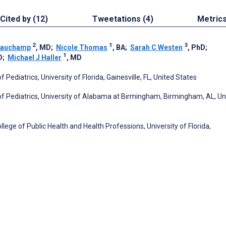
Cited by (12)
Tweetations (4)
Metric
2
1
3
eauchamp
, MD
;
Nicole Thomas
, BA
;
Sarah C Westen
, PhD
;
1
D
;
Michael J Haller
, MD
Pediatrics, University of Florida, Gainesville, FL, United States
 of Pediatrics, University of Alabama at Birmingham, Birmingham, AL, Un
lege of Public Health and Health Professions, University of Florida,