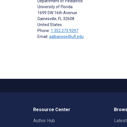
Department of Pediatrics
University of Florida
1699 SW 16th Avenue
Gainesville
, FL
32608
United States
Phone:
1 352 273 9297
Email:
aalbanese@ufl.edu
Resource Center
Brows
Author Hub
Lates