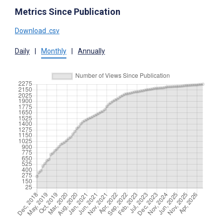
Metrics Since Publication
Download .csv
Daily
|
Monthly
|
Annually