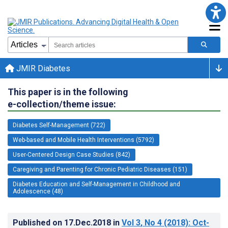
JMIR Diabetes
This paper is in the following
e-collection/theme issue:
Diabetes Self-Management (722)
Web-based and Mobile Health Interventions (5792)
User-Centered Design Case Studies (842)
Caregiving and Parenting for Chronic Pediatric Diseases (151)
Diabetes Education and Self-Management in Childhood and
Adolescence (48)
Published on
17.Dec.2018
in
Vol 3
, No 4
(2018)
: Oct-