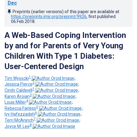
Dec
Preprints (earlier versions) of this paper are available at
https://preprints.jmir.org/preprint/9926
, first published
06.Feb.2018
.
A Web-Based Coping Intervention
by and for Parents of Very Young
Children With Type 1 Diabetes:
User-Centered Design
1
Tim Wysocki
;
2
Jessica Pierce
;
1
Cindy Caldwell
;
3
Karen Aroian
;
4
Louis Miller
;
5
Rebecca Farless
;
6
Ivy Hafezzadeh
;
7
Terri McAninch
;
8
Joyce M. Lee