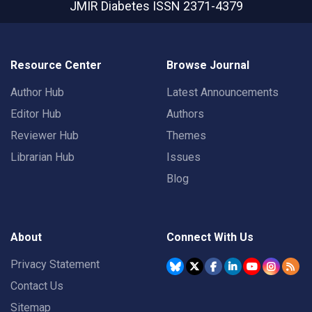
JMIR Diabetes
ISSN 2371-4379
Resource Center
Browse Journal
Author Hub
Latest Announcements
Editor Hub
Authors
Reviewer Hub
Themes
Librarian Hub
Issues
Blog
About
Connect With Us
Privacy Statement
Contact Us
Sitemap