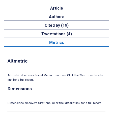
Article
Authors
Cited by (19)
Tweetations (4)
Metrics
Altmetric
Altmetric discovers Social Media mentions. Click the ‘See more details’
link for a full report.
Dimensions
Dimensions discovers Citations. Click the ‘details’ link for a full report.