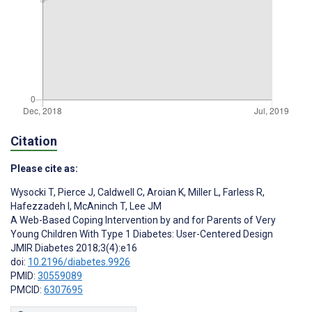
Citation
Please cite as:
Wysocki T
,
Pierce J
,
Caldwell C
,
Aroian K
,
Miller L
,
Farless R
,
Hafezzadeh I
,
McAninch T
,
Lee JM
A Web-Based Coping Intervention by and for Parents of Very
Young Children With Type 1 Diabetes: User-Centered Design
JMIR Diabetes 2018;3(4):e16
doi:
10.2196/diabetes.9926
PMID:
30559089
PMCID:
6307695