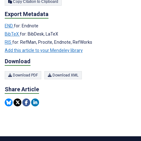
Copy Citation to Clipboard
Export Metadata
END
for: Endnote
BibTeX
for: BibDesk, LaTeX
RIS
for: RefMan, Procite, Endnote, RefWorks
Add this article to your Mendeley library
Download
Download PDF
Download XML
Share Article