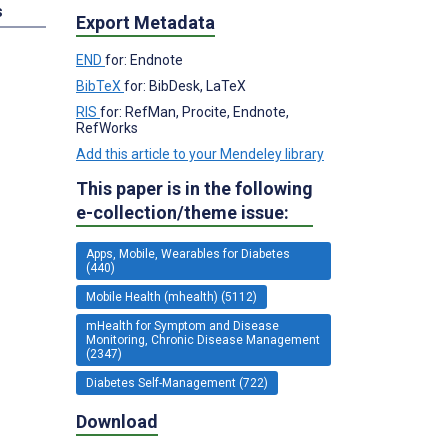
s
Export Metadata
END
for: Endnote
BibTeX
for: BibDesk, LaTeX
RIS
for: RefMan, Procite, Endnote,
RefWorks
Add this article to your Mendeley library
This paper is in the following
e-collection/theme issue:
Apps, Mobile, Wearables for Diabetes
(440)
Mobile Health (mhealth) (5112)
mHealth for Symptom and Disease
Monitoring, Chronic Disease Management
(2347)
Diabetes Self-Management (722)
Download