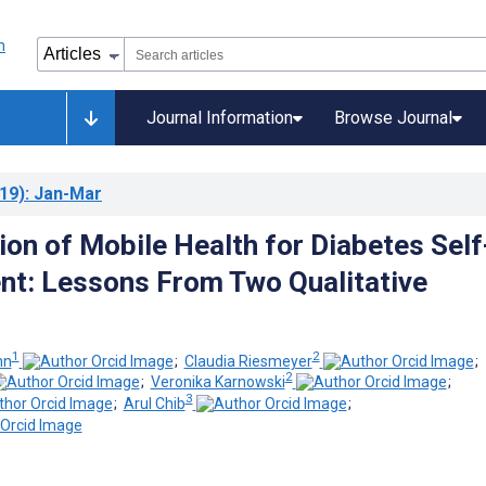
Journal Information
Browse Journal
19)
: Jan-Mar
ion of Mobile Health for Diabetes Self
t: Lessons From Two Qualitative
1
2
nn
;
Claudia Riesmeyer
;
2
;
Veronika Karnowski
;
3
;
Arul Chib
;