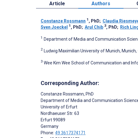
Article
Authors
1
Constanze Rossmann
, PhD
;
Claudia Riesmey
1
3
Sven Joeckel
, PhD
;
Arul Chib
, PhD
;
Rich Lin
1
Department of Media and Communication Science,
2
Ludwig Maximilian University of Munich, Munich
3
Wee Kim Wee School of Communication and Infor
Corresponding Author:
Constanze Rossmann
, PhD
Department of Media and Communication Scienc
University of Erfurt
Nordhaeuser Str. 63
Erfurt
99089
Germany
Phone:
49 3617374171