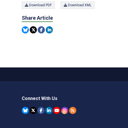
Download PDF
Download XML
Share Article
Connect With Us