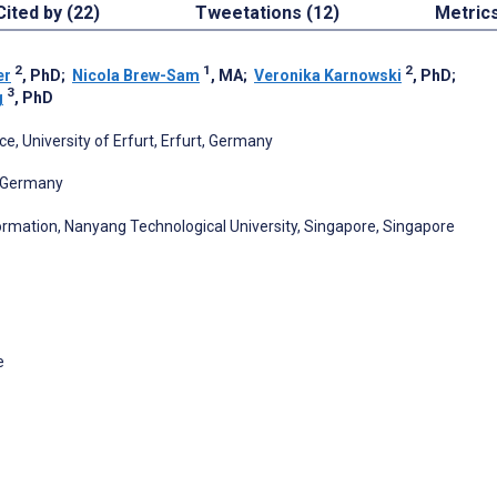
Cited by (22)
Tweetations (12)
Metric
2
1
2
er
, PhD
;
Nicola Brew-Sam
, MA
;
Veronika Karnowski
, PhD
;
3
g
, PhD
 University of Erfurt, Erfurt, Germany
, Germany
mation, Nanyang Technological University, Singapore, Singapore
e