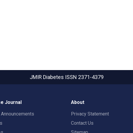
JMIR Diabetes
ISSN 2371-4379
e Journal
About
t Announcements
Privacy Statement
rs
Contact Us
es
Sitemap