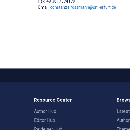
Fax: 49 3617374179
Email:
constanze.rossmann@uni-erfurt.de
Resource Center
Brows
Author Hub
Lates
Editor Hub
Autho
Reviewer Hub
Them