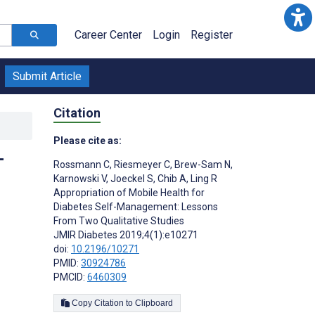
Career Center
Login
Register
Submit Article
Citation
Please cite as:
-
Rossmann C
,
Riesmeyer C
,
Brew-Sam N
,
Karnowski V
,
Joeckel S
,
Chib A
,
Ling R
Appropriation of Mobile Health for
Diabetes Self-Management: Lessons
From Two Qualitative Studies
JMIR Diabetes 2019;4(1):e10271
doi:
10.2196/10271
PMID:
30924786
PMCID:
6460309
Copy Citation to Clipboard