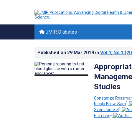
JMIR Diabetes
Published on
29.Mar.2019
in
Vol 4
, No 1
(20
Appropriat
Managemen
Studies
Constanze Rossma
1
Nicola Brew-Sam
1
Sven Joeckel
3
Rich Ling