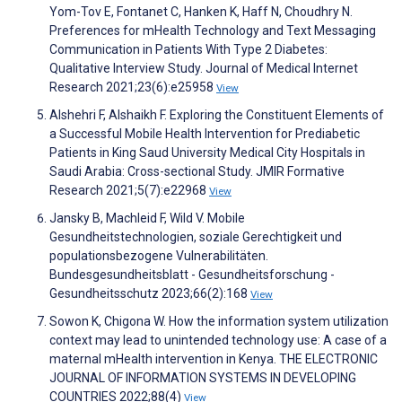
Yom-Tov E, Fontanet C, Hanken K, Haff N, Choudhry N.
Preferences for mHealth Technology and Text Messaging
Communication in Patients With Type 2 Diabetes:
Qualitative Interview Study. Journal of Medical Internet
Research 2021;23(6):e25958
View
Alshehri F, Alshaikh F. Exploring the Constituent Elements of
a Successful Mobile Health Intervention for Prediabetic
Patients in King Saud University Medical City Hospitals in
Saudi Arabia: Cross-sectional Study. JMIR Formative
Research 2021;5(7):e22968
View
Jansky B, Machleid F, Wild V. Mobile
Gesundheitstechnologien, soziale Gerechtigkeit und
populationsbezogene Vulnerabilitäten.
Bundesgesundheitsblatt - Gesundheitsforschung -
Gesundheitsschutz 2023;66(2):168
View
Sowon K, Chigona W. How the information system utilization
context may lead to unintended technology use: A case of a
maternal mHealth intervention in Kenya. THE ELECTRONIC
JOURNAL OF INFORMATION SYSTEMS IN DEVELOPING
COUNTRIES 2022;88(4)
View