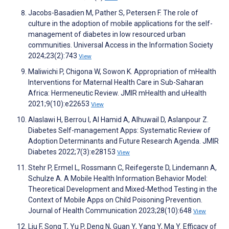
Jacobs-Basadien M, Pather S, Petersen F. The role of
culture in the adoption of mobile applications for the self-
management of diabetes in low resourced urban
communities. Universal Access in the Information Society
2024;23(2):743
View
Maliwichi P, Chigona W, Sowon K. Appropriation of mHealth
Interventions for Maternal Health Care in Sub-Saharan
Africa: Hermeneutic Review. JMIR mHealth and uHealth
2021;9(10):e22653
View
Alaslawi H, Berrou I, Al Hamid A, Alhuwail D, Aslanpour Z.
Diabetes Self-management Apps: Systematic Review of
Adoption Determinants and Future Research Agenda. JMIR
Diabetes 2022;7(3):e28153
View
Stehr P, Ermel L, Rossmann C, Reifegerste D, Lindemann A,
Schulze A. A Mobile Health Information Behavior Model:
Theoretical Development and Mixed-Method Testing in the
Context of Mobile Apps on Child Poisoning Prevention.
Journal of Health Communication 2023;28(10):648
View
Liu F, Song T, Yu P, Deng N, Guan Y, Yang Y, Ma Y. Efficacy of