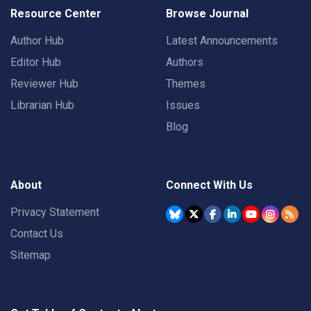
Resource Center
Browse Journal
Author Hub
Latest Announcements
Editor Hub
Authors
Reviewer Hub
Themes
Librarian Hub
Issues
Blog
About
Connect With Us
Privacy Statement
Contact Us
Sitemap