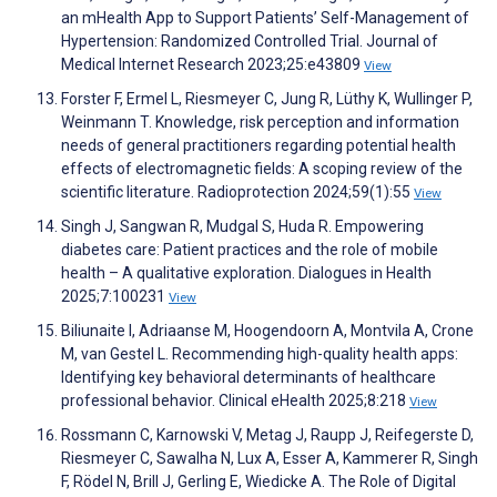
an mHealth App to Support Patients’ Self-Management of
Hypertension: Randomized Controlled Trial. Journal of
Medical Internet Research 2023;25:e43809
View
Forster F, Ermel L, Riesmeyer C, Jung R, Lüthy K, Wullinger P,
Weinmann T. Knowledge, risk perception and information
needs of general practitioners regarding potential health
effects of electromagnetic fields: A scoping review of the
scientific literature. Radioprotection 2024;59(1):55
View
Singh J, Sangwan R, Mudgal S, Huda R. Empowering
diabetes care: Patient practices and the role of mobile
health – A qualitative exploration. Dialogues in Health
2025;7:100231
View
Biliunaite I, Adriaanse M, Hoogendoorn A, Montvila A, Crone
M, van Gestel L. Recommending high-quality health apps:
Identifying key behavioral determinants of healthcare
professional behavior. Clinical eHealth 2025;8:218
View
Rossmann C, Karnowski V, Metag J, Raupp J, Reifegerste D,
Riesmeyer C, Sawalha N, Lux A, Esser A, Kammerer R, Singh
F, Rödel N, Brill J, Gerling E, Wiedicke A. The Role of Digital