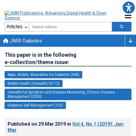
JMIR Diabetes
This paper is in the following
e-collection/theme issue:
Apps, Mobile, Wearables for Diabetes (440)
Mobile Health (mhealth) (5112)
mHealth for Symptom and Disease Monitoring, Chronic Disease
Management (2350)
Diabetes Self-Management (722)
Published on
29.Mar.2019
in
Vol 4
, No 1
(2019)
: Jan-
Mar