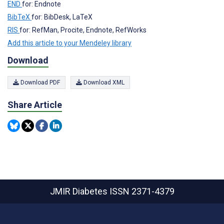
END
for: Endnote
BibTeX
for: BibDesk, LaTeX
RIS
for: RefMan, Procite, Endnote, RefWorks
Add this article to your Mendeley library
Download
Download PDF
Download XML
Share Article
JMIR Diabetes
ISSN 2371-4379