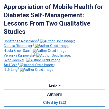
Appropriation of Mobile Health for
Diabetes Self-Management:
Lessons From Two Qualitative
Studies
1
Constanze Rossmann
;
2
Claudia Riesmeyer
;
1
Nicola Brew-Sam
;
2
Veronika Karnowski
;
1
Sven Joeckel
;
3
Arul Chib
;
3
Rich Ling
Article
Authors
Cited by (22)