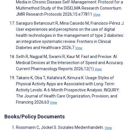
Media in Chronic Disease Self-Management: Protocol for a
Multimethod Study of the DISELMA Research Consortium.
JMIR Research Protocols 2026;15:e77811
View
Saraguro Betancourt R, Mina Caicedo M, Francisco-Pérez J.
User experiences and perceptions on the use of digital
health technologies in the management of type 2 diabetes:
an integrative systematic review. Frontiers in Clinical
Diabetes and Healthcare 2026;7
View
Seth R, Nagpal M, Swami R, Kaur M. Fast and Precise: AI
Medical Devices at the Intersection of Speed and Accuracy.
Current Pharmacology Reports 2026;12(1)
View
Takano K, Oba T, Katahira K, Kimura K. Usage Styles of
Physical Activity Apps are Associated with Long-Term
Activity Levels: A 6-Month Prospective Analysis. INQUIRY:
The Journal of Health Care Organization, Provision, and
Financing 2026;63
View
Books/Policy Documents
Rossmann C, Jöckel S. Soziales Medienhandeln.
View