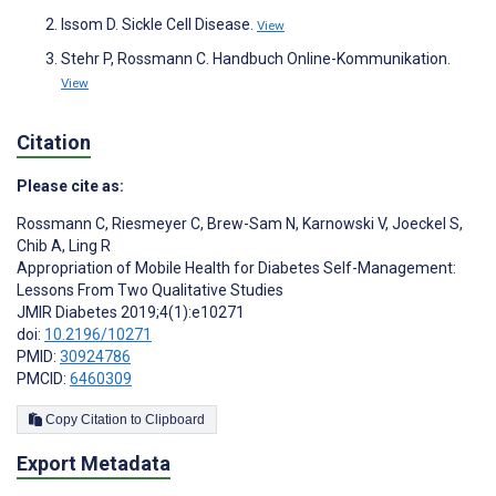
Issom D. Sickle Cell Disease.
View
Stehr P, Rossmann C. Handbuch Online-Kommunikation.
View
Citation
Please cite as:
Rossmann C
,
Riesmeyer C
,
Brew-Sam N
,
Karnowski V
,
Joeckel S
,
Chib A
,
Ling R
Appropriation of Mobile Health for Diabetes Self-Management:
Lessons From Two Qualitative Studies
JMIR Diabetes 2019;4(1):e10271
doi:
10.2196/10271
PMID:
30924786
PMCID:
6460309
Copy Citation to Clipboard
Export Metadata