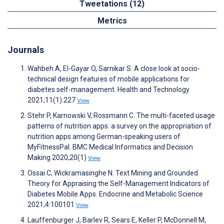
Tweetations (12)
Metrics
Journals
Wahbeh A, El-Gayar O, Sarnikar S. A close look at socio-
technical design features of mobile applications for
diabetes self-management. Health and Technology
2021;11(1):227
View
Stehr P, Karnowski V, Rossmann C. The multi-faceted usage
patterns of nutrition apps: a survey on the appropriation of
nutrition apps among German-speaking users of
MyFitnessPal. BMC Medical Informatics and Decision
Making 2020;20(1)
View
Ossai C, Wickramasinghe N. Text Mining and Grounded
Theory for Appraising the Self-Management Indicators of
Diabetes Mobile Apps. Endocrine and Metabolic Science
2021;4:100101
View
Lauffenburger J, Barlev R, Sears E, Keller P, McDonnell M,