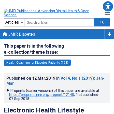
JMIR Diabetes
This paper is in the following
e-collection/theme issue:
Health Coaching for Diabetes Patients (198)
Published on
12.Mar.2019
in
Vol 4
, No 1
(2019)
: Jan-
Mar
Preprints (earlier versions) of this paper are available at
https://preprints.jmir.org/preprint/12140
, first published
07.Sep.2018
.
Electronic Health Lifestyle