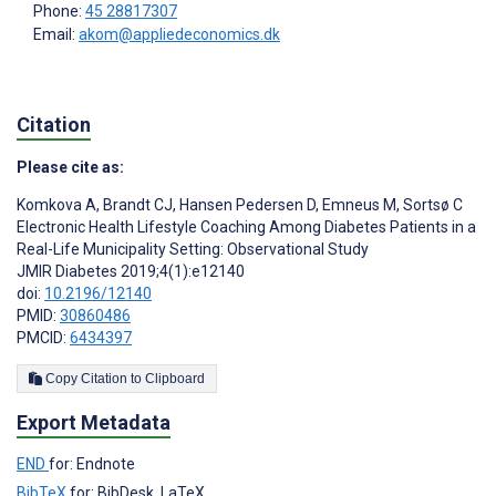
Phone:
45 28817307
Email:
akom@appliedeconomics.dk
Citation
Please cite as:
Komkova A
,
Brandt CJ
,
Hansen Pedersen D
,
Emneus M
,
Sortsø C
Electronic Health Lifestyle Coaching Among Diabetes Patients in a
Real-Life Municipality Setting: Observational Study
JMIR Diabetes 2019;4(1):e12140
doi:
10.2196/12140
PMID:
30860486
PMCID:
6434397
Copy Citation to Clipboard
Export Metadata
END
for: Endnote
BibTeX
for: BibDesk, LaTeX