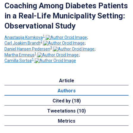
Coaching Among Diabetes Patients
in a Real-Life Municipality Setting:
Observational Study
1
Anastasija Komkova
;
2
Carl Joakim Brandt
;
3
Daniel Hansen Pedersen
;
1
Martha Emneus
;
1
Camilla Sortsø
Article
Authors
Cited by (18)
Tweetations (10)
Metrics