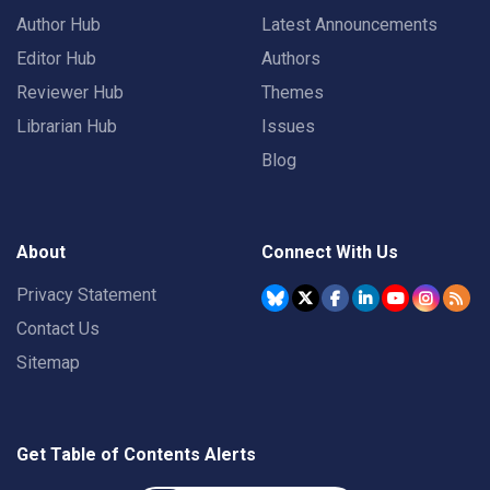
Author Hub
Latest Announcements
Editor Hub
Authors
Reviewer Hub
Themes
Librarian Hub
Issues
Blog
About
Connect With Us
Privacy Statement
Contact Us
Sitemap
Get Table of Contents Alerts