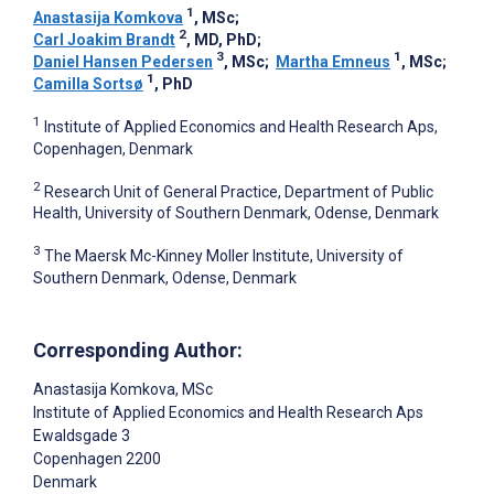
1
Anastasija Komkova
, MSc
;
2
Carl Joakim Brandt
, MD, PhD
;
3
1
Daniel Hansen Pedersen
, MSc
;
Martha Emneus
, MSc
;
1
Camilla Sortsø
, PhD
1
Institute of Applied Economics and Health Research Aps,
Copenhagen, Denmark
2
Research Unit of General Practice, Department of Public
Health, University of Southern Denmark, Odense, Denmark
3
The Maersk Mc-Kinney Moller Institute, University of
Southern Denmark, Odense, Denmark
Corresponding Author:
Anastasija Komkova
, MSc
Institute of Applied Economics and Health Research Aps
Ewaldsgade 3
Copenhagen
2200
Denmark