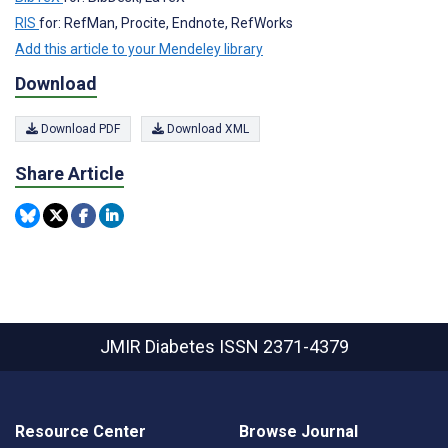
RIS
for: RefMan, Procite, Endnote, RefWorks
Add this article to your Mendeley library
Download
Download PDF
Download XML
Share Article
JMIR Diabetes
ISSN 2371-4379
Resource Center
Browse Journal