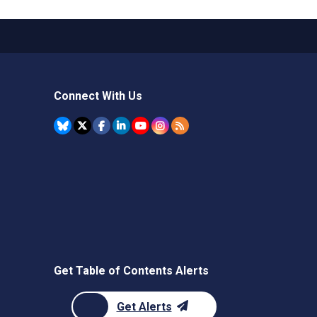
Connect With Us
Get Table of Contents Alerts
Get Alerts