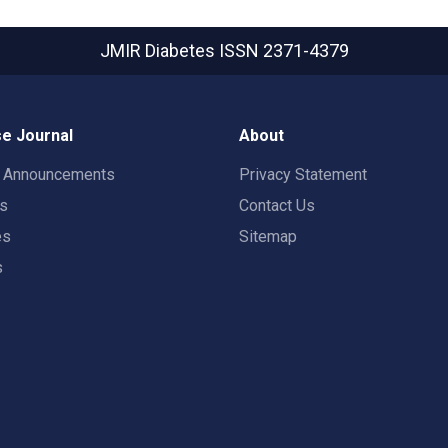
JMIR Diabetes
ISSN 2371-4379
e Journal
About
t Announcements
Privacy Statement
rs
Contact Us
es
Sitemap
s