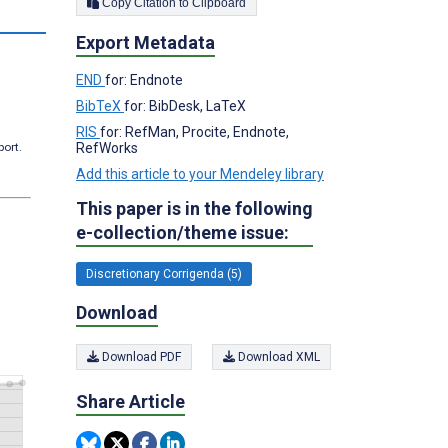
Copy Citation to Clipboard
s
Export Metadata
END
for: Endnote
BibTeX
for: BibDesk, LaTeX
RIS
for: RefMan, Procite, Endnote,
RefWorks
port.
Add this article to your Mendeley library
This paper is in the following
e-collection/theme issue:
Discretionary Corrigenda (5)
Download
Download PDF
Download XML
Share Article