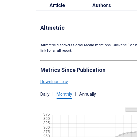
Article
Authors
Altmetric
Altmetric discovers Social Media mentions. Click the ‘See m
link for a full report.
Metrics Since Publication
Download .csv
Daily
|
Monthly
|
Annually