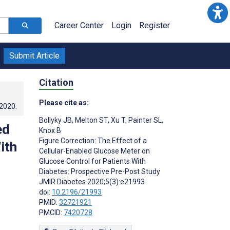
Career Center
Login
Register
Submit Article
Citation
Please cite as:
.2020
.
Bollyky JB
,
Melton ST
,
Xu T
,
Painter SL
,
ed
Knox B
Figure Correction: The Effect of a
ith
Cellular-Enabled Glucose Meter on
Glucose Control for Patients With
Diabetes: Prospective Pre-Post Study
JMIR Diabetes 2020;5(3):e21993
doi:
10.2196/21993
PMID:
32721921
PMCID:
7420728