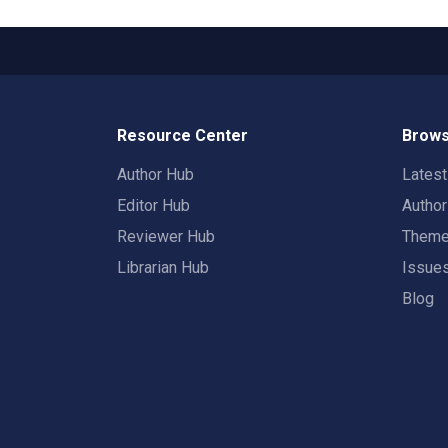
Resource Center
Brows
Author Hub
Lates
Editor Hub
Autho
Reviewer Hub
Them
Librarian Hub
Issue
Blog