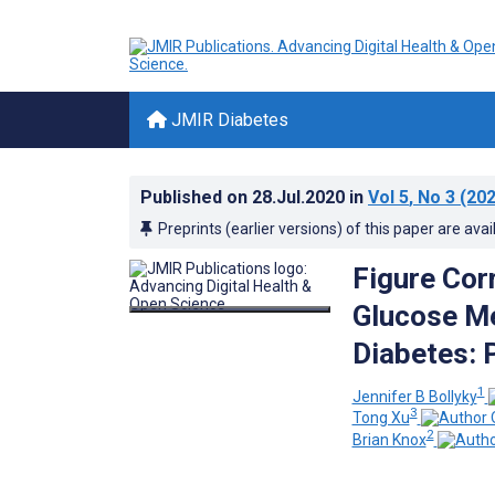
JMIR Diabetes
Published on
28.Jul.2020
in
Vol 5
, No 3
(202
Preprints (earlier versions) of this paper are avai
Figure Corr
Glucose Me
Diabetes: 
1
Jennifer B Bollyky
3
Tong Xu
2
Brian Knox