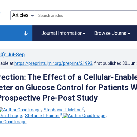
Journal Information
Browse Journal
0)
: Jul-Sep
lable at
https://preprints.jmir.org/preprint/21993
, first published
30.Jun
ection: The Effect of a Cellular-Enabl
ter on Glucose Control for Patients W
Prospective Pre-Post Study
2
;
Stephanie T Melton
;
3
;
Stefanie L Painter
;