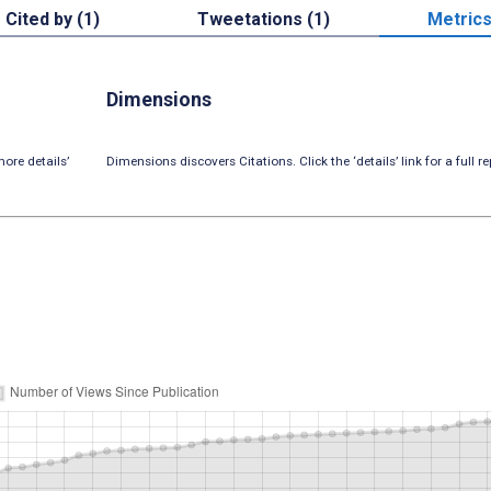
Cited by (1)
Tweetations (1)
Metric
Dimensions
ore details’
Dimensions discovers Citations. Click the ‘details’ link for a full re