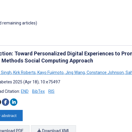
d remaining articles)
ction: Toward Personalized Digital Experiences to P
 Methods Social Computing Approach
 Singh
,
Kirk Roberts
,
Kayo Fujimoto
,
Jing Wang
,
Constance Johnson
,
Sah
abetes 2025 (Apr 18); 10:e75497
d Citation:
END
BibTex
RIS
 abstract
ownload PDF
Download XML