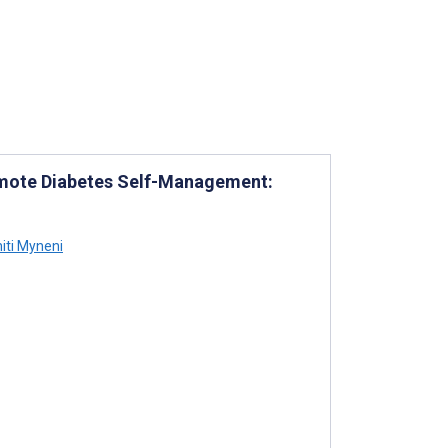
romote Diabetes Self-Management:
iti Myneni