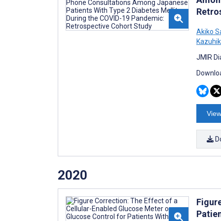
Retro
Akiko 
Kazuhi
JMIR Di
Downloa
View
D
2020
Figur
Patie