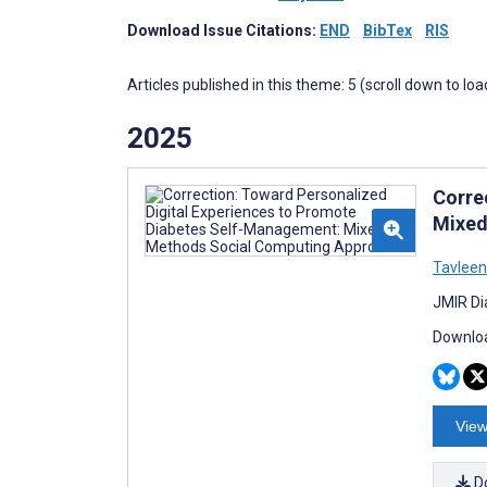
Download Issue Citations:
END
BibTex
RIS
Articles published in this theme: 5 (scroll down to loa
2025
Corre
Mixed
Tavleen
JMIR Di
Downloa
View
D