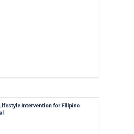
festyle Intervention for Filipino
al