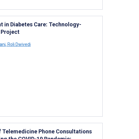
t in Diabetes Care: Technology-
 Project
ani
,
Roli Dwivedi
of Telemedicine Phone Consultations
ring the COVID-19 Pandemic: