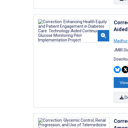
Corre
Aided
Madhur
JMIR Di
Downloa
View
D
Corre
Among