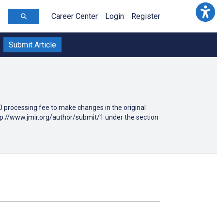
Career Center
Login
Register
Submit Article
190 processing fee to make changes in the original
ttp://www.jmir.org/author/submit/1 under the section