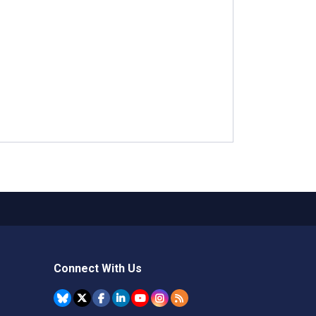
Connect With Us