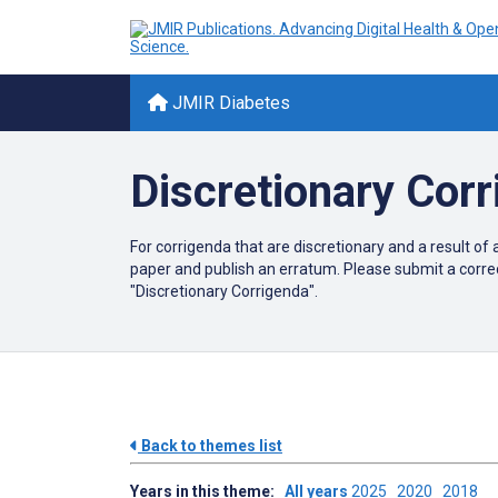
JMIR Diabetes
Discretionary Cor
For corrigenda that are discretionary and a result of 
paper and publish an erratum. Please submit a corre
"Discretionary Corrigenda".
Back to themes list
Years in this theme:
All years
2025
2020
2018