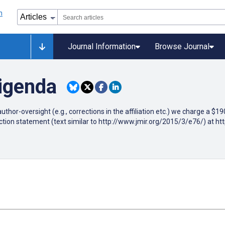
Journal Information
Browse Journal
rigenda
author-oversight (e.g., corrections in the affiliation etc.) we charge a $
ction statement (text similar to http://www.jmir.org/2015/3/e76/) at h