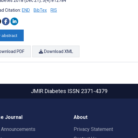
abetes 2018 (Dec 21); 3(4):e12784
d Citation:
END
BibTex
RIS
 abstract
ownload PDF
Download XML
JMIR Diabetes
ISSN 2371-4379
e Journal
About
t Announcements
Privacy Statement