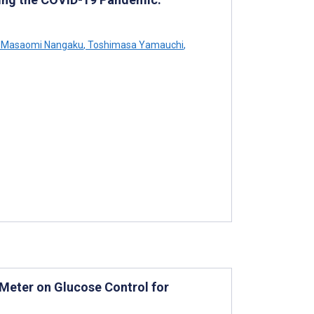
Masaomi Nangaku
,
Toshimasa Yamauchi
,
 Meter on Glucose Control for