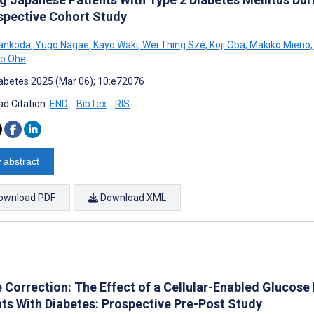
spective Cohort Study
Sankoda
,
Yugo Nagae
,
Kayo Waki
,
Wei Thing Sze
,
Koji Oba
,
Makiko Mieno
,
ko Ohe
abetes 2025 (Mar 06); 10:e72076
d Citation:
END
BibTex
RIS
 abstract
ownload PDF
Download XML
e Correction: The Effect of a Cellular-Enabled Glucose
nts With Diabetes: Prospective Pre-Post Study