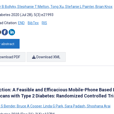
 B Bollyky
,
Stephanie T Melton
,
Tong Xu
,
Stefanie L Painter
,
Brian Knox
abetes 2020 (Jul 28); 5(3):e21993
d Citation:
END
BibTex
RIS
 abstract
ownload PDF
Download XML
tion: A Feasible and Efficacious Mobile-Phone Based Li
cans with Type 2 Diabetes: Randomized Controlled Tri
 S Bender
,
Bruce A Cooper
,
Linda G Park
,
Sara Padash
,
Shoshana Arai