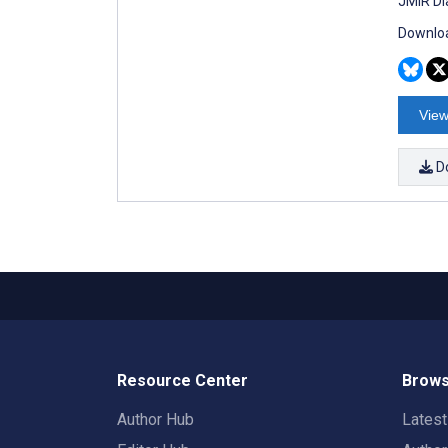
JMIR Di
Downloa
View
D
Resource Center
Brows
Author Hub
Lates