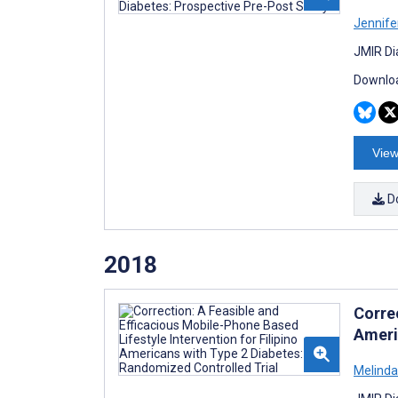
Jennifer
JMIR Di
Downloa
View
D
2018
Correc
Ameri
Melinda