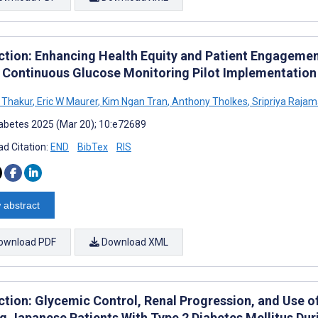
ction: Enhancing Health Equity and Patient Engagemen
 Continuous Glucose Monitoring Pilot Implementation
 Thakur
,
Eric W Maurer
,
Kim Ngan Tran
,
Anthony Tholkes
,
Sripriya Rajam
abetes 2025 (Mar 20); 10:e72689
d Citation:
END
BibTex
RIS
 abstract
ownload PDF
Download XML
ction: Glycemic Control, Renal Progression, and Use 
 Japanese Patients With Type 2 Diabetes Mellitus Du