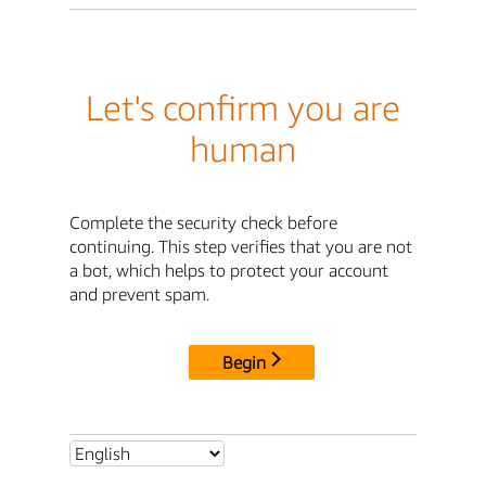
Let's confirm you are
human
Complete the security check before
continuing. This step verifies that you are not
a bot, which helps to protect your account
and prevent spam.
Begin