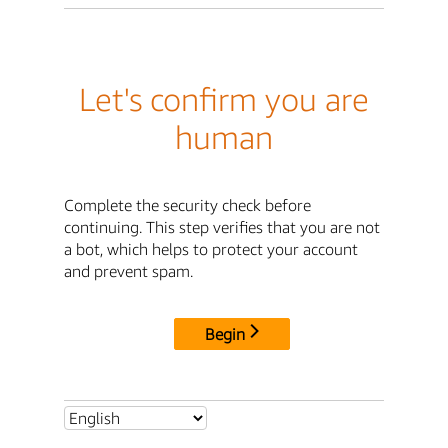
Let's confirm you are
human
Complete the security check before
continuing. This step verifies that you are not
a bot, which helps to protect your account
and prevent spam.
Begin