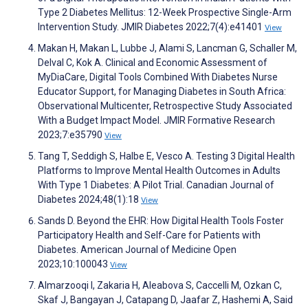
Type 2 Diabetes Mellitus: 12-Week Prospective Single-Arm
Intervention Study. JMIR Diabetes 2022;7(4):e41401
View
Makan H, Makan L, Lubbe J, Alami S, Lancman G, Schaller M,
Delval C, Kok A. Clinical and Economic Assessment of
MyDiaCare, Digital Tools Combined With Diabetes Nurse
Educator Support, for Managing Diabetes in South Africa:
Observational Multicenter, Retrospective Study Associated
With a Budget Impact Model. JMIR Formative Research
2023;7:e35790
View
Tang T, Seddigh S, Halbe E, Vesco A. Testing 3 Digital Health
Platforms to Improve Mental Health Outcomes in Adults
With Type 1 Diabetes: A Pilot Trial. Canadian Journal of
Diabetes 2024;48(1):18
View
Sands D. Beyond the EHR: How Digital Health Tools Foster
Participatory Health and Self-Care for Patients with
Diabetes. American Journal of Medicine Open
2023;10:100043
View
Almarzooqi I, Zakaria H, Aleabova S, Caccelli M, Ozkan C,
Skaf J, Bangayan J, Catapang D, Jaafar Z, Hashemi A, Said