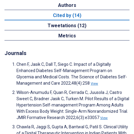
Authors
Cited by (14)
Tweetations (12)
Metrics
Journals
Chen F, Jasik C, Dall T, Siego C. Impact of a Digitally
Enhanced Diabetes Self-Management Program on
Glycemia and Medical Costs. The Science of Diabetes Self-
Management and Care 2022;48(4):258
View
Wilson-Anumudu F, Quan R, Cerrada C, Juusola J, Castro
Sweet C, Bradner Jasik C, Turken M. Pilot Results of a Digital
Hypertension Self-management Program Among Adults
With Excess Body Weight: Single-Arm Nonrandomized Trial.
JMIR Formative Research 2022;6(3):e33057
View
Chawla R, Jaggi S, Gupta A, Bantwal G, Patil S. Clinical Utility
of a Digital Therapeutic Intervention in Indian Patients With