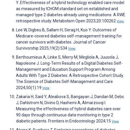
Y. Effectiveness of a hybrid technology enabled care model
as measured by ICHOM standard set on established and
managed type 2 diabetes already using medications: A RWE
retrospective study. Metabolism Open 2023;20:100262
View
Lee W, Digbeu B, Sallam H, Serag H, Kuo Y. Outcomes of
Medicare-covered diabetes self-management training for
cancer survivors with diabetes. Journal of Cancer
Survivorship 2025;19(2):534
View
Berthoumieux A, Linke S, Merry M, Megliola A, Juusola J,
Napoleone J. Long-Term Results of a Digital Diabetes Self-
Management and Education Support Program Among
Adults With Type 2 Diabetes: A Retrospective Cohort Study.
The Science of Diabetes Self-Management and Care
2024;50(1):19
View
Zakaria H, Said Y, Aleabova S, Bangayan J, Dandan M, Debs
J, Dahlstrom N, Divino D, Hashemi A, Almarzooqi I.
Measuring the effectiveness of hybrid diabetes care over
90 days through continuous data monitoring in type 2
diabetic patients. Frontiers in Endocrinology 2024;15
View