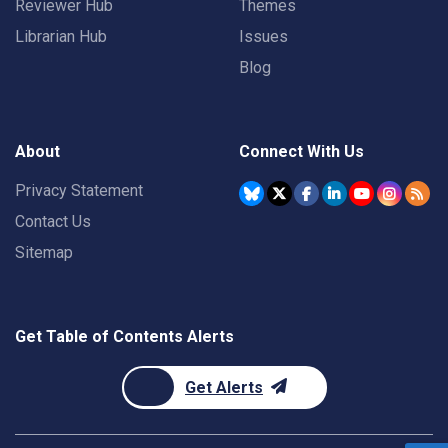
Reviewer Hub
Themes
Librarian Hub
Issues
Blog
About
Connect With Us
Privacy Statement
Contact Us
Sitemap
Get Table of Contents Alerts
Get Alerts