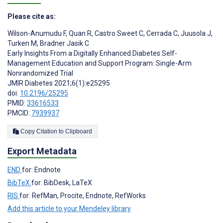
Please cite as:
Wilson-Anumudu F
,
Quan R
,
Castro Sweet C
,
Cerrada C
,
Juusola J
,
Turken M
,
Bradner Jasik C
Early Insights From a Digitally Enhanced Diabetes Self-
Management Education and Support Program: Single-Arm
Nonrandomized Trial
JMIR Diabetes 2021;6(1):e25295
doi:
10.2196/25295
PMID:
33616533
PMCID:
7939937
Copy Citation to Clipboard
Export Metadata
END
for: Endnote
BibTeX
for: BibDesk, LaTeX
RIS
for: RefMan, Procite, Endnote, RefWorks
Add this article to your Mendeley library