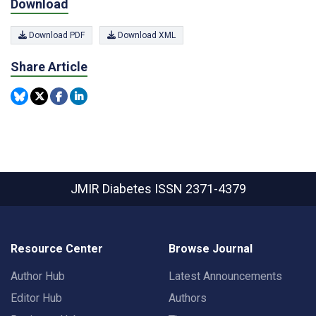
Download
Download PDF
Download XML
Share Article
JMIR Diabetes
ISSN 2371-4379
Resource Center
Browse Journal
Author Hub
Latest Announcements
Editor Hub
Authors