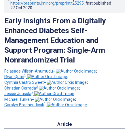
https://preprints.jmir.org/preprint/25295
, first published
27.Oct.2020
.
Early Insights From a Digitally
Enhanced Diabetes Self-
Management Education and
Support Program: Single-Arm
Nonrandomized Trial
1
Folasade Wilson-Anumudu
;
1
Ryan Quan
;
1
Cynthia Castro Sweet
;
2
Christian Cerrada
;
2
Jessie Juusola
;
1
Michael Turken
;
1
Carolyn Bradner Jasik
Article