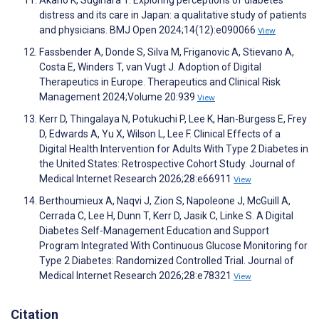
Akano K, Sugihara T. Exploring perceptions of diabetes
distress and its care in Japan: a qualitative study of patients
and physicians. BMJ Open 2024;14(12):e090066
View
Fassbender A, Donde S, Silva M, Friganovic A, Stievano A,
Costa E, Winders T, van Vugt J. Adoption of Digital
Therapeutics in Europe. Therapeutics and Clinical Risk
Management 2024;Volume 20:939
View
Kerr D, Thingalaya N, Potukuchi P, Lee K, Han-Burgess E, Frey
D, Edwards A, Yu X, Wilson L, Lee F. Clinical Effects of a
Digital Health Intervention for Adults With Type 2 Diabetes in
the United States: Retrospective Cohort Study. Journal of
Medical Internet Research 2026;28:e66911
View
Berthoumieux A, Naqvi J, Zion S, Napoleone J, McGuill A,
Cerrada C, Lee H, Dunn T, Kerr D, Jasik C, Linke S. A Digital
Diabetes Self-Management Education and Support
Program Integrated With Continuous Glucose Monitoring for
Type 2 Diabetes: Randomized Controlled Trial. Journal of
Medical Internet Research 2026;28:e78321
View
Citation