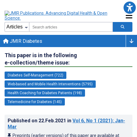
JMIR Diabetes
This paper is in the following
e-collection/theme issue:
Diabetes Self-Management (722)
Web-based and Mobile Health Interventions (5795)
Health Coaching for Diabetes Patients (198)
Telemedicine for Diabetes (145)
Published on
22.Feb.2021
in
Vol 6
, No 1
(2021)
: Jan-
Mar
Preprints (earlier versions) of this paper are available at