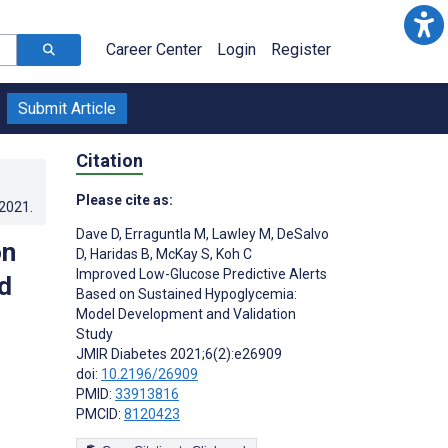
Career Center
Login
Register
Submit Article
Citation
Please cite as:
.2021
.
Dave D
,
Erraguntla M
,
Lawley M
,
DeSalvo
on
D
,
Haridas B
,
McKay S
,
Koh C
Improved Low-Glucose Predictive Alerts
d
Based on Sustained Hypoglycemia:
Model Development and Validation
Study
JMIR Diabetes 2021;6(2):e26909
doi:
10.2196/26909
PMID:
33913816
PMCID:
8120423