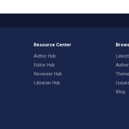
Resource Center
Brows
Author Hub
Lates
Editor Hub
Autho
Reviewer Hub
Them
Librarian Hub
Issue
Blog