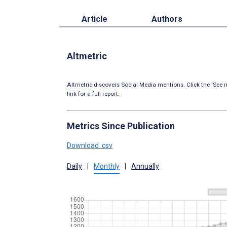
Article
Authors
Altmetric
Altmetric discovers Social Media mentions. Click the ‘See m
link for a full report.
Metrics Since Publication
Download .csv
Daily
|
Monthly
|
Annually