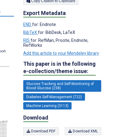
Copy Citation to Clipboard
s
Export Metadata
END
for: Endnote
BibTeX
for: BibDesk, LaTeX
RIS
for: RefMan, Procite, Endnote,
RefWorks
port.
Add this article to your Mendeley library
This paper is in the following
e-collection/theme issue:
Glucose Tracking and Self-Monitoring of
Blood Glucose (238)
Diabetes Self-Management (722)
Machine Learning (3113)
Download
Download PDF
Download XML