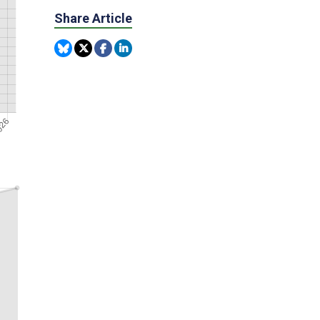
Share Article