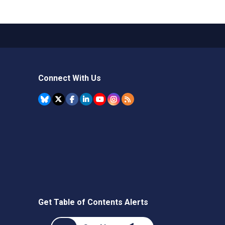
Connect With Us
Get Table of Contents Alerts