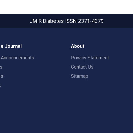
JMIR Diabetes
ISSN 2371-4379
e Journal
About
t Announcements
Privacy Statement
rs
Contact Us
es
Sitemap
s