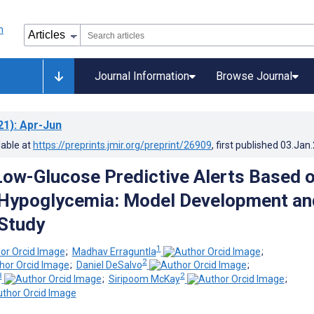
Journal Information
Browse Journal
21)
: Apr-Jun
lable at
https://preprints.jmir.org/preprint/26909
, first published
03.Jan
ow-Glucose Predictive Alerts Based 
 Hypoglycemia: Model Development an
 Study
1
;
Madhav Erraguntla
;
2
;
Daniel DeSalvo
;
3
2
;
Siripoom McKay
;