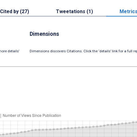
Cited by (27)
Tweetations (1)
Metric
Dimensions
ore details’
Dimensions discovers Citations. Click the ‘details’ link for a full re