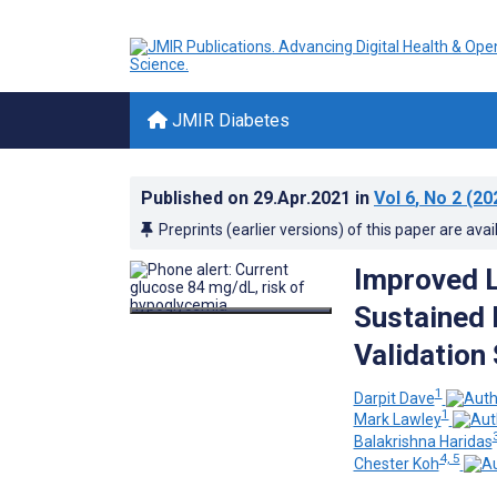
JMIR Diabetes
Published on
29.Apr.2021
in
Vol 6
, No 2
(20
Preprints (earlier versions) of this paper are avai
Improved L
Sustained
Validation
1
Darpit Dave
1
Mark Lawley
Balakrishna Haridas
4, 5
Chester Koh