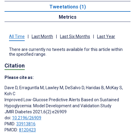
Tweetations (1)
Metrics
All Time
|
Last Month
|
Last Six Months
|
Last Year
There are currently no tweets available for this article within
the specified range.
Citation
Please cite as:
Dave D
,
Erraguntla M
,
Lawley M
,
DeSalvo D
,
Haridas B
,
McKay S
,
Koh C
Improved Low-Glucose Predictive Alerts Based on Sustained
Hypoglycemia: Model Development and Validation Study
JMIR Diabetes 2021;6(2):e26909
doi:
10.2196/26909
PMID:
33913816
PMCID:
8120423