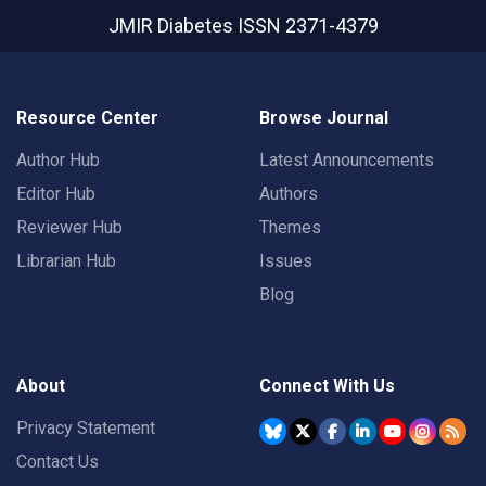
JMIR Diabetes
ISSN 2371-4379
Resource Center
Browse Journal
Author Hub
Latest Announcements
Editor Hub
Authors
Reviewer Hub
Themes
Librarian Hub
Issues
Blog
About
Connect With Us
Privacy Statement
Contact Us