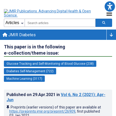
JMIR Diabetes
This paper is in the following
e-collection/theme issue:
Glucose Tracking and Self-Monitoring of Blood Glucose (238)
Diabetes Self-Management (722)
Machine Learning (3117)
Published on
29.Apr.2021
in
Vol 6
, No 2
(2021)
: Apr-
Jun
Preprints (earlier versions) of this paper are available at
https://preprints.jmir.org/preprint/26909
, first published
03.Jan.2021
.