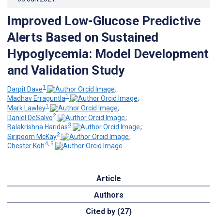
Improved Low-Glucose Predictive
Alerts Based on Sustained
Hypoglycemia: Model Development
and Validation Study
1
Darpit Dave
;
1
Madhav Erraguntla
;
1
Mark Lawley
;
2
Daniel DeSalvo
;
3
Balakrishna Haridas
;
2
Siripoom McKay
;
4, 5
Chester Koh
Article
Authors
Cited by (27)