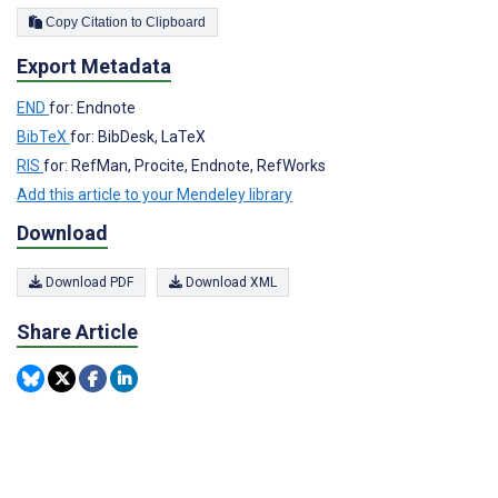
Copy Citation to Clipboard
Export Metadata
END
for: Endnote
BibTeX
for: BibDesk, LaTeX
RIS
for: RefMan, Procite, Endnote, RefWorks
Add this article to your Mendeley library
Download
Download PDF
Download XML
Share Article