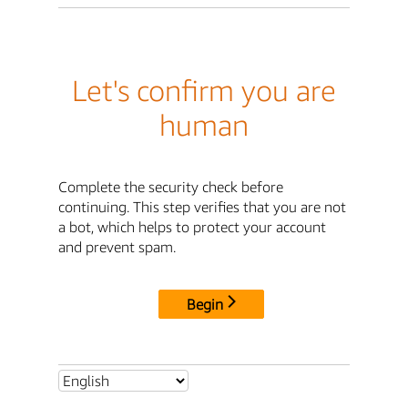
Let's confirm you are
human
Complete the security check before
continuing. This step verifies that you are not
a bot, which helps to protect your account
and prevent spam.
Begin