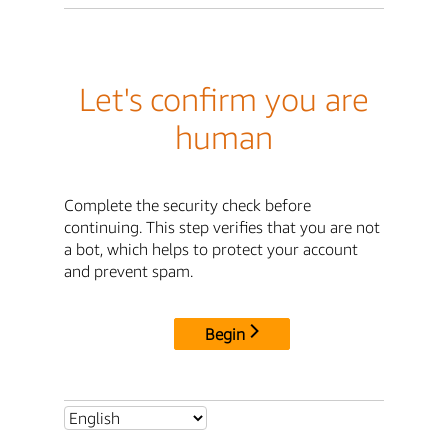
Let's confirm you are
human
Complete the security check before
continuing. This step verifies that you are not
a bot, which helps to protect your account
and prevent spam.
Begin