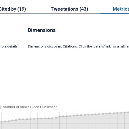
Cited by (19)
Tweetations (43)
Metric
Dimensions
ore details’
Dimensions discovers Citations. Click the ‘details’ link for a full re