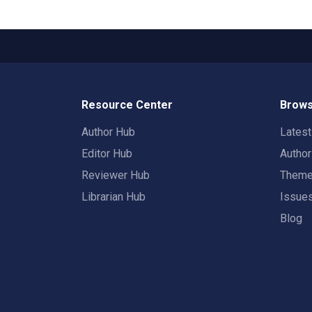
Resource Center
Brows
Author Hub
Lates
Editor Hub
Autho
Reviewer Hub
Them
Librarian Hub
Issue
Blog