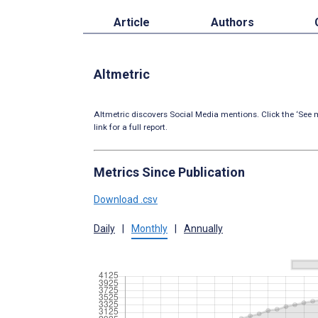
Article
Authors
Altmetric
Altmetric discovers Social Media mentions. Click the ‘See m
link for a full report.
Metrics Since Publication
Download .csv
Daily
|
Monthly
|
Annually