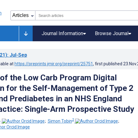
Journal Information
Browse Journal
21)
: Jul-Sep
lable at
https://preprints.jmir.org/preprint/25751
, first published
23.Nov
 of the Low Carb Program Digital
on for the Self-Management of Type 2
nd Prediabetes in an NHS England
actice: Single-Arm Prospective Study
1
2
;
Simon Tobin
;