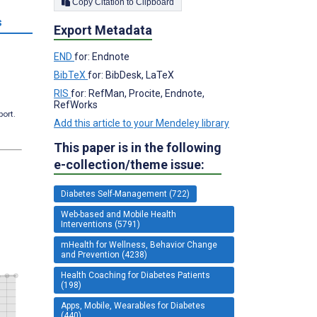
Copy Citation to Clipboard
s
Export Metadata
END
for: Endnote
BibTeX
for: BibDesk, LaTeX
RIS
for: RefMan, Procite, Endnote,
RefWorks
port.
Add this article to your Mendeley library
This paper is in the following
e-collection/theme issue:
Diabetes Self-Management (722)
Web-based and Mobile Health
Interventions (5791)
mHealth for Wellness, Behavior Change
and Prevention (4238)
Health Coaching for Diabetes Patients
(198)
Apps, Mobile, Wearables for Diabetes
(440)