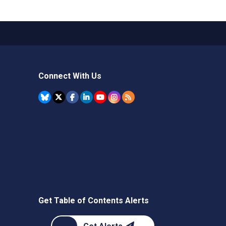
Connect With Us
Get Table of Contents Alerts