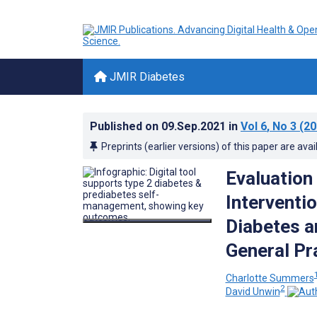
JMIR Diabetes
Published on
09.Sep.2021
in
Vol 6
, No 3
(20
Preprints (earlier versions) of this paper are avai
Evaluation
Interventi
Diabetes a
General Pr
Charlotte Summers
2
David Unwin