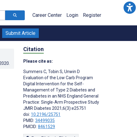
Career Center
Login
Register
Submit Article
Citation
Please cite as:
.2020
.
Summers C
,
Tobin S
,
Unwin D
Evaluation of the Low Carb Program
Digital Intervention for the Self-
Management of Type 2 Diabetes and
Prediabetes in an NHS England General
Practice: Single-Arm Prospective Study
JMIR Diabetes 2021;6(3):e25751
doi:
10.2196/25751
PMID:
34499035
PMCID:
8461529