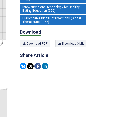
Innovations and Technology for Healthy
Eating Education (550)
Prescribable Digital Interventions (Digital
Therapeutics) (77)
Download
Download PDF
Download XML
Share Article