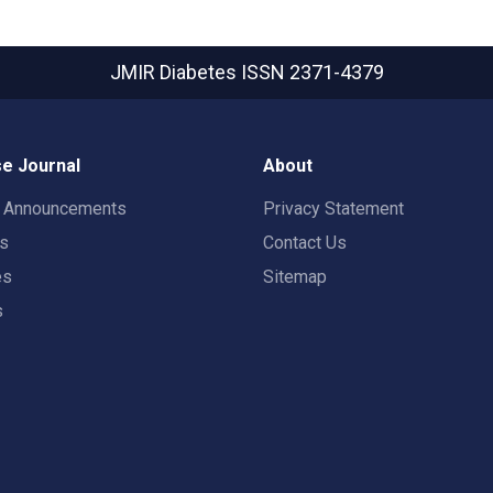
JMIR Diabetes
ISSN 2371-4379
e Journal
About
t Announcements
Privacy Statement
rs
Contact Us
es
Sitemap
s