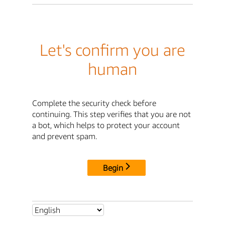
Let's confirm you are
human
Complete the security check before
continuing. This step verifies that you are not
a bot, which helps to protect your account
and prevent spam.
Begin