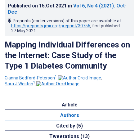
Published on
15.Oct.2021
in
Vol 6
, No 4
(2021)
: Oct-
Dec
Preprints (earlier versions) of this paper are available at
https://preprints.jmir.org/preprint/30756
, first published
27.May.2021
.
Mapping Individual Differences on
the Internet: Case Study of the
Type 1 Diabetes Community
1
Cianna Bedford-Petersen
;
1
Sara J Weston
Article
Authors
Cited by (5)
Tweetations (13)