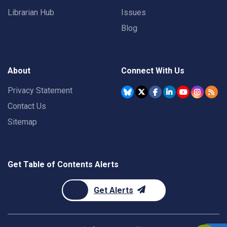
Librarian Hub
Issues
Blog
About
Connect With Us
Privacy Statement
Contact Us
Sitemap
Get Table of Contents Alerts
Get Alerts