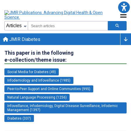
JMIR Diabetes
This paper is in the following
e-collection/theme issue:
Social Media for Diabetes (49)
Infodemiology and Infoveillance (1985)
Peer-to-Peer Support and Online Communities (995)
Natural Language Processing (1256)
Infoveillance, Infodemiology, Digital Disease Surveillance, Infodemic
Management (1397)
Diabetes (337)