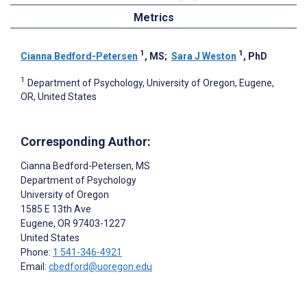
Metrics
1
1
Cianna Bedford-Petersen
, MS
;
Sara J Weston
, PhD
1
Department of Psychology, University of Oregon, Eugene,
OR, United States
Corresponding Author:
Cianna Bedford-Petersen
, MS
Department of Psychology
University of Oregon
1585 E 13th Ave
Eugene
, OR
97403-1227
United States
Phone:
1 541-346-4921
Email:
cbedford@uoregon.edu