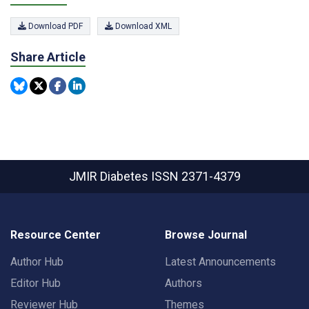
Download PDF
Download XML
Share Article
JMIR Diabetes
ISSN 2371-4379
Resource Center
Browse Journal
Author Hub
Latest Announcements
Editor Hub
Authors
Reviewer Hub
Themes