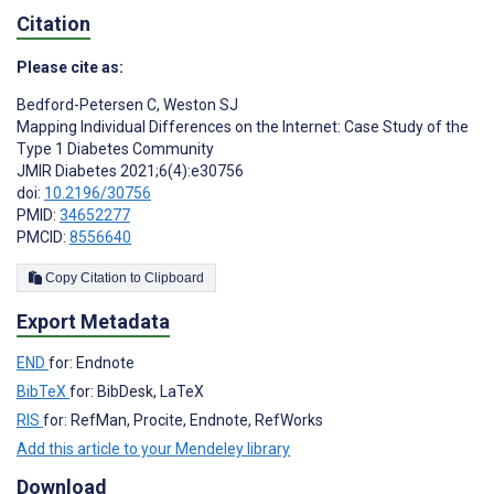
Citation
Please cite as:
Bedford-Petersen C
,
Weston SJ
Mapping Individual Differences on the Internet: Case Study of the
Type 1 Diabetes Community
JMIR Diabetes 2021;6(4):e30756
doi:
10.2196/30756
PMID:
34652277
PMCID:
8556640
Copy Citation to Clipboard
Export Metadata
END
for: Endnote
BibTeX
for: BibDesk, LaTeX
RIS
for: RefMan, Procite, Endnote, RefWorks
Add this article to your Mendeley library
Download