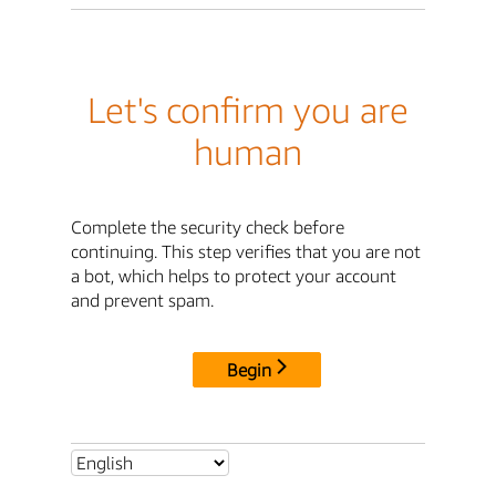
Let's confirm you are
human
Complete the security check before
continuing. This step verifies that you are not
a bot, which helps to protect your account
and prevent spam.
Begin