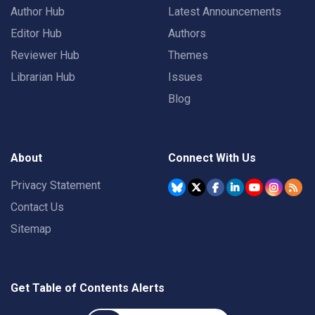
Author Hub
Latest Announcements
Editor Hub
Authors
Reviewer Hub
Themes
Librarian Hub
Issues
Blog
About
Connect With Us
Privacy Statement
Contact Us
Sitemap
Get Table of Contents Alerts