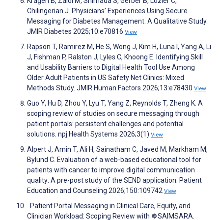
Kragen B, Zaidi M, Shimada S, Gerber B, Lozier C,
Chilingerian J. Physicians’ Experiences Using Secure
Messaging for Diabetes Management: A Qualitative Study.
JMIR Diabetes 2025;10:e70816
View
Rapson T, Ramirez M, He S, Wong J, Kim H, Luna I, Yang A, Li
J, Fishman P, Ralston J, Lyles C, Khoong E. Identifying Skill
and Usability Barriers to Digital Health Tool Use Among
Older Adult Patients in US Safety Net Clinics: Mixed
Methods Study. JMIR Human Factors 2026;13:e78430
View
Guo Y, Hu D, Zhou Y, Lyu T, Yang Z, Reynolds T, Zheng K. A
scoping review of studies on secure messaging through
patient portals: persistent challenges and potential
solutions. npj Health Systems 2026;3(1)
View
Alpert J, Amin T, Ali H, Sainatham C, Javed M, Markham M,
Bylund C. Evaluation of a web-based educational tool for
patients with cancer to improve digital communication
quality: A pre-post study of the SEND application. Patient
Education and Counseling 2026;150:109742
View
. Patient Portal Messaging in Clinical Care, Equity, and
Clinician Workload: Scoping Review with ☸️SAIMSARA.