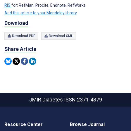
RIS
for: RefMan, Procite, Endnote, RefWorks
Add this article to your Mendeley library
Download
Download PDF
Download XML
Share Article
JMIR Diabetes
ISSN 2371-4379
Resource Center
Browse Journal