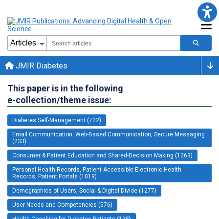
JMIR Diabetes
This paper is in the following
e-collection/theme issue:
Diabetes Self-Management (722)
Email Communication, Web-Based Communication, Secure Messaging
(233)
Consumer & Patient Education and Shared-Decision Making (1263)
Personal Health Records, Patient-Accessible Electronic Health
Records, Patient Portals (1019)
Demographics of Users, Social & Digital Divide (1277)
User Needs and Competencies (576)
Health Coaching for Diabetes Patients (198)