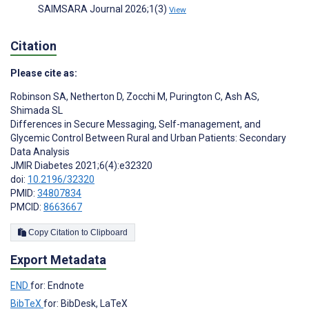
SAIMSARA Journal 2026;1(3)
View
Citation
Please cite as:
Robinson SA
,
Netherton D
,
Zocchi M
,
Purington C
,
Ash AS
,
Shimada SL
Differences in Secure Messaging, Self-management, and
Glycemic Control Between Rural and Urban Patients: Secondary
Data Analysis
JMIR Diabetes 2021;6(4):e32320
doi:
10.2196/32320
PMID:
34807834
PMCID:
8663667
Copy Citation to Clipboard
Export Metadata
END
for: Endnote
BibTeX
for: BibDesk, LaTeX