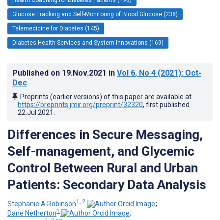
Glucose Tracking and Self-Monitoring of Blood Glucose (238)
Telemedicine for Diabetes (145)
Diabetes Health Services and System Innovations (169)
Published on
19.Nov.2021
in
Vol 6
, No 4
(2021)
: Oct-
Dec
Preprints (earlier versions) of this paper are available at
https://preprints.jmir.org/preprint/32320
, first published
22.Jul.2021
.
Differences in Secure Messaging,
Self-management, and Glycemic
Control Between Rural and Urban
Patients: Secondary Data Analysis
1, 2
Stephanie A Robinson
;
1
Dane Netherton
;