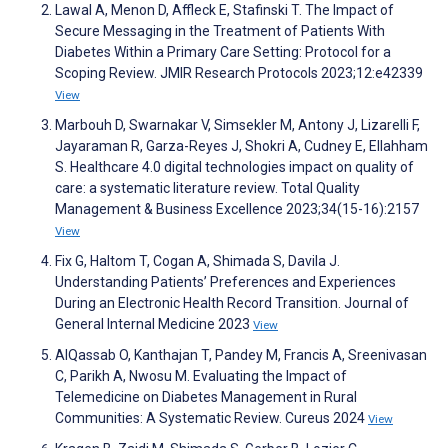
Lawal A, Menon D, Affleck E, Stafinski T. The Impact of
Secure Messaging in the Treatment of Patients With
Diabetes Within a Primary Care Setting: Protocol for a
Scoping Review. JMIR Research Protocols 2023;12:e42339
View
Marbouh D, Swarnakar V, Simsekler M, Antony J, Lizarelli F,
Jayaraman R, Garza-Reyes J, Shokri A, Cudney E, Ellahham
S. Healthcare 4.0 digital technologies impact on quality of
care: a systematic literature review. Total Quality
Management & Business Excellence 2023;34(15-16):2157
View
Fix G, Haltom T, Cogan A, Shimada S, Davila J.
Understanding Patients’ Preferences and Experiences
During an Electronic Health Record Transition. Journal of
General Internal Medicine 2023
View
AlQassab O, Kanthajan T, Pandey M, Francis A, Sreenivasan
C, Parikh A, Nwosu M. Evaluating the Impact of
Telemedicine on Diabetes Management in Rural
Communities: A Systematic Review. Cureus 2024
View