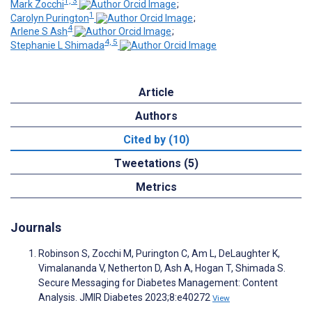
1, 3
Mark Zocchi
;
1
Carolyn Purington
;
4
Arlene S Ash
;
4, 5
Stephanie L Shimada
Article
Authors
Cited by (10)
Tweetations (5)
Metrics
Journals
Robinson S, Zocchi M, Purington C, Am L, DeLaughter K,
Vimalananda V, Netherton D, Ash A, Hogan T, Shimada S.
Secure Messaging for Diabetes Management: Content
Analysis. JMIR Diabetes 2023;8:e40272
View