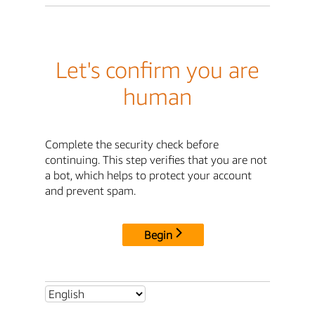
Let's confirm you are
human
Complete the security check before
continuing. This step verifies that you are not
a bot, which helps to protect your account
and prevent spam.
Begin