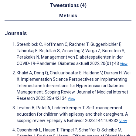
Tweetations (4)
Metrics
Journals
Steenblock C, Hoffmann C, Rachner T, Guggenbichler F,
Tahirukaj E, Bejtullah S, Zinserling V, Varga Z, Bornstein S,
Perakakis N. Management von Diabetespatienten in der
COVID-19-Pandemie. Diabetes aktuell 2022;20(01):43
View
Khalid A, Dong Q, Chuluunbaatar E, Haldane V, Durrani H, Wei
X. Implementation Science Perspectives on Implementing
Telemedicine Interventions for Hypertension or Diabetes
Management: Scoping Review. Journal of Medical Internet
Research 2023;25:e42134
View
Leviton A, Patel A, Loddenkemper T. Self-management
education for children with epilepsy and their caregivers. A
scoping review. Epilepsy & Behavior 2023;144:109232
View
Ossenbrink L, Haase T, Timpel P, Schoffer O, Scheibe M,