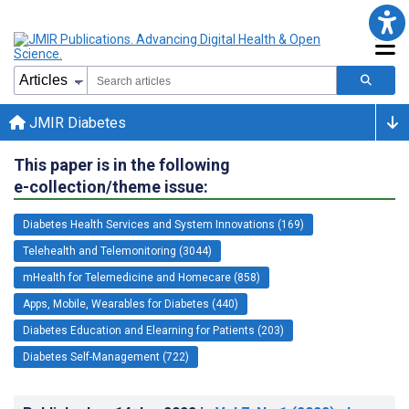
JMIR Diabetes
This paper is in the following
e-collection/theme issue:
Diabetes Health Services and System Innovations (169)
Telehealth and Telemonitoring (3044)
mHealth for Telemedicine and Homecare (858)
Apps, Mobile, Wearables for Diabetes (440)
Diabetes Education and Elearning for Patients (203)
Diabetes Self-Management (722)