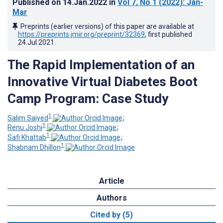
Published on
14.Jan.2022
in
Vol 7
, No 1
(2022)
: Jan-
Mar
Preprints (earlier versions) of this paper are available at
https://preprints.jmir.org/preprint/32369
, first published
24.Jul.2021
.
The Rapid Implementation of an
Innovative Virtual Diabetes Boot
Camp Program: Case Study
1
Salim Saiyed
;
1
Renu Joshi
;
1
Safi Khattab
;
1
Shabnam Dhillon
Article
Authors
Cited by (5)