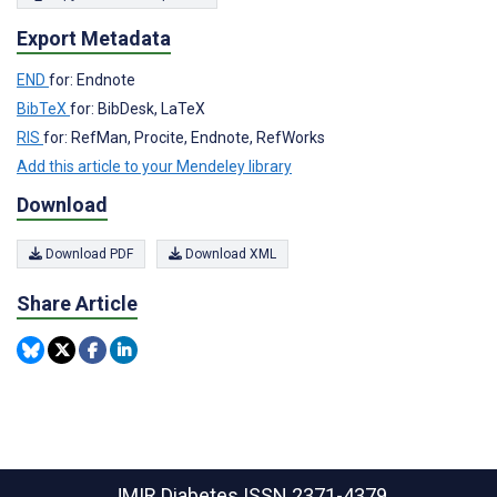
Export Metadata
END
for: Endnote
BibTeX
for: BibDesk, LaTeX
RIS
for: RefMan, Procite, Endnote, RefWorks
Add this article to your Mendeley library
Download
Download PDF
Download XML
Share Article
JMIR Diabetes
ISSN 2371-4379