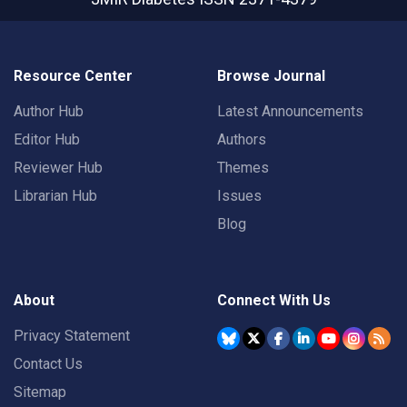
Resource Center
Browse Journal
Author Hub
Latest Announcements
Editor Hub
Authors
Reviewer Hub
Themes
Librarian Hub
Issues
Blog
About
Connect With Us
Privacy Statement
Contact Us
Sitemap