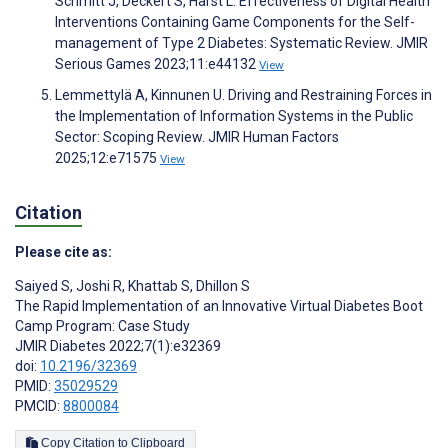
Schmitt J, Deckert S, Harst L. Effectiveness of Digital Health
Interventions Containing Game Components for the Self-
management of Type 2 Diabetes: Systematic Review. JMIR
Serious Games 2023;11:e44132
View
Lemmettylä A, Kinnunen U. Driving and Restraining Forces in
the Implementation of Information Systems in the Public
Sector: Scoping Review. JMIR Human Factors
2025;12:e71575
View
Citation
Please cite as:
Saiyed S
,
Joshi R
,
Khattab S
,
Dhillon S
The Rapid Implementation of an Innovative Virtual Diabetes Boot
Camp Program: Case Study
JMIR Diabetes 2022;7(1):e32369
doi:
10.2196/32369
PMID:
35029529
PMCID:
8800084
Copy Citation to Clipboard