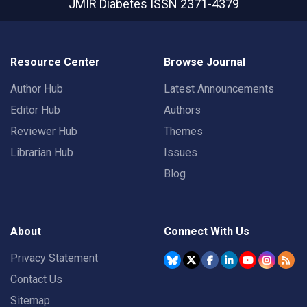
JMIR Diabetes
ISSN 2371-4379
Resource Center
Browse Journal
Author Hub
Latest Announcements
Editor Hub
Authors
Reviewer Hub
Themes
Librarian Hub
Issues
Blog
About
Connect With Us
Privacy Statement
Contact Us
Sitemap