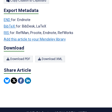
Copy Citation to Clipboard
Export Metadata
END
for: Endnote
BibTeX
for: BibDesk, LaTeX
RIS
for: RefMan, Procite, Endnote, RefWorks
Add this article to your Mendeley library
Download
Download PDF
Download XML
Share Article