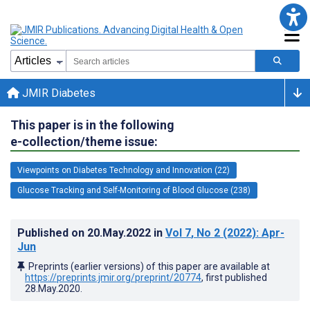
JMIR Diabetes
This paper is in the following
e-collection/theme issue:
Viewpoints on Diabetes Technology and Innovation (22)
Glucose Tracking and Self-Monitoring of Blood Glucose (238)
Published on
20.May.2022
in
Vol 7
, No 2
(2022)
: Apr-
Jun
Preprints (earlier versions) of this paper are available at
https://preprints.jmir.org/preprint/20774
, first published
28.May.2020
.