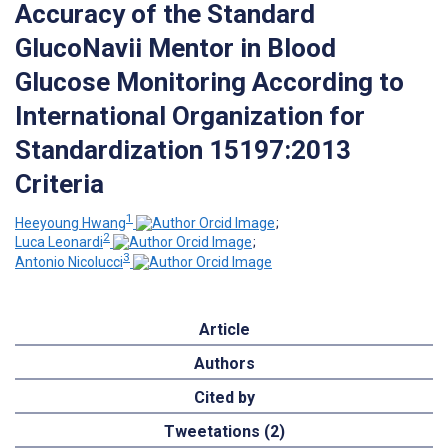
Accuracy of the Standard
GlucoNavii Mentor in Blood
Glucose Monitoring According to
International Organization for
Standardization 15197:2013
Criteria
1
Heeyoung Hwang
;
2
Luca Leonardi
;
3
Antonio Nicolucci
Article
Authors
Cited by
Tweetations (2)