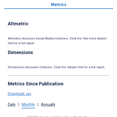
Metrics
Altmetric
Altmetric discovers Social Media mentions. Click the ‘See more details’
link for a full report.
Dimensions
Dimensions discovers Citations. Click the ‘details’ link for a full report.
Metrics Since Publication
Download .csv
Daily
|
Monthly
|
Annually