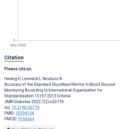
Citation
Please cite as:
Hwang H
,
Leonardi L
,
Nicolucci A
Accuracy of the Standard GlucoNavii Mentor in Blood Glucose
Monitoring According to International Organization for
Standardization 15197:2013 Criteria
JMIR Diabetes 2022;7(2):e20774
doi:
10.2196/20774
PMID:
35594134
PMCID:
9166664