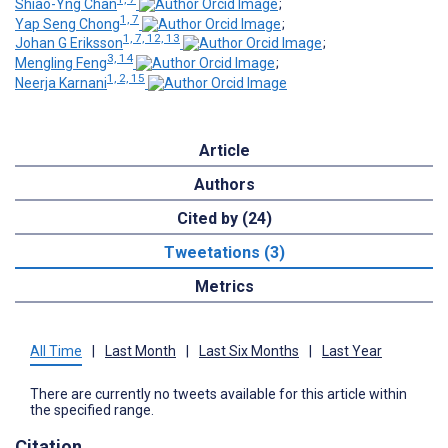
Shiao-Yng Chan
;
1, 7
Yap Seng Chong
;
1, 7, 12, 13
Johan G Eriksson
;
3, 14
Mengling Feng
;
1, 2, 15
Neerja Karnani
Article
Authors
Cited by (24)
Tweetations (3)
Metrics
All Time
|
Last Month
|
Last Six Months
|
Last Year
There are currently no tweets available for this article within
the specified range.
Citation