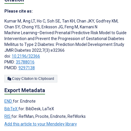
Please cite as:
Kumar M
,
Ang LT
,
Ho C
,
Soh SE
,
Tan KH
,
Chan JKY
,
Godfrey KM
,
Chan SY
,
Chong YS
,
Eriksson JG
,
Feng M
,
Karnani N
Machine Learning–Derived Prenatal Predictive Risk Model to Guide
Intervention and Prevent the Progression of Gestational Diabetes
Mellitus to Type 2 Diabetes: Prediction Model Development Study
JMIR Diabetes 2022;7(3):e32366
doi:
10.2196/32366
PMID:
35788016
PMCID:
9297138
Copy Citation to Clipboard
Export Metadata
END
for: Endnote
BibTeX
for: BibDesk, LaTeX
RIS
for: RefMan, Procite, Endnote, RefWorks
Add this article to your Mendeley library