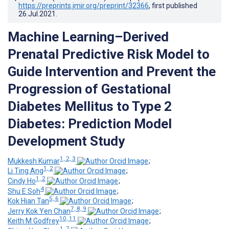
https://preprints.jmir.org/preprint/32366
, first published
26.Jul.2021
.
Machine Learning–Derived
Prenatal Predictive Risk Model to
Guide Intervention and Prevent the
Progression of Gestational
Diabetes Mellitus to Type 2
Diabetes: Prediction Model
Development Study
1, 2, 3
Mukkesh Kumar
;
1, 2
Li Ting Ang
;
1, 2
Cindy Ho
;
4
Shu E Soh
;
5, 6
Kok Hian Tan
;
7, 8, 9
Jerry Kok Yen Chan
;
10, 11
Keith M Godfrey
;
1, 7