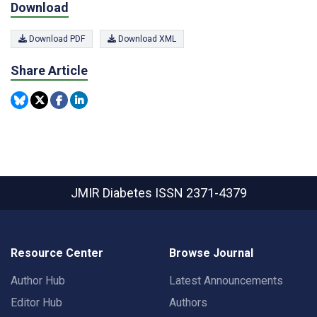
Download
Download PDF
Download XML
Share Article
JMIR Diabetes
ISSN 2371-4379
Resource Center
Browse Journal
Author Hub
Latest Announcements
Editor Hub
Authors