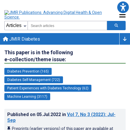
JMIR Diabetes
This paper is in the following
e-collection/theme issue:
Diabetes Prevention (165)
Diabetes Self-Management (722)
Patient Experiences with Diabetes Technology (62)
Machine Learning (3117)
Published on
05.Jul.2022
in
Vol 7
, No 3
(2022)
: Jul-
Sep
Preprints (earlier versions) of this paper are available at