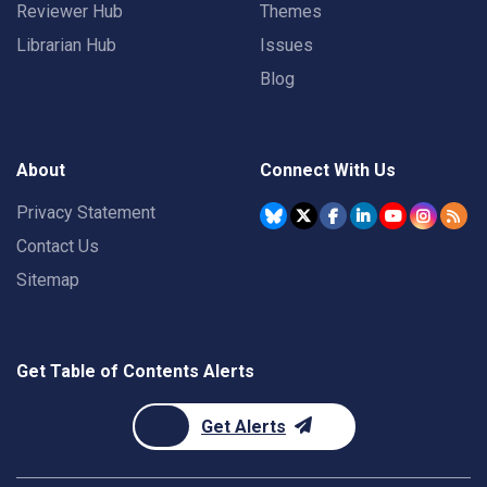
Reviewer Hub
Themes
Librarian Hub
Issues
Blog
About
Connect With Us
Privacy Statement
Contact Us
Sitemap
Get Table of Contents Alerts
Get Alerts