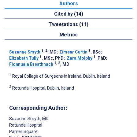
Authors
Cited by (14)
Tweetations (11)
Metrics
1, 2
1
Suzanne Smyth
, MD
;
Eimear Curtin
, BSc
;
1
1
Elizabeth Tully
, MSc, PhD
;
Zara Molphy
, PhD
;
1, 2
Fionnuala Breathnach
, MD
1
Royal College of Surgeons in Ireland, Dublin, Ireland
2
Rotunda Hospital, Dublin, Ireland
Corresponding Author:
Suzanne Smyth
, MD
Rotunda Hospital
Parnell Square