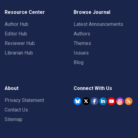
Resource Center
Browse Journal
Author Hub
Latest Announcements
Editor Hub
Authors
Reviewer Hub
Themes
Librarian Hub
Issues
Blog
About
Connect With Us
Privacy Statement
Contact Us
Sitemap