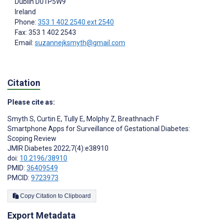
Dublin
D01P5W9
Ireland
Phone:
353 1 402 2540 ext 2540
Fax: 353 1 402 2543
Email:
suzannejksmyth@gmail.com
Citation
Please cite as:
Smyth S
,
Curtin E
,
Tully E
,
Molphy Z
,
Breathnach F
Smartphone Apps for Surveillance of Gestational Diabetes:
Scoping Review
JMIR Diabetes 2022;7(4):e38910
doi:
10.2196/38910
PMID:
36409549
PMCID:
9723973
Copy Citation to Clipboard
Export Metadata