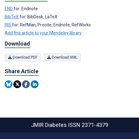
END
for: Endnote
BibTeX
for: BibDesk, LaTeX
RIS
for: RefMan, Procite, Endnote, RefWorks
Add this article to your Mendeley library
Download
Download PDF
Download XML
Share Article
JMIR Diabetes
ISSN 2371-4379