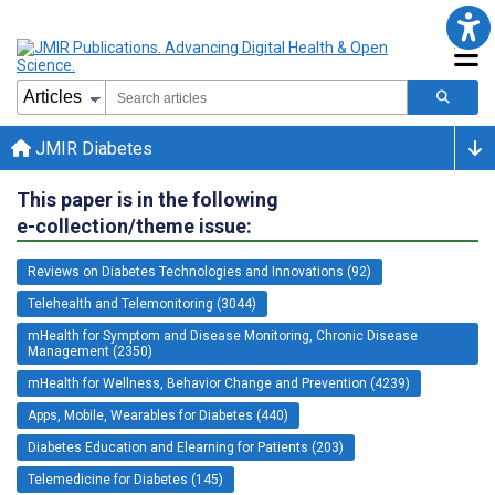
JMIR Diabetes
This paper is in the following
e-collection/theme issue:
Reviews on Diabetes Technologies and Innovations (92)
Telehealth and Telemonitoring (3044)
mHealth for Symptom and Disease Monitoring, Chronic Disease
Management (2350)
mHealth for Wellness, Behavior Change and Prevention (4239)
Apps, Mobile, Wearables for Diabetes (440)
Diabetes Education and Elearning for Patients (203)
Telemedicine for Diabetes (145)