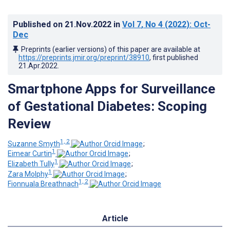
Published on
21.Nov.2022
in
Vol 7
, No 4
(2022)
: Oct-
Dec
Preprints (earlier versions) of this paper are available at
https://preprints.jmir.org/preprint/38910
, first published
21.Apr.2022
.
Smartphone Apps for Surveillance
of Gestational Diabetes: Scoping
Review
1, 2
Suzanne Smyth
;
1
Eimear Curtin
;
1
Elizabeth Tully
;
1
Zara Molphy
;
1, 2
Fionnuala Breathnach
Article