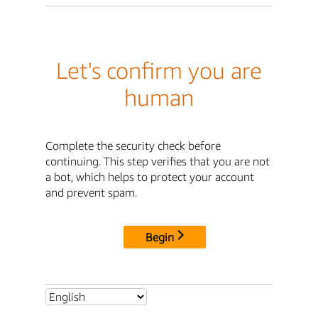
Let's confirm you are
human
Complete the security check before
continuing. This step verifies that you are not
a bot, which helps to protect your account
and prevent spam.
Begin