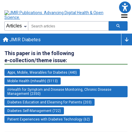
JMIR Diabetes
This paper is in the following
e-collection/theme issue:
Apps, Mobile, Wearables for Diabetes (440)
Mobile Health (mhealth) (5113)
mHealth for Symptom and Disease Monitoring, Chronic Disease
Management (2350)
Diabetes Education and Elearning for Patients (203)
Diabetes Self-Management (722)
Patient Experiences with Diabetes Technology (62)