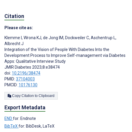
Citation
Please cite as:
Klemme I
,
Wrona KJ
,
de Jong IM
,
Dockweiler C
,
Aschentrup L
,
Albrecht J
Integration of the Vision of People With Diabetes Into the
Development Process to Improve Self-management via Diabetes
Apps: Qualitative Interview Study
JMIR Diabetes 2023;8:e38474
doi:
10.2196/38474
PMID:
37104003
PMCID:
10176130
Copy Citation to Clipboard
Export Metadata
END
for: Endnote
BibTeX
for: BibDesk, LaTeX