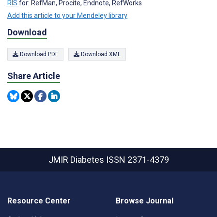
RIS
for: RefMan, Procite, Endnote, RefWorks
Add this article to your Mendeley library
Download
Download PDF
Download XML
Share Article
JMIR Diabetes
ISSN 2371-4379
Resource Center
Browse Journal