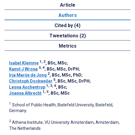
Article
Authors
Cited by (4)
Tweetations (2)
Metrics
1, 2
Isabel Klemme
, BSc, MSc
;
3, 4
Kamil J Wrona
, BSc, MSc, DrPH
;
2
Irja Marije de Jong
, BSc, MSc, PhD
;
5
Christoph Dockweiler
, BSc, MSc, DrPH
;
1, 3, 4
Leona Aschentrup
, BSc
;
1, 5
Joanna Albrecht
, BSc, MSc
1
School of Public Health, Bielefeld University, Bielefeld,
Germany
2
Athena Institute, VU University Amsterdam, Amsterdam,
The Netherlands