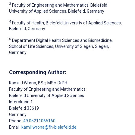
3
Faculty of Engineering and Mathematics, Bielefeld
University of Applied Sciences, Bielefeld, Germany
4
Faculty of Health, Bielefeld University of Applied Sciences,
Bielefeld, Germany
5
Department Digital Health Sciences and Biomedicine,
School of Life Sciences, University of Siegen, Siegen,
Germany
Corresponding Author:
Kamil J Wrona
, BSc, MSc, DrPH
Faculty of Engineering and Mathematics
Bielefeld University of Applied Sciences
Interaktion 1
Bielefeld
33619
Germany
Phone:
49 05211065160
Email:
kamil.wrona@fh-bielefeld.de