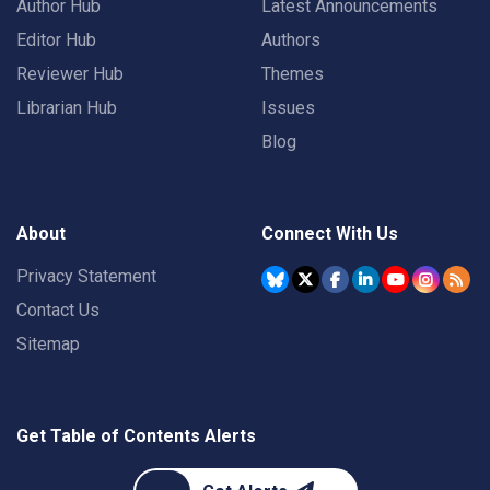
Author Hub
Latest Announcements
Editor Hub
Authors
Reviewer Hub
Themes
Librarian Hub
Issues
Blog
About
Connect With Us
Privacy Statement
Contact Us
Sitemap
Get Table of Contents Alerts