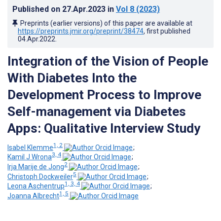
Published on
27.Apr.2023
in
Vol 8
(2023)
Preprints (earlier versions) of this paper are available at
https://preprints.jmir.org/preprint/38474
, first published
04.Apr.2022
.
Integration of the Vision of People
With Diabetes Into the
Development Process to Improve
Self-management via Diabetes
Apps: Qualitative Interview Study
1, 2
Isabel Klemme
;
3, 4
Kamil J Wrona
;
2
Irja Marije de Jong
;
5
Christoph Dockweiler
;
1, 3, 4
Leona Aschentrup
;
1, 5
Joanna Albrecht