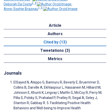
2, 4
Deborah Da Costa
;
1, 5
Anne-Sophie Brazeau
Article
Authors
Cited by (13)
Tweetations (3)
Metrics
Journals
ElSayed N, Aleppo G, Bannuru R, Beverly E, Bruemmer D,
Collins B, Darville A, Ekhlaspour L, Hassanein M, Hilliard M,
Johnson E, Khunti K, Lingvay I, Matfin G, McCoy R, Perry M,
Pilla S, Polsky S, Prahalad P, Pratley R, Segal A, Seley J,
Stanton R, Gabbay R. 5. Facilitating Positive Health
Behaviors and Well-being to Improve Health