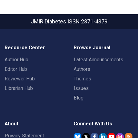
JMIR Diabetes
ISSN 2371-4379
Resource Center
Browse Journal
Author Hub
Latest Announcements
Editor Hub
Authors
Reviewer Hub
Themes
Librarian Hub
Issues
Blog
About
Connect With Us
Privacy Statement