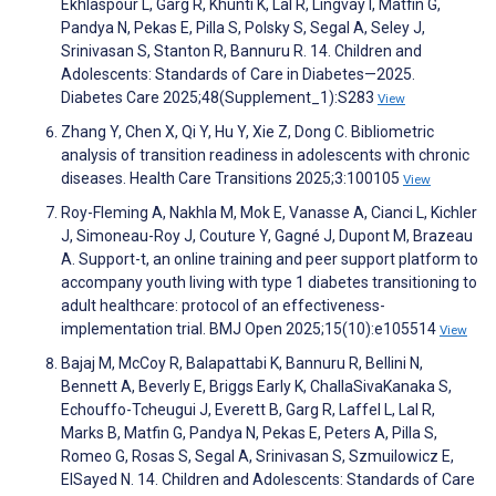
Ekhlaspour L, Garg R, Khunti K, Lal R, Lingvay I, Matfin G,
Pandya N, Pekas E, Pilla S, Polsky S, Segal A, Seley J,
Srinivasan S, Stanton R, Bannuru R. 14. Children and
Adolescents: Standards of Care in Diabetes—2025.
Diabetes Care 2025;48(Supplement_1):S283
View
Zhang Y, Chen X, Qi Y, Hu Y, Xie Z, Dong C. Bibliometric
analysis of transition readiness in adolescents with chronic
diseases. Health Care Transitions 2025;3:100105
View
Roy-Fleming A, Nakhla M, Mok E, Vanasse A, Cianci L, Kichler
J, Simoneau-Roy J, Couture Y, Gagné J, Dupont M, Brazeau
A. Support-t, an online training and peer support platform to
accompany youth living with type 1 diabetes transitioning to
adult healthcare: protocol of an effectiveness-
implementation trial. BMJ Open 2025;15(10):e105514
View
Bajaj M, McCoy R, Balapattabi K, Bannuru R, Bellini N,
Bennett A, Beverly E, Briggs Early K, ChallaSivaKanaka S,
Echouffo-Tcheugui J, Everett B, Garg R, Laffel L, Lal R,
Marks B, Matfin G, Pandya N, Pekas E, Peters A, Pilla S,
Romeo G, Rosas S, Segal A, Srinivasan S, Szmuilowicz E,
ElSayed N. 14. Children and Adolescents: Standards of Care