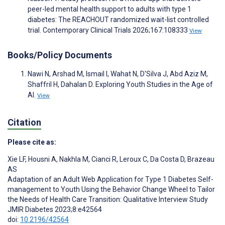
peer-led mental health support to adults with type 1
diabetes: The REACHOUT randomized wait-list controlled
trial. Contemporary Clinical Trials 2026;167:108333
View
Books/Policy Documents
Nawi N, Arshad M, Ismail I, Wahat N, D'Silva J, Abd Aziz M,
Shaffril H, Dahalan D. Exploring Youth Studies in the Age of
AI.
View
Citation
Please cite as:
Xie LF
,
Housni A
,
Nakhla M
,
Cianci R
,
Leroux C
,
Da Costa D
,
Brazeau
AS
Adaptation of an Adult Web Application for Type 1 Diabetes Self-
management to Youth Using the Behavior Change Wheel to Tailor
the Needs of Health Care Transition: Qualitative Interview Study
JMIR Diabetes 2023;8:e42564
doi:
10.2196/42564