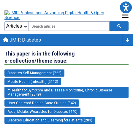
JMIR Diabetes
This paper is in the following
e-collection/theme issue:
Diabetes Self-Management (722)
Mobile Health (mhealth) (5112)
mHealth for Symptom and Disease Monitoring, Chronic Disease
Management (2349)
User-Centered Design Case Studies (842)
Apps, Mobile, Wearables for Diabetes (440)
Diabetes Education and Elearning for Patients (203)