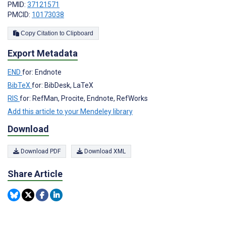
PMID:
37121571
PMCID:
10173038
Copy Citation to Clipboard
Export Metadata
END
for: Endnote
BibTeX
for: BibDesk, LaTeX
RIS
for: RefMan, Procite, Endnote, RefWorks
Add this article to your Mendeley library
Download
Download PDF
Download XML
Share Article