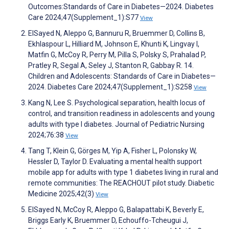
Outcomes:Standards of Care in Diabetes—2024. Diabetes
Care 2024;47(Supplement_1):S77
View
ElSayed N, Aleppo G, Bannuru R, Bruemmer D, Collins B,
Ekhlaspour L, Hilliard M, Johnson E, Khunti K, Lingvay I,
Matfin G, McCoy R, Perry M, Pilla S, Polsky S, Prahalad P,
Pratley R, Segal A, Seley J, Stanton R, Gabbay R. 14.
Children and Adolescents: Standards of Care in Diabetes—
2024. Diabetes Care 2024;47(Supplement_1):S258
View
Kang N, Lee S. Psychological separation, health locus of
control, and transition readiness in adolescents and young
adults with type I diabetes. Journal of Pediatric Nursing
2024;76:38
View
Tang T, Klein G, Görges M, Yip A, Fisher L, Polonsky W,
Hessler D, Taylor D. Evaluating a mental health support
mobile app for adults with type 1 diabetes living in rural and
remote communities: The REACHOUT pilot study. Diabetic
Medicine 2025;42(3)
View
ElSayed N, McCoy R, Aleppo G, Balapattabi K, Beverly E,
Briggs Early K, Bruemmer D, Echouffo-Tcheugui J,