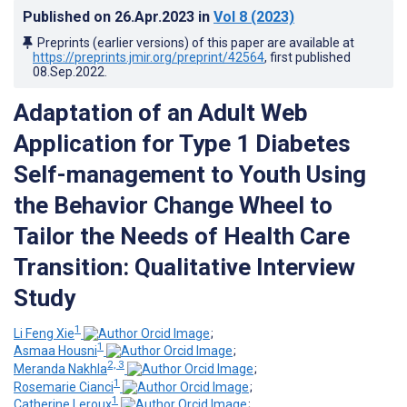
Published on
26.Apr.2023
in
Vol 8
(2023)
Preprints (earlier versions) of this paper are available at
https://preprints.jmir.org/preprint/42564
, first published
08.Sep.2022
.
Adaptation of an Adult Web
Application for Type 1 Diabetes
Self-management to Youth Using
the Behavior Change Wheel to
Tailor the Needs of Health Care
Transition: Qualitative Interview
Study
1
Li Feng Xie
;
1
Asmaa Housni
;
2, 3
Meranda Nakhla
;
1
Rosemarie Cianci
;
1
Catherine Leroux
;