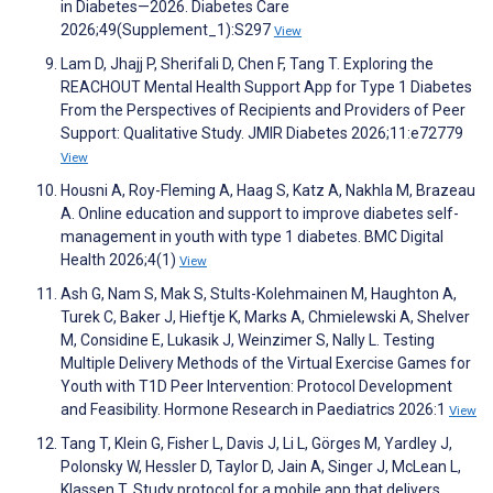
in Diabetes—2026. Diabetes Care
2026;49(Supplement_1):S297
View
Lam D, Jhajj P, Sherifali D, Chen F, Tang T. Exploring the
REACHOUT Mental Health Support App for Type 1 Diabetes
From the Perspectives of Recipients and Providers of Peer
Support: Qualitative Study. JMIR Diabetes 2026;11:e72779
View
Housni A, Roy-Fleming A, Haag S, Katz A, Nakhla M, Brazeau
A. Online education and support to improve diabetes self-
management in youth with type 1 diabetes. BMC Digital
Health 2026;4(1)
View
Ash G, Nam S, Mak S, Stults-Kolehmainen M, Haughton A,
Turek C, Baker J, Hieftje K, Marks A, Chmielewski A, Shelver
M, Considine E, Lukasik J, Weinzimer S, Nally L. Testing
Multiple Delivery Methods of the Virtual Exercise Games for
Youth with T1D Peer Intervention: Protocol Development
and Feasibility. Hormone Research in Paediatrics 2026:1
View
Tang T, Klein G, Fisher L, Davis J, Li L, Görges M, Yardley J,
Polonsky W, Hessler D, Taylor D, Jain A, Singer J, McLean L,
Klassen T. Study protocol for a mobile app that delivers