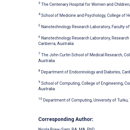
3
The Centenary Hospital for Women and Children, 
4
School of Medicine and Psychology, College of He
5
Nanotechnology Research Laboratory, Faculty of 
6
Nanotechnology Research Laboratory, Research Sc
Canberra, Australia
7
The John Curtin School of Medical Research, Coll
Australia
8
Department of Endocrinology and Diabetes, Canbe
9
School of Computing, College of Engineering, Co
Australia
10
Department of Computing, University of Turku, 
Corresponding Author:
Nicola Brew-Sam
, BA, MA, PhD