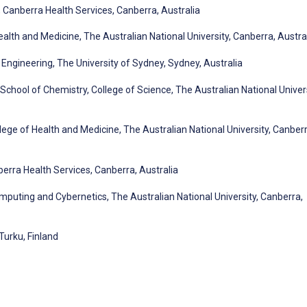
Canberra Health Services, Canberra, Australia
alth and Medicine, The Australian National University, Canberra, Austra
Engineering, The University of Sydney, Sydney, Australia
hool of Chemistry, College of Science, The Australian National Univers
ege of Health and Medicine, The Australian National University, Canberr
rra Health Services, Canberra, Australia
mputing and Cybernetics, The Australian National University, Canberra,
Turku, Finland