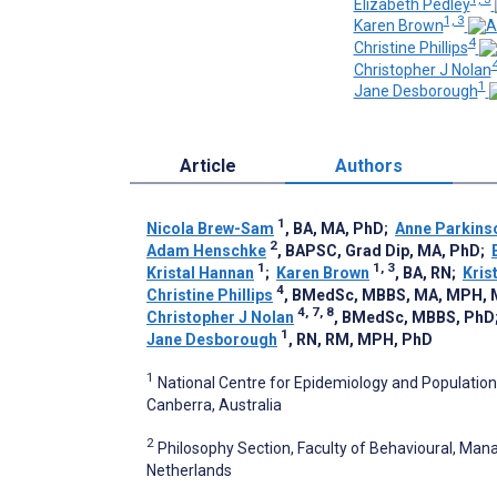
Elizabeth Pedley
1, 3
Karen Brown
4
Christine Phillips
4
Christopher J Nolan
1
Jane Desborough
Article
Authors
1
Nicola Brew-Sam
, BA, MA, PhD
;
Anne Parkins
2
Adam Henschke
, BAPSC, Grad Dip, MA, PhD
;
1
1, 3
Kristal Hannan
;
Karen Brown
, BA, RN
;
Kris
4
Christine Phillips
, BMedSc, MBBS, MA, MPH,
4, 7, 8
Christopher J Nolan
, BMedSc, MBBS, PhD
1
Jane Desborough
, RN, RM, MPH, PhD
1
National Centre for Epidemiology and Population 
Canberra, Australia
2
Philosophy Section, Faculty of Behavioural, Man
Netherlands