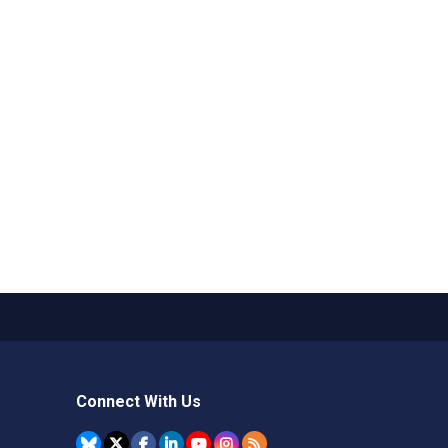
Connect With Us