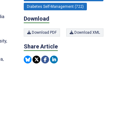
Diabetes Self-Management (722)
lia
Download
Download PDF
Download XML
ity,
Share Article
a,