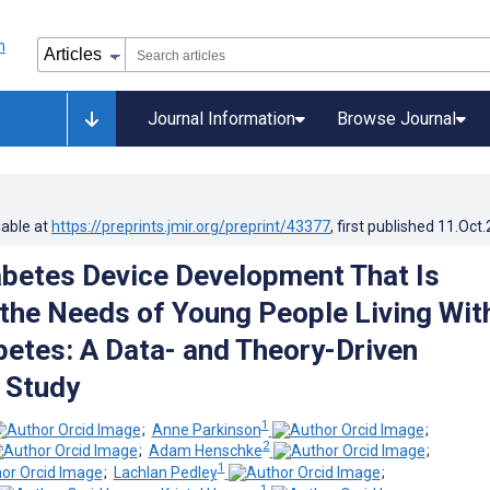
Journal Information
Browse Journal
lable at
https://preprints.jmir.org/preprint/43377
, first published
11.Oct
betes Device Development That Is
 the Needs of Young People Living Wit
betes: A Data- and Theory-Driven
e Study
1
;
Anne Parkinson
;
2
;
Adam Henschke
;
1
;
Lachlan Pedley
;
1