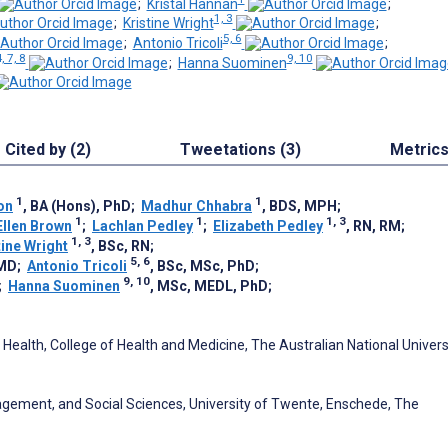
;
Kristal Hannan
;
1, 3
;
Kristine Wright
;
5, 6
;
Antonio Tricoli
;
, 7, 8
9, 10
;
Hanna Suominen
Cited by (2)
Tweetations (3)
Metric
1
1
on
, BA (Hons), PhD
;
Madhur Chhabra
, BDS, MPH
;
1
1
1, 3
Ellen Brown
;
Lachlan Pedley
;
Elizabeth Pedley
, RN, RM
;
1, 3
tine Wright
, BSc, RN
;
5, 6
 MD
;
Antonio Tricoli
, BSc, MSc, PhD
;
9, 10
;
Hanna Suominen
, MSc, MEDL, PhD
;
Health, College of Health and Medicine, The Australian National Universi
agement, and Social Sciences, University of Twente, Enschede, The