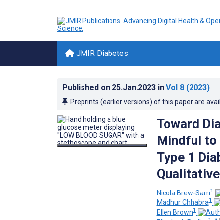
JMIR Diabetes
Published on
25.Jan.2023
in
Vol 8
(2023)
Preprints (earlier versions) of this paper are avai
Toward Dia
Mindful to
Type 1 Dia
Qualitativ
1
Nicola Brew-Sam
1
Madhur Chhabra
1
Ellen Brown
1, 3