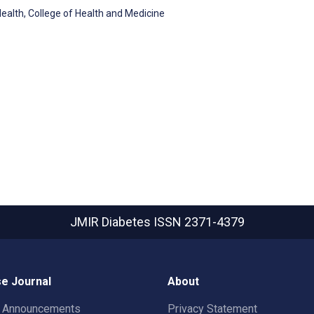
ealth, College of Health and Medicine
JMIR Diabetes
ISSN 2371-4379
e Journal
About
t Announcements
Privacy Statement