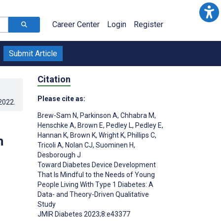
Career Center
Login
Register
Submit Article
Citation
Please cite as:
.2022
.
Brew-Sam N
,
Parkinson A
,
Chhabra M
,
Henschke A
,
Brown E
,
Pedley L
,
Pedley E
,
Hannan K
,
Brown K
,
Wright K
,
Phillips C
,
h
Tricoli A
,
Nolan CJ
,
Suominen H
,
Desborough J
Toward Diabetes Device Development
That Is Mindful to the Needs of Young
People Living With Type 1 Diabetes: A
Data- and Theory-Driven Qualitative
Study
JMIR Diabetes 2023;8:e43377