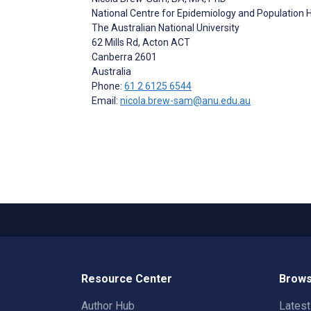
National Centre for Epidemiology and Population H
The Australian National University
62 Mills Rd, Acton ACT
Canberra
2601
Australia
Phone:
61 2 6125 6544
Email:
nicola.brew-sam@anu.edu.au
Resource Center
Brows
Author Hub
Lates