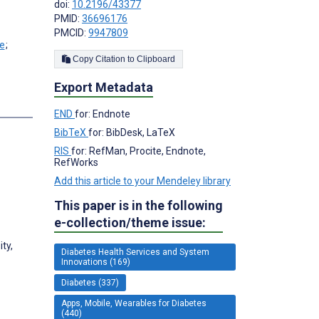
doi:
10.2196/43377
PMID:
36696176
PMCID:
9947809
;
Copy Citation to Clipboard
Export Metadata
s
END
for: Endnote
BibTeX
for: BibDesk, LaTeX
RIS
for: RefMan, Procite, Endnote,
RefWorks
Add this article to your Mendeley library
This paper is in the following
e-collection/theme issue:
ty,
Diabetes Health Services and System
Innovations (169)
Diabetes (337)
Apps, Mobile, Wearables for Diabetes
(440)