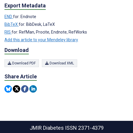
Export Metadata
END
for: Endnote
BibTeX
for: BibDesk, LaTeX
RIS
for: RefMan, Procite, Endnote, RefWorks
Add this article to your Mendeley library
Download
Download PDF
Download XML
Share Article
JMIR Diabetes
ISSN 2371-4379