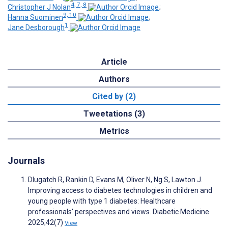
4, 7, 8
Christopher J Nolan
;
9, 10
Hanna Suominen
;
1
Jane Desborough
Article
Authors
Cited by (2)
Tweetations (3)
Metrics
Journals
Dlugatch R, Rankin D, Evans M, Oliver N, Ng S, Lawton J.
Improving access to diabetes technologies in children and
young people with type 1 diabetes: Healthcare
professionals' perspectives and views. Diabetic Medicine
2025;42(7)
View