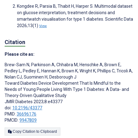
Kongdee R, Parsia B, Thabit H, Harper S. Multimodal dataset
on glucose interpretation, treatment decisions and
smartwatch visualisation for type 1 diabetes. Scientific Data
2026;13(1)
View
Citation
Please cite as:
Brew-Sam N
,
Parkinson A
,
Chhabra M
,
Henschke A
,
Brown E
,
Pedley L
,
Pedley E
,
Hannan K
,
Brown K
,
Wright K
,
Phillips C
,
Tricoli A
,
Nolan CJ
,
Suominen H
,
Desborough J
Toward Diabetes Device Development That Is Mindful to the
Needs of Young People Living With Type 1 Diabetes: A Data- and
Theory-Driven Qualitative Study
JMIR Diabetes 2023;8:e43377
doi:
10.2196/43377
PMID:
36696176
PMCID:
9947809
Copy Citation to Clipboard