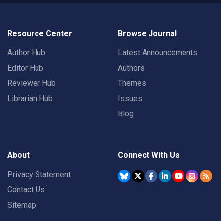
Resource Center
Browse Journal
Author Hub
Latest Announcements
Editor Hub
Authors
Reviewer Hub
Themes
Librarian Hub
Issues
Blog
About
Connect With Us
Privacy Statement
Contact Us
Sitemap