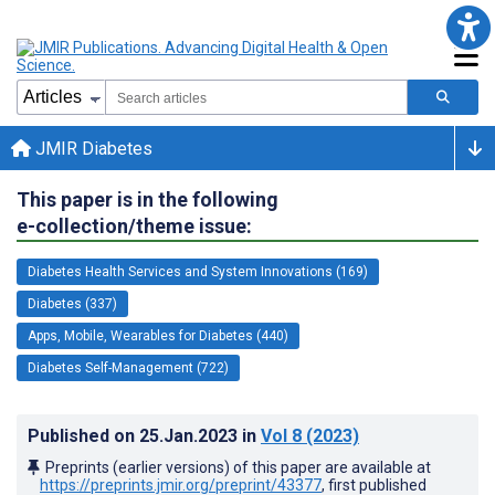
JMIR Diabetes
This paper is in the following
e-collection/theme issue:
Diabetes Health Services and System Innovations (169)
Diabetes (337)
Apps, Mobile, Wearables for Diabetes (440)
Diabetes Self-Management (722)
Published on
25.Jan.2023
in
Vol 8
(2023)
Preprints (earlier versions) of this paper are available at
https://preprints.jmir.org/preprint/43377
, first published