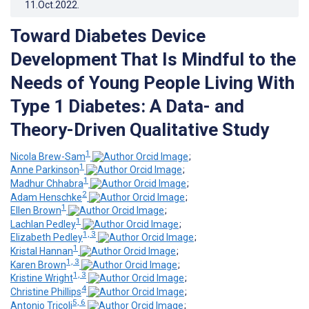
11.Oct.2022
.
Toward Diabetes Device
Development That Is Mindful to the
Needs of Young People Living With
Type 1 Diabetes: A Data- and
Theory-Driven Qualitative Study
1
Nicola Brew-Sam
;
1
Anne Parkinson
;
1
Madhur Chhabra
;
2
Adam Henschke
;
1
Ellen Brown
;
1
Lachlan Pedley
;
1, 3
Elizabeth Pedley
;
1
Kristal Hannan
;
1, 3
Karen Brown
;
1, 3
Kristine Wright
;
4
Christine Phillips
;
5, 6
Antonio Tricoli
;