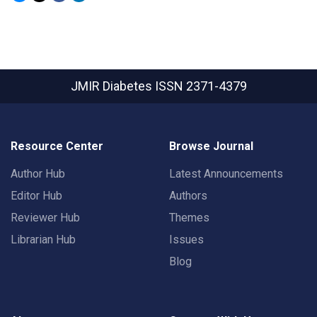
JMIR Diabetes
ISSN 2371-4379
Resource Center
Browse Journal
Author Hub
Latest Announcements
Editor Hub
Authors
Reviewer Hub
Themes
Librarian Hub
Issues
Blog