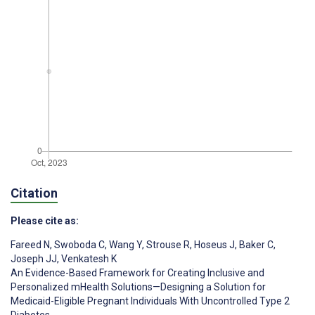
Citation
Please cite as:
Fareed N
,
Swoboda C
,
Wang Y
,
Strouse R
,
Hoseus J
,
Baker C
,
Joseph JJ
,
Venkatesh K
An Evidence-Based Framework for Creating Inclusive and
Personalized mHealth Solutions—Designing a Solution for
Medicaid-Eligible Pregnant Individuals With Uncontrolled Type 2