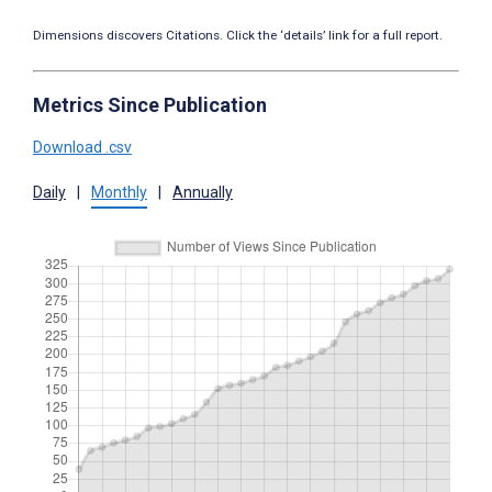
Dimensions discovers Citations. Click the ‘details’ link for a full report.
Metrics Since Publication
Download .csv
Daily
|
Monthly
|
Annually