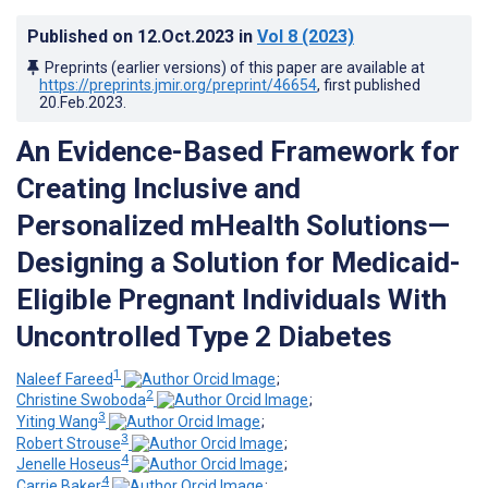
Published on
12.Oct.2023
in
Vol 8
(2023)
Preprints (earlier versions) of this paper are available at
https://preprints.jmir.org/preprint/46654
, first published
20.Feb.2023
.
An Evidence-Based Framework for
Creating Inclusive and
Personalized mHealth Solutions—
Designing a Solution for Medicaid-
Eligible Pregnant Individuals With
Uncontrolled Type 2 Diabetes
1
Naleef Fareed
;
2
Christine Swoboda
;
3
Yiting Wang
;
3
Robert Strouse
;
4
Jenelle Hoseus
;
4
Carrie Baker
;