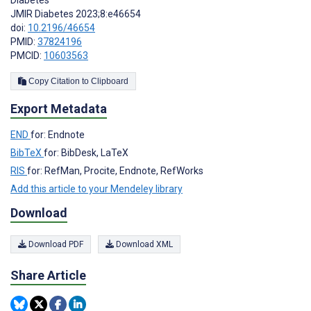
Diabetes
JMIR Diabetes 2023;8:e46654
doi:
10.2196/46654
PMID:
37824196
PMCID:
10603563
Copy Citation to Clipboard
Export Metadata
END
for: Endnote
BibTeX
for: BibDesk, LaTeX
RIS
for: RefMan, Procite, Endnote, RefWorks
Add this article to your Mendeley library
Download
Download PDF
Download XML
Share Article