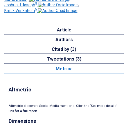
5
Joshua J Joseph
;
6
Kartik Venkatesh
Article
Authors
Cited by (3)
Tweetations (3)
Metrics
Altmetric
Altmetric discovers Social Media mentions. Click the ‘See more details’
link for a full report.
Dimensions