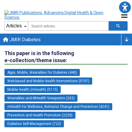
JMIR Diabetes
This paper is in the following
e-collection/theme issue:
Apps, Mobile, Wearables for Diabetes (440)
Web-based and Mobile Health Interventions (5797)
Mobile Health (mhealth) (5115)
Wearables and MHealth Viewpoints (202)
mHealth for Wellness, Behavior Change and Prevention (4241)
Prevention and Health Promotion (2228)
Diabetes Self-Management (722)