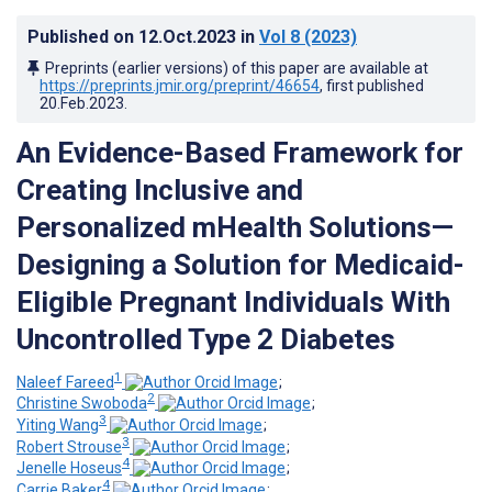
Published on
12.Oct.2023
in
Vol 8
(2023)
Preprints (earlier versions) of this paper are available at
https://preprints.jmir.org/preprint/46654
, first published
20.Feb.2023
.
An Evidence-Based Framework for
Creating Inclusive and
Personalized mHealth Solutions—
Designing a Solution for Medicaid-
Eligible Pregnant Individuals With
Uncontrolled Type 2 Diabetes
1
Naleef Fareed
;
2
Christine Swoboda
;
3
Yiting Wang
;
3
Robert Strouse
;
4
Jenelle Hoseus
;
4
Carrie Baker
;