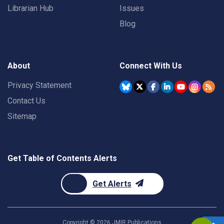
Librarian Hub
Issues
Blog
About
Connect With Us
Privacy Statement
Contact Us
Sitemap
Get Table of Contents Alerts
Get Alerts
Copyright ©
2026
JMIR Publications