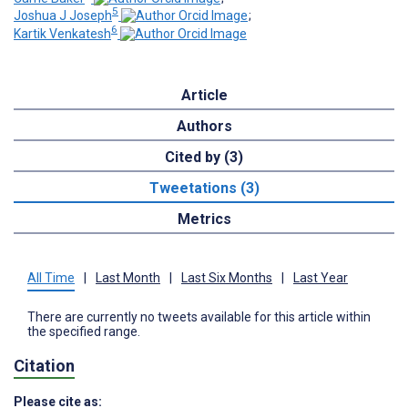
5
Joshua J Joseph
;
6
Kartik Venkatesh
Article
Authors
Cited by (3)
Tweetations (3)
Metrics
All Time
|
Last Month
|
Last Six Months
|
Last Year
There are currently no tweets available for this article within
the specified range.
Citation
Please cite as: