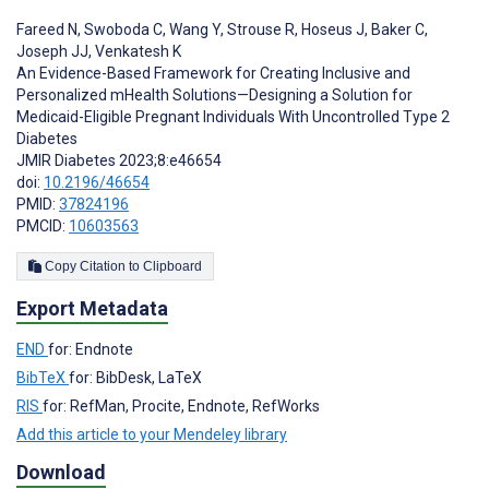
Fareed N
,
Swoboda C
,
Wang Y
,
Strouse R
,
Hoseus J
,
Baker C
,
Joseph JJ
,
Venkatesh K
An Evidence-Based Framework for Creating Inclusive and
Personalized mHealth Solutions—Designing a Solution for
Medicaid-Eligible Pregnant Individuals With Uncontrolled Type 2
Diabetes
JMIR Diabetes 2023;8:e46654
doi:
10.2196/46654
PMID:
37824196
PMCID:
10603563
Copy Citation to Clipboard
Export Metadata
END
for: Endnote
BibTeX
for: BibDesk, LaTeX
RIS
for: RefMan, Procite, Endnote, RefWorks
Add this article to your Mendeley library
Download