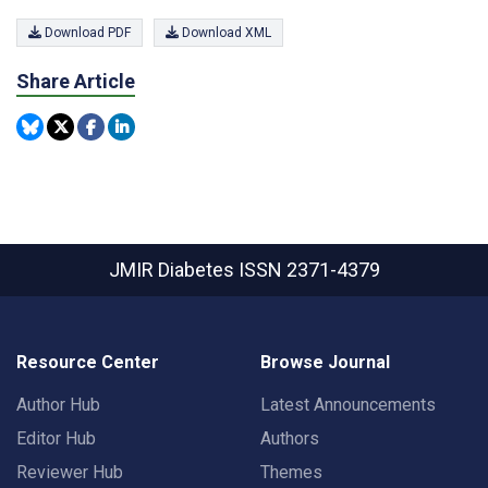
Download PDF
Download XML
Share Article
JMIR Diabetes
ISSN 2371-4379
Resource Center
Browse Journal
Author Hub
Latest Announcements
Editor Hub
Authors
Reviewer Hub
Themes