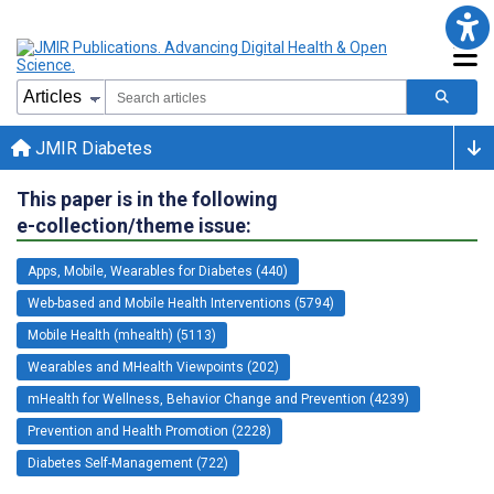
JMIR Diabetes
This paper is in the following
e-collection/theme issue:
Apps, Mobile, Wearables for Diabetes (440)
Web-based and Mobile Health Interventions (5794)
Mobile Health (mhealth) (5113)
Wearables and MHealth Viewpoints (202)
mHealth for Wellness, Behavior Change and Prevention (4239)
Prevention and Health Promotion (2228)
Diabetes Self-Management (722)