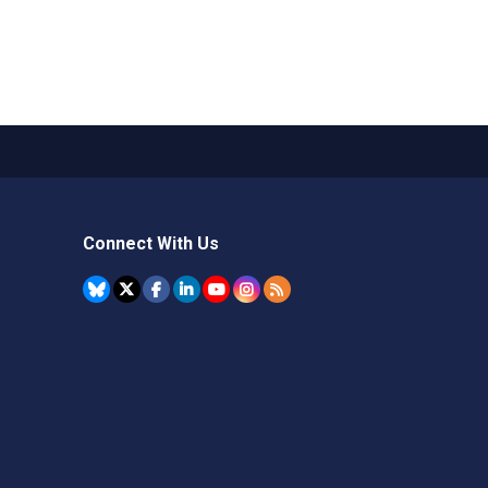
Connect With Us