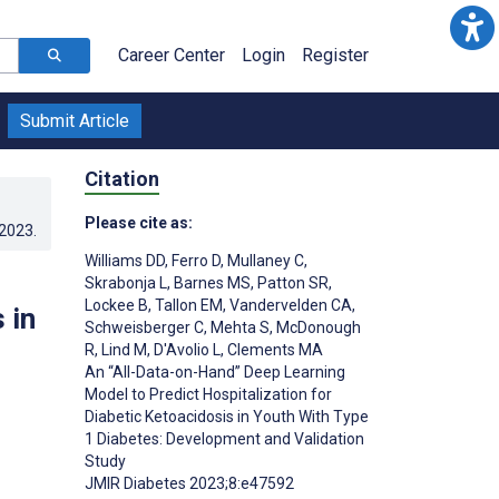
Career Center
Login
Register
Submit Article
Citation
Please cite as:
.2023
.
Williams DD
,
Ferro D
,
Mullaney C
,
Skrabonja L
,
Barnes MS
,
Patton SR
,
Lockee B
,
Tallon EM
,
Vandervelden CA
,
 in
Schweisberger C
,
Mehta S
,
McDonough
R
,
Lind M
,
D'Avolio L
,
Clements MA
An “All-Data-on-Hand” Deep Learning
Model to Predict Hospitalization for
Diabetic Ketoacidosis in Youth With Type
1 Diabetes: Development and Validation
Study
JMIR Diabetes 2023;8:e47592