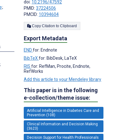
doi:
10.2196/47592
;
PMID:
37224506
PMCID:
10394604
Copy Citation to Clipboard
Export Metadata
s
END
for: Endnote
BibTeX
for: BibDesk, LaTeX
;
RIS
for: RefMan, Procite, Endnote,
RefWorks
Add this article to your Mendeley library
This paper is in the following
e-collection/theme issue:
Artificial Intelligence in Diabetes Care and
Prevention (108)
Clinical Information and Decision Making
(3623)
Decision Support for Health Professionals