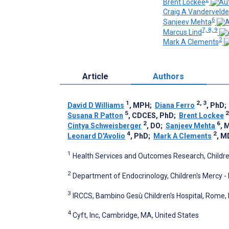
Brent Lockee
Craig A Vanderveld
6
Sanjeev Mehta
7, 8, 9
Marcus Lind
2
Mark A Clements
Article
Authors
1
2, 3
David D Williams
, MPH
;
Diana Ferro
, PhD
5
2
Susana R Patton
, CDCES, PhD
;
Brent Lockee
2
6
Cintya Schweisberger
, DO
;
Sanjeev Mehta
, 
4
2
Leonard D'Avolio
, PhD
;
Mark A Clements
, M
1
Health Services and Outcomes Research, Children
2
Department of Endocrinology, Children's Mercy - 
3
IRCCS, Bambino Gesù Children's Hospital, Rome, I
4
Cyft, Inc, Cambridge, MA, United States