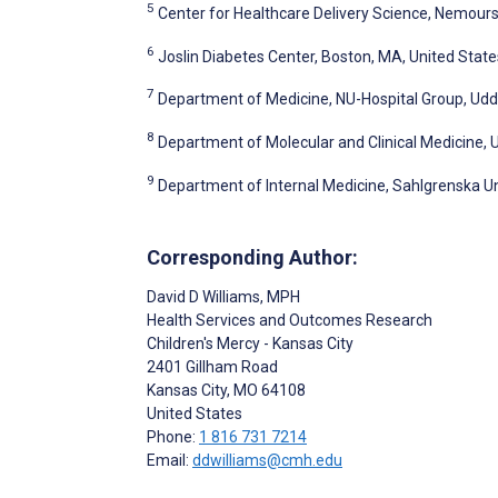
5
Center for Healthcare Delivery Science, Nemours C
6
Joslin Diabetes Center, Boston, MA, United State
7
Department of Medicine, NU-Hospital Group, Ud
8
Department of Molecular and Clinical Medicine,
9
Department of Internal Medicine, Sahlgrenska U
Corresponding Author:
David D Williams
, MPH
Health Services and Outcomes Research
Children's Mercy - Kansas City
2401 Gillham Road
Kansas City
, MO
64108
United States
Phone:
1 816 731 7214
Email:
ddwilliams@cmh.edu