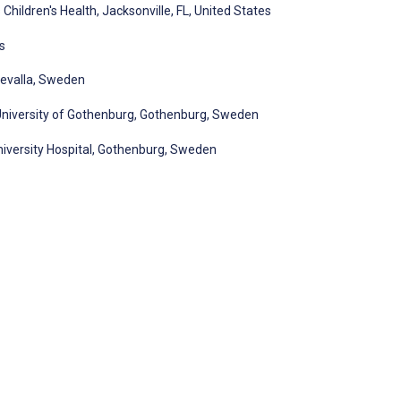
hildren's Health, Jacksonville, FL, United States
s
devalla, Sweden
 University of Gothenburg, Gothenburg, Sweden
niversity Hospital, Gothenburg, Sweden