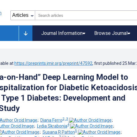
Journal Information
Browse Journal
lable at
https://preprints.jmir.org/preprint/47592
, first published
25.Mar
ta-on-Hand” Deep Learning Model to
pitalization for Diabetic Ketoacidosis
 Type 1 Diabetes: Development and
 Study
2, 3
;
Diana Ferro
;
4
;
Lydia Skrabonja
;
5
;
Susana R Patton
;
2