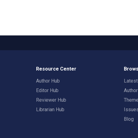
Resource Center
Brows
Author Hub
Lates
Editor Hub
Autho
Reviewer Hub
Them
Librarian Hub
Issue
Blog