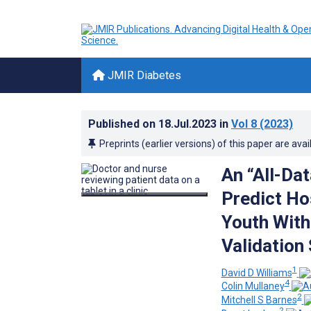
JMIR Diabetes
Published on
18.Jul.2023
in
Vol 8
(2023)
Preprints (earlier versions) of this paper are avai
An “All-Da
Predict Hos
Youth With
Validation
1
David D Williams
4
Colin Mullaney
2
Mitchell S Barnes
2