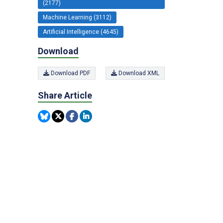
(2177)
Machine Learning (3112)
Artificial Intelligence (4645)
Download
Download PDF
Download XML
Share Article