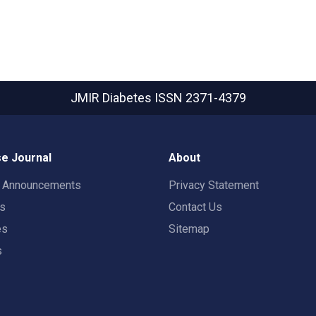
JMIR Diabetes
ISSN 2371-4379
e Journal
About
t Announcements
Privacy Statement
rs
Contact Us
es
Sitemap
s