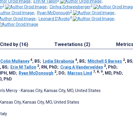
;
Erin M Tallon
;
2
2
en
;
Cintya Schweisberger
2
;
Ryan McDonough
;
4
;
Leonard D'Avolio
;
Cited by (16)
Tweetations (2)
Metric
4
4
2
;
Colin Mullaney
, BS
;
Lydia Skrabonja
, BS
;
Mitchell S Barnes
, BS
2
2
, BS
;
Erin M Tallon
, RN, PhD
;
Craig A Vandervelden
, PhD
;
2
7, 8, 9
MPH, MD
;
Ryan McDonough
, DO
;
Marcus Lind
, MD, PhD
;
D, PhD
's Mercy - Kansas City, Kansas City, MO, United States
Kansas City, Kansas City, MO, United States
taly