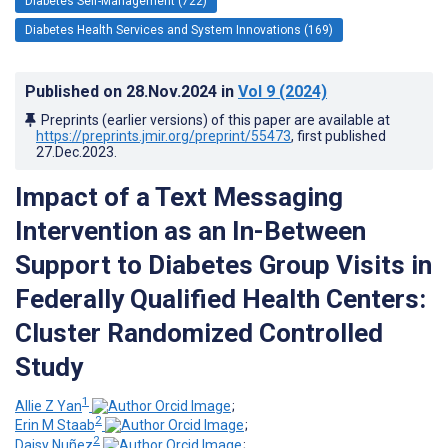
Diabetes Self-Management (722)
Diabetes Health Services and System Innovations (169)
Published on
28.Nov.2024
in
Vol 9
(2024)
Preprints (earlier versions) of this paper are available at
https://preprints.jmir.org/preprint/55473
, first published
27.Dec.2023
.
Impact of a Text Messaging
Intervention as an In-Between
Support to Diabetes Group Visits in
Federally Qualified Health Centers:
Cluster Randomized Controlled
Study
1
Allie Z Yan
;
2
Erin M Staab
;
2
Daisy Nuñez
;