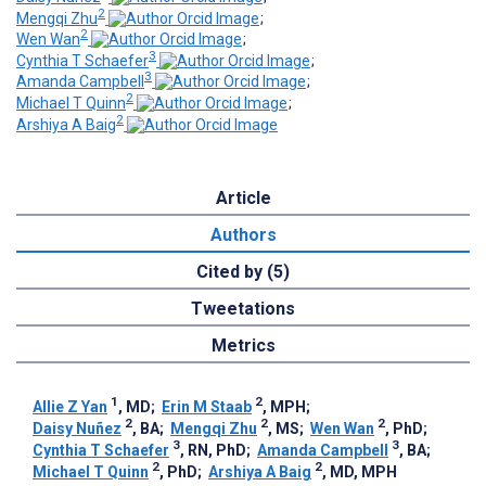
2
Mengqi Zhu
;
2
Wen Wan
;
3
Cynthia T Schaefer
;
3
Amanda Campbell
;
2
Michael T Quinn
;
2
Arshiya A Baig
Article
Authors
Cited by (5)
Tweetations
Metrics
1
2
Allie Z Yan
, MD
;
Erin M Staab
, MPH
;
2
2
2
Daisy Nuñez
, BA
;
Mengqi Zhu
, MS
;
Wen Wan
, PhD
;
3
3
Cynthia T Schaefer
, RN, PhD
;
Amanda Campbell
, BA
;
2
2
Michael T Quinn
, PhD
;
Arshiya A Baig
, MD, MPH