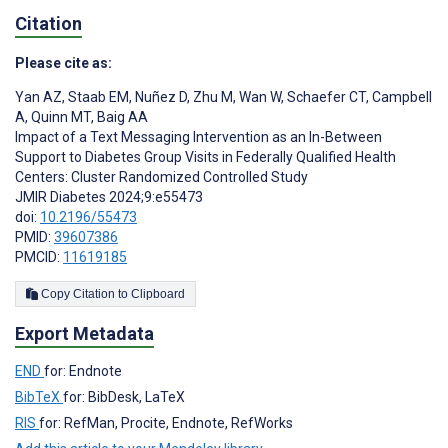
Citation
Please cite as:
Yan AZ
,
Staab EM
,
Nuñez D
,
Zhu M
,
Wan W
,
Schaefer CT
,
Campbell
A
,
Quinn MT
,
Baig AA
Impact of a Text Messaging Intervention as an In-Between
Support to Diabetes Group Visits in Federally Qualified Health
Centers: Cluster Randomized Controlled Study
JMIR Diabetes 2024;9:e55473
doi:
10.2196/55473
PMID:
39607386
PMCID:
11619185
Copy Citation to Clipboard
Export Metadata
END
for: Endnote
BibTeX
for: BibDesk, LaTeX
RIS
for: RefMan, Procite, Endnote, RefWorks