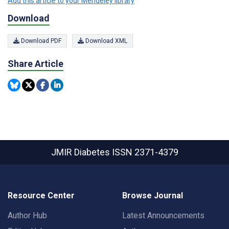
Add this article to your Mendeley library
Download
Download PDF
Download XML
Share Article
JMIR Diabetes
ISSN 2371-4379
Resource Center
Browse Journal
Author Hub
Latest Announcements