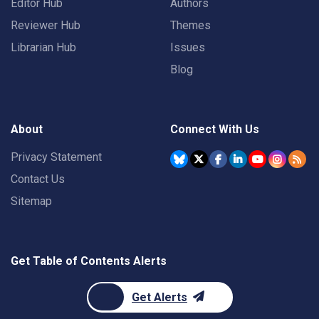
Editor Hub
Authors
Reviewer Hub
Themes
Librarian Hub
Issues
Blog
About
Connect With Us
Privacy Statement
Contact Us
Sitemap
Get Table of Contents Alerts
Get Alerts