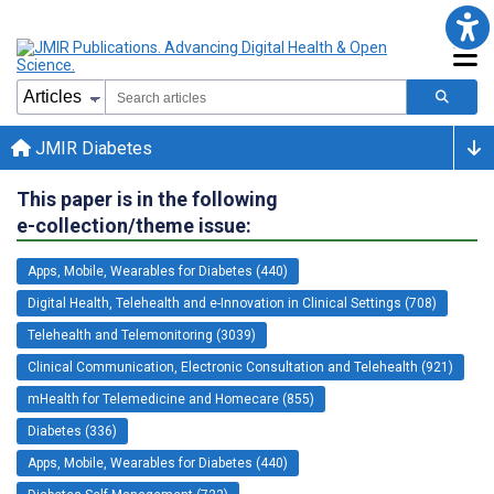
JMIR Diabetes
This paper is in the following
e-collection/theme issue:
Apps, Mobile, Wearables for Diabetes (440)
Digital Health, Telehealth and e-Innovation in Clinical Settings (708)
Telehealth and Telemonitoring (3039)
Clinical Communication, Electronic Consultation and Telehealth (921)
mHealth for Telemedicine and Homecare (855)
Diabetes (336)
Apps, Mobile, Wearables for Diabetes (440)