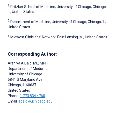
1
Pritzker School of Medicine, University of Chicago, Chicago,
IL, United States
2
Department of Medicine, University of Chicago, Chicago, IL,
United States
3
Midwest Clinicians’ Network, East Lansing, MI, United States
Corresponding Author:
Arshiya A Baig
, MD, MPH
Department of Medicine
University of Chicago
5841 S Maryland Ave
Chicago
, IL
60637
United States
Phone:
1 773 834 4760
Email:
abaig@uchicago.edu