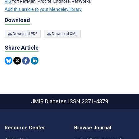
RIS
for: RefMan, Procite, Endnote, RefWorks
Add this article to your Mendeley library
Download
Download PDF
Download XML
Share Article
JMIR Diabetes
ISSN 2371-4379
Resource Center
Browse Journal