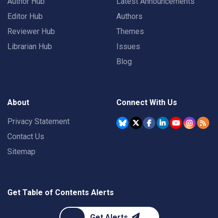
Author Hub
Latest Announcements
Editor Hub
Authors
Reviewer Hub
Themes
Librarian Hub
Issues
Blog
About
Connect With Us
Privacy Statement
Contact Us
Sitemap
Get Table of Contents Alerts
Get Alerts