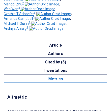
2
Mengqi Zhu
;
2
Wen Wan
;
3
Cynthia T Schaefer
;
3
Amanda Campbell
;
2
Michael T Quinn
;
2
Arshiya A Baig
Article
Authors
Cited by (5)
Tweetations
Metrics
Altmetric
Altmetric discovers Social Media mentions. Click the ‘See more details’