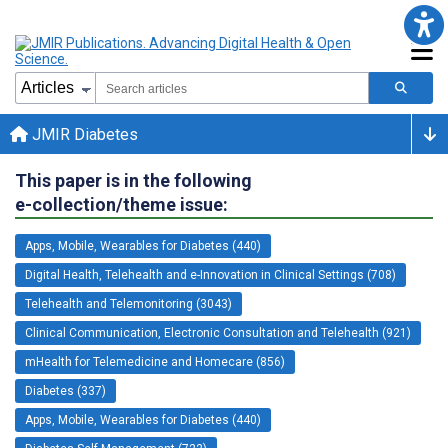
JMIR Diabetes
This paper is in the following
e-collection/theme issue:
Apps, Mobile, Wearables for Diabetes (440)
Digital Health, Telehealth and e-Innovation in Clinical Settings (708)
Telehealth and Telemonitoring (3043)
Clinical Communication, Electronic Consultation and Telehealth (921)
mHealth for Telemedicine and Homecare (856)
Diabetes (337)
Apps, Mobile, Wearables for Diabetes (440)