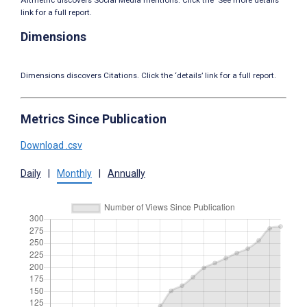
link for a full report.
Dimensions
Dimensions discovers Citations. Click the ‘details’ link for a full report.
Metrics Since Publication
Download .csv
Daily
|
Monthly
|
Annually