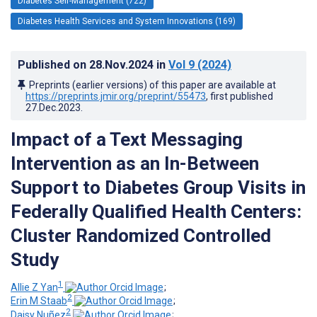
Diabetes Self-Management (722)
Diabetes Health Services and System Innovations (169)
Published on
28.Nov.2024
in
Vol 9
(2024)
Preprints (earlier versions) of this paper are available at
https://preprints.jmir.org/preprint/55473
, first published
27.Dec.2023
.
Impact of a Text Messaging
Intervention as an In-Between
Support to Diabetes Group Visits in
Federally Qualified Health Centers:
Cluster Randomized Controlled
Study
1
Allie Z Yan
;
2
Erin M Staab
;
2
Daisy Nuñez
;