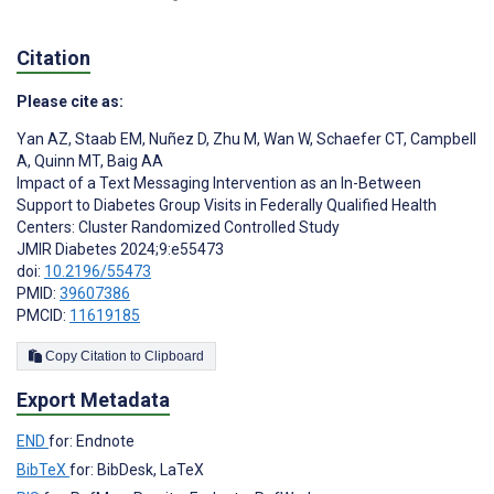
Citation
Please cite as:
Yan AZ
,
Staab EM
,
Nuñez D
,
Zhu M
,
Wan W
,
Schaefer CT
,
Campbell
A
,
Quinn MT
,
Baig AA
Impact of a Text Messaging Intervention as an In-Between
Support to Diabetes Group Visits in Federally Qualified Health
Centers: Cluster Randomized Controlled Study
JMIR Diabetes 2024;9:e55473
doi:
10.2196/55473
PMID:
39607386
PMCID:
11619185
Copy Citation to Clipboard
Export Metadata
END
for: Endnote
BibTeX
for: BibDesk, LaTeX