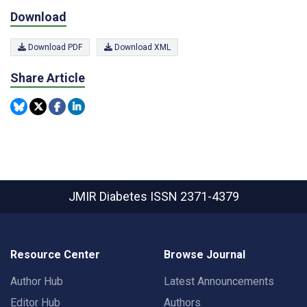
Download
Download PDF
Download XML
Share Article
JMIR Diabetes
ISSN 2371-4379
Resource Center
Browse Journal
Author Hub
Latest Announcements
Editor Hub
Authors