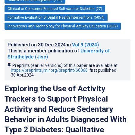
Clinical or Consumer-Focused Software for Diabetes (27)
Formative Evaluation of Digital Health Interventions (5054)
Innovations and Technology for Physical Activity Education (1059)
Published on
30.Dec.2024
in
Vol 9
(2024)
This is a member publication of
University of
Strathclyde (Jisc)
Preprints (earlier versions) of this paper are available at
https://preprints.jmir.org/preprint/60066
, first published
30.Apr.2024
.
Exploring the Use of Activity
Trackers to Support Physical
Activity and Reduce Sedentary
Behavior in Adults Diagnosed With
Type 2 Diabetes: Qualitative