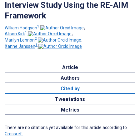
Interview Study Using the RE-AIM
Framework
1
William Hodgson
;
1
Alison Kirk
;
2
Marilyn Lennon
;
1
Xanne Janssen
Article
Authors
Cited by
Tweetations
Metrics
There are no citations yet available for this article according to
Crossref
.