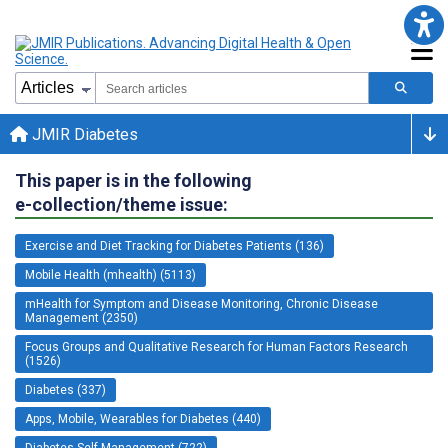
JMIR Diabetes
This paper is in the following
e-collection/theme issue:
Exercise and Diet Tracking for Diabetes Patients (136)
Mobile Health (mhealth) (5113)
mHealth for Symptom and Disease Monitoring, Chronic Disease
Management (2350)
Focus Groups and Qualitative Research for Human Factors Research
(1526)
Diabetes (337)
Apps, Mobile, Wearables for Diabetes (440)
Diabetes Self-Management (722)