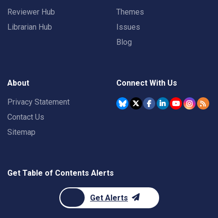
Reviewer Hub
Themes
Librarian Hub
Issues
Blog
About
Connect With Us
Privacy Statement
Contact Us
Sitemap
Get Table of Contents Alerts
Get Alerts