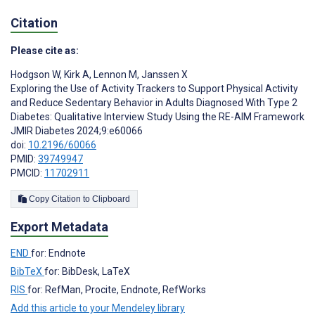
Citation
Please cite as:
Hodgson W
,
Kirk A
,
Lennon M
,
Janssen X
Exploring the Use of Activity Trackers to Support Physical Activity
and Reduce Sedentary Behavior in Adults Diagnosed With Type 2
Diabetes: Qualitative Interview Study Using the RE-AIM Framework
JMIR Diabetes 2024;9:e60066
doi:
10.2196/60066
PMID:
39749947
PMCID:
11702911
Copy Citation to Clipboard
Export Metadata
END
for: Endnote
BibTeX
for: BibDesk, LaTeX
RIS
for: RefMan, Procite, Endnote, RefWorks
Add this article to your Mendeley library