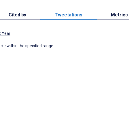
Cited by
Tweetations
Metrics
t Year
icle within the specified range.