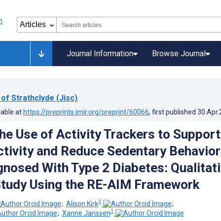
Journal Information
Browse Journal
 of Strathclyde (Jisc)
lable at
https://preprints.jmir.org/preprint/60066
, first published
30.Apr
he Use of Activity Trackers to Support
ctivity and Reduce Sedentary Behavior
gnosed With Type 2 Diabetes: Qualitat
Study Using the RE-AIM Framework
1
;
Alison Kirk
;
1
;
Xanne Janssen