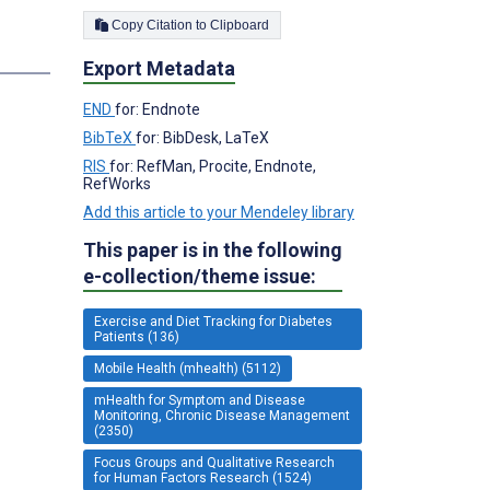
Copy Citation to Clipboard
Export Metadata
END
for: Endnote
BibTeX
for: BibDesk, LaTeX
RIS
for: RefMan, Procite, Endnote,
RefWorks
Add this article to your Mendeley library
This paper is in the following
e-collection/theme issue:
Exercise and Diet Tracking for Diabetes
Patients (136)
Mobile Health (mhealth) (5112)
mHealth for Symptom and Disease
Monitoring, Chronic Disease Management
(2350)
Focus Groups and Qualitative Research
for Human Factors Research (1524)