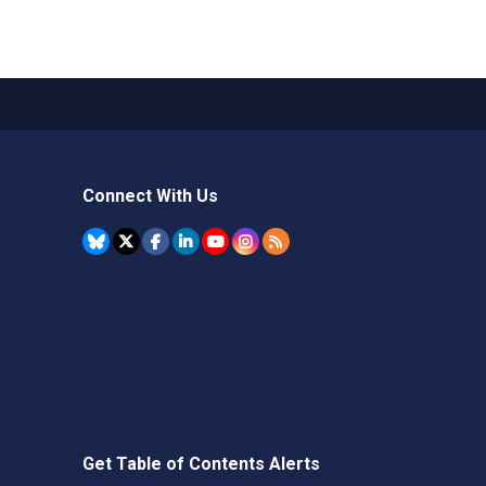
Connect With Us
Get Table of Contents Alerts