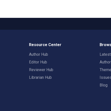
Resource Center
Brows
Author Hub
Lates
Editor Hub
Autho
Reviewer Hub
Them
Librarian Hub
Issue
Blog