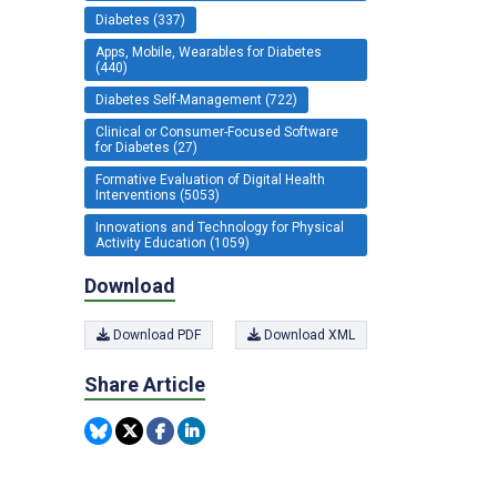
Diabetes (337)
Apps, Mobile, Wearables for Diabetes
(440)
Diabetes Self-Management (722)
Clinical or Consumer-Focused Software
for Diabetes (27)
Formative Evaluation of Digital Health
Interventions (5053)
Innovations and Technology for Physical
Activity Education (1059)
Download
Download PDF
Download XML
Share Article