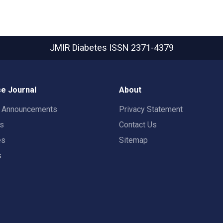
JMIR Diabetes
ISSN 2371-4379
e Journal
About
t Announcements
Privacy Statement
rs
Contact Us
es
Sitemap
s