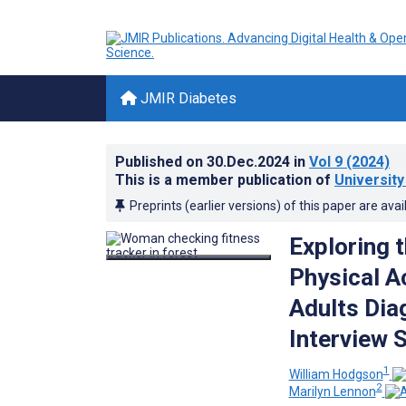
JMIR Diabetes
Published on
30.Dec.2024
in
Vol 9
(2024)
This is a member publication of
University
Preprints (earlier versions) of this paper are avai
Exploring t
Physical A
Adults Dia
Interview 
1
William Hodgson
2
Marilyn Lennon