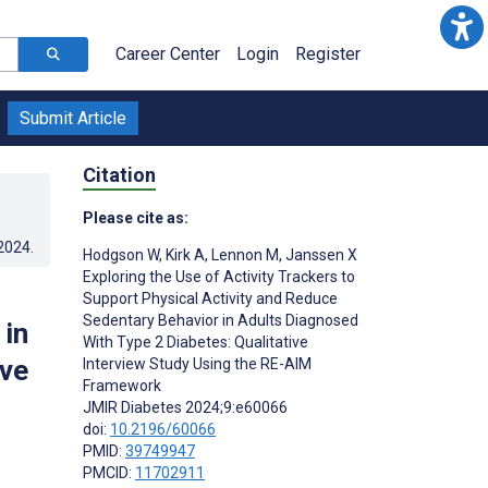
Career Center
Login
Register
Submit Article
Citation
Please cite as:
.2024
.
Hodgson W
,
Kirk A
,
Lennon M
,
Janssen X
Exploring the Use of Activity Trackers to
Support Physical Activity and Reduce
Sedentary Behavior in Adults Diagnosed
 in
With Type 2 Diabetes: Qualitative
ive
Interview Study Using the RE-AIM
Framework
JMIR Diabetes 2024;9:e60066
doi:
10.2196/60066
PMID:
39749947
PMCID:
11702911