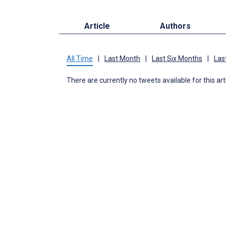
Article
Authors
All Time
|
Last Month
|
Last Six Months
|
Las
There are currently no tweets available for this art