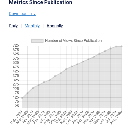
Metrics Since Publication
Download .csv
Daily
|
Monthly
|
Annually