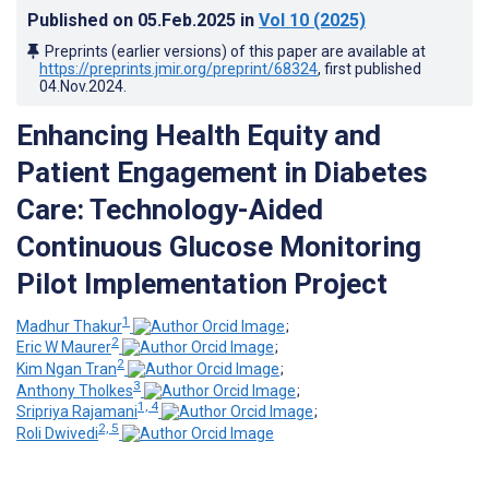
Published on
05.Feb.2025
in
Vol 10
(2025)
Preprints (earlier versions) of this paper are available at
https://preprints.jmir.org/preprint/68324
, first published
04.Nov.2024
.
Enhancing Health Equity and
Patient Engagement in Diabetes
Care: Technology-Aided
Continuous Glucose Monitoring
Pilot Implementation Project
1
Madhur Thakur
;
2
Eric W Maurer
;
2
Kim Ngan Tran
;
3
Anthony Tholkes
;
1, 4
Sripriya Rajamani
;
2, 5
Roli Dwivedi