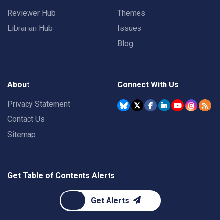
Reviewer Hub
Themes
Librarian Hub
Issues
Blog
About
Connect With Us
Privacy Statement
Contact Us
Sitemap
Get Table of Contents Alerts
Get Alerts