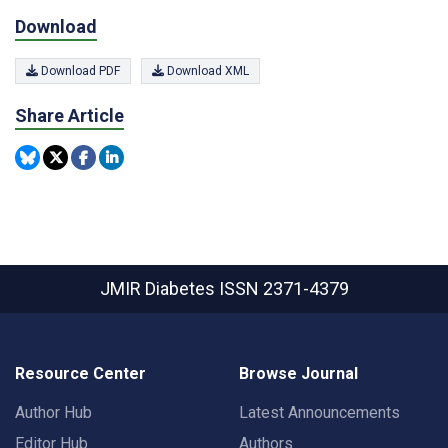
Download
Download PDF
Download XML
Share Article
JMIR Diabetes
ISSN 2371-4379
Resource Center
Browse Journal
Author Hub
Latest Announcements
Editor Hub
Authors