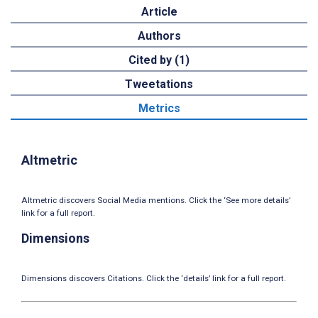
Article
Authors
Cited by (1)
Tweetations
Metrics
Altmetric
Altmetric discovers Social Media mentions. Click the ‘See more details’
link for a full report.
Dimensions
Dimensions discovers Citations. Click the ‘details’ link for a full report.