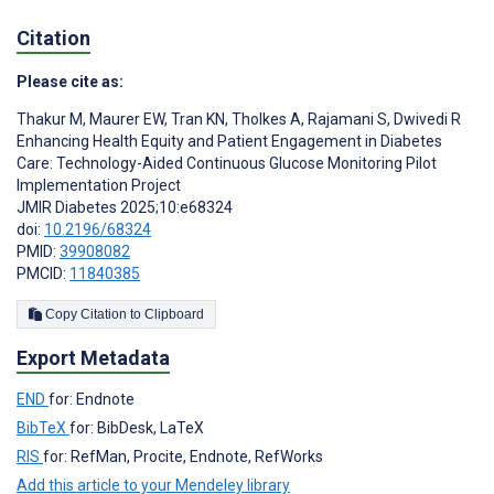
Citation
Please cite as:
Thakur M
,
Maurer EW
,
Tran KN
,
Tholkes A
,
Rajamani S
,
Dwivedi R
Enhancing Health Equity and Patient Engagement in Diabetes
Care: Technology-Aided Continuous Glucose Monitoring Pilot
Implementation Project
JMIR Diabetes 2025;10:e68324
doi:
10.2196/68324
PMID:
39908082
PMCID:
11840385
Copy Citation to Clipboard
Export Metadata
END
for: Endnote
BibTeX
for: BibDesk, LaTeX
RIS
for: RefMan, Procite, Endnote, RefWorks
Add this article to your Mendeley library