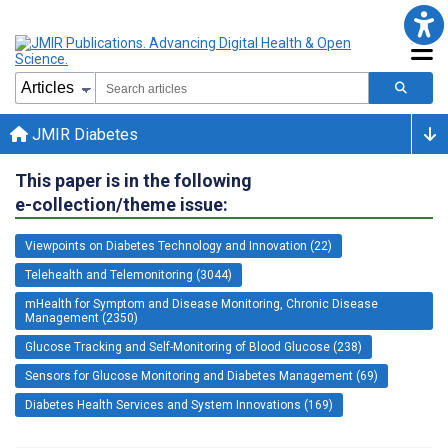
JMIR Diabetes
This paper is in the following
e-collection/theme issue:
Viewpoints on Diabetes Technology and Innovation (22)
Telehealth and Telemonitoring (3044)
mHealth for Symptom and Disease Monitoring, Chronic Disease
Management (2350)
Glucose Tracking and Self-Monitoring of Blood Glucose (238)
Sensors for Glucose Monitoring and Diabetes Management (69)
Diabetes Health Services and System Innovations (169)