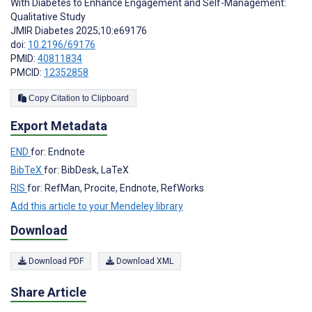
With Diabetes to Enhance Engagement and Self-Management:
Qualitative Study
JMIR Diabetes 2025;10:e69176
doi:
10.2196/69176
PMID:
40811834
PMCID:
12352858
Copy Citation to Clipboard
Export Metadata
END
for: Endnote
BibTeX
for: BibDesk, LaTeX
RIS
for: RefMan, Procite, Endnote, RefWorks
Add this article to your Mendeley library
Download
Download PDF
Download XML
Share Article