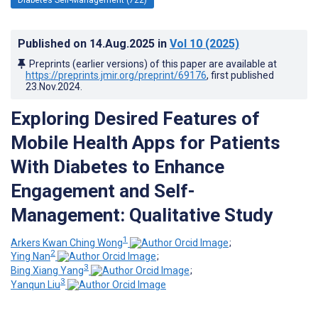
Published on
14.Aug.2025
in
Vol 10
(2025)
Preprints (earlier versions) of this paper are available at
https://preprints.jmir.org/preprint/69176
, first published
23.Nov.2024
.
Exploring Desired Features of
Mobile Health Apps for Patients
With Diabetes to Enhance
Engagement and Self-
Management: Qualitative Study
1
Arkers Kwan Ching Wong
;
2
Ying Nan
;
3
Bing Xiang Yang
;
3
Yanqun Liu