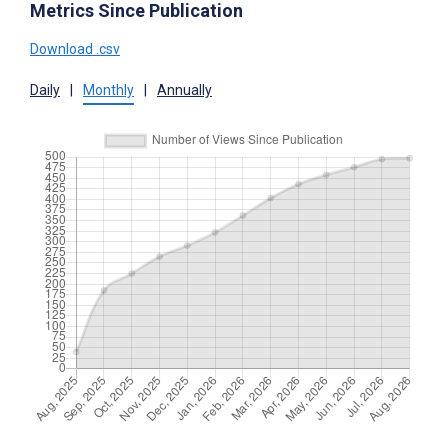
Metrics Since Publication
Download .csv
Daily
|
Monthly
|
Annually