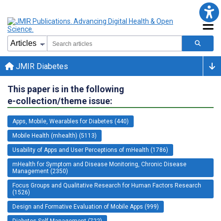
JMIR Diabetes
This paper is in the following
e-collection/theme issue:
Apps, Mobile, Wearables for Diabetes (440)
Mobile Health (mhealth) (5113)
Usability of Apps and User Perceptions of mHealth (1786)
mHealth for Symptom and Disease Monitoring, Chronic Disease
Management (2350)
Focus Groups and Qualitative Research for Human Factors Research
(1526)
Design and Formative Evaluation of Mobile Apps (999)
Diabetes Self-Management (722)