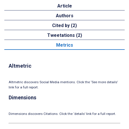
Article
Authors
Cited by (2)
Tweetations (2)
Metrics
Altmetric
Altmetric discovers Social Media mentions. Click the ‘See more details’
link for a full report.
Dimensions
Dimensions discovers Citations. Click the ‘details’ link for a full report.