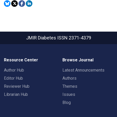
JMIR Diabetes
ISSN 2371-4379
Resource Center
Browse Journal
Author Hub
Latest Announcements
Editor Hub
Authors
Reviewer Hub
Themes
Librarian Hub
Issues
Blog