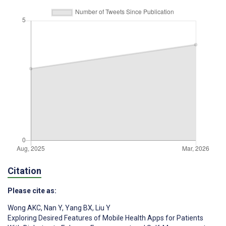
Citation
Please cite as:
Wong AKC
,
Nan Y
,
Yang BX
,
Liu Y
Exploring Desired Features of Mobile Health Apps for Patients