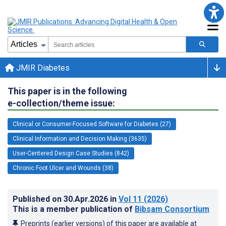
JMIR Diabetes
This paper is in the following
e-collection/theme issue:
Clinical or Consumer-Focused Software for Diabetes (27)
Clinical Information and Decision Making (3635)
User-Centered Design Case Studies (842)
Chronic Foot Ulcer and Wounds (38)
Published on
30.Apr.2026
in
Vol 11
(2026)
This is a member publication of
Bibsam Consortium
Preprints (earlier versions) of this paper are available at