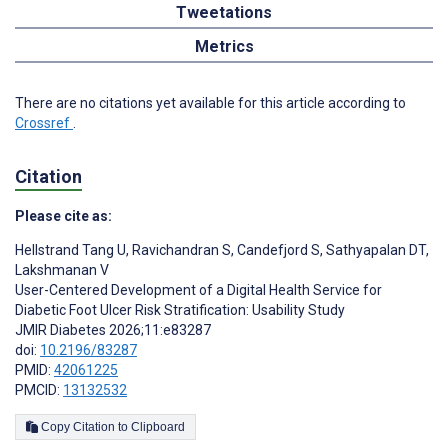
Tweetations
Metrics
There are no citations yet available for this article according to
Crossref
.
Citation
Please cite as:
Hellstrand Tang U
,
Ravichandran S
,
Candefjord S
,
Sathyapalan DT
,
Lakshmanan V
User-Centered Development of a Digital Health Service for
Diabetic Foot Ulcer Risk Stratification: Usability Study
JMIR Diabetes 2026;11:e83287
doi:
10.2196/83287
PMID:
42061225
PMCID:
13132532
Copy Citation to Clipboard