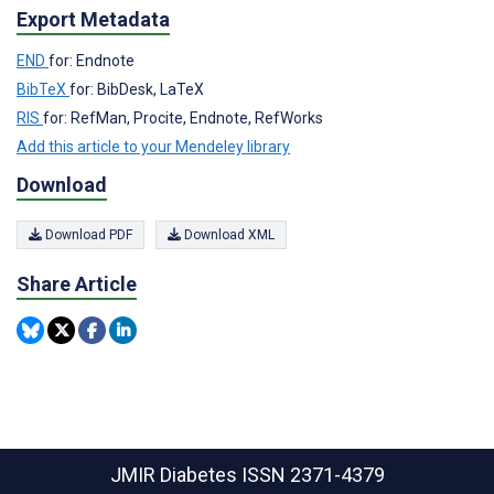
Export Metadata
END
for: Endnote
BibTeX
for: BibDesk, LaTeX
RIS
for: RefMan, Procite, Endnote, RefWorks
Add this article to your Mendeley library
Download
Download PDF
Download XML
Share Article
JMIR Diabetes
ISSN 2371-4379