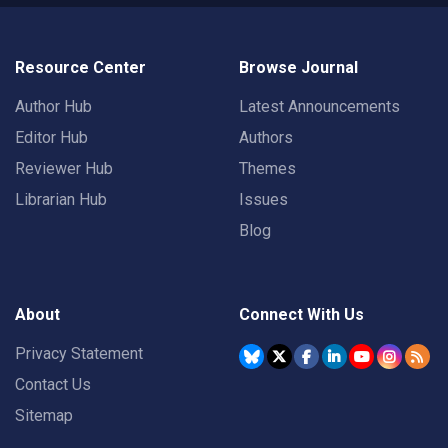
Resource Center
Browse Journal
Author Hub
Latest Announcements
Editor Hub
Authors
Reviewer Hub
Themes
Librarian Hub
Issues
Blog
About
Connect With Us
Privacy Statement
Contact Us
Sitemap