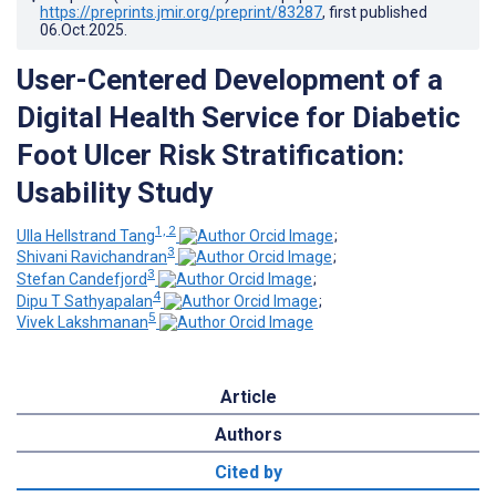
https://preprints.jmir.org/preprint/83287
, first published
06.Oct.2025
.
User-Centered Development of a
Digital Health Service for Diabetic
Foot Ulcer Risk Stratification:
Usability Study
1, 2
Ulla Hellstrand Tang
;
3
Shivani Ravichandran
;
3
Stefan Candefjord
;
4
Dipu T Sathyapalan
;
5
Vivek Lakshmanan
Article
Authors
Cited by