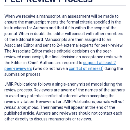
When we receive a manuscript, an assessment will be made to
ensure the manuscript meets the formal criteria specified in the
Instructions for Authors and that it fits within the scope of the
journal. When in doubt, the editor will consult with other members
of the Editorial Board. Manuscripts are then assigned to an
Associate Editor and sent to 2-4 external experts for peer-review.
The Associate Editor makes editorial decisions on the peer-
reviewed manuscript; the final decision on acceptance rests with
the Editor-in-Chief. Authors are required to
suggest at least 2
peer-reviewers
(who do not have a
conflict of interest
) during the
submission process.
JMIR Publications follows a single-anonymized model during the
review process. Reviewers are aware of the names of the authors
to avoid any potential conflict of interest when accepting the
review invitation. Reviewers for JMIR Publications journals will
not
remain anonymous.
Their names will appear at the end of the
published article. Authors and reviewers
should not
contact each
other directly to discuss manuscripts or reviews.