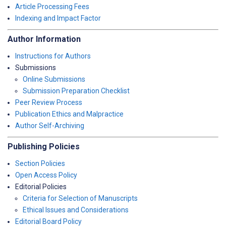
Article Processing Fees
Indexing and Impact Factor
Author Information
Instructions for Authors
Submissions
Online Submissions
Submission Preparation Checklist
Peer Review Process
Publication Ethics and Malpractice
Author Self-Archiving
Publishing Policies
Section Policies
Open Access Policy
Editorial Policies
Criteria for Selection of Manuscripts
Ethical Issues and Considerations
Editorial Board Policy