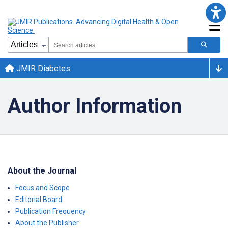
JMIR Diabetes
Author Information
About the Journal
Focus and Scope
Editorial Board
Publication Frequency
About the Publisher