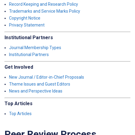
Record Keeping and Research Policy
Trademarks and Service Marks Policy
Copyright Notice
Privacy Statement
Institutional Partners
Journal Membership Types
Institutional Partners
Get Involved
New Journal / Editor-in-Chief Proposals
Theme Issues and Guest Editors
News and Perspective Ideas
Top Articles
Top Articles
Peer Review Process