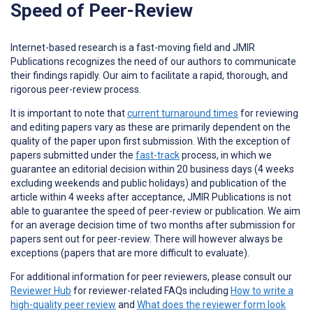
Speed of Peer-Review
Internet-based research is a fast-moving field and JMIR
Publications recognizes the need of our authors to communicate
their findings rapidly. Our aim to facilitate a rapid, thorough, and
rigorous peer-review process.
It is important to note that
current turnaround times
for reviewing
and editing papers vary as these are primarily dependent on the
quality of the paper upon first submission. With the exception of
papers submitted under the
fast-track
process, in which we
guarantee an editorial decision within 20 business days (4 weeks
excluding weekends and public holidays) and publication of the
article within 4 weeks after acceptance, JMIR Publications is not
able to guarantee the speed of peer-review or publication. We aim
for an average decision time of two months after submission for
papers sent out for peer-review. There will however always be
exceptions (papers that are more difficult to evaluate).
For additional information for peer reviewers, please consult our
Reviewer Hub
for reviewer-related FAQs including
How to write a
high-quality peer review
and
What does the reviewer form look