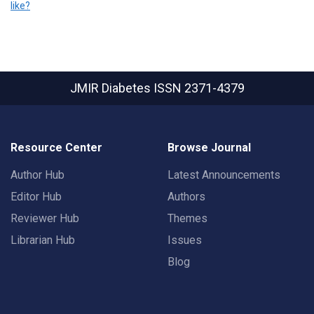
like?
JMIR Diabetes
ISSN 2371-4379
Resource Center
Browse Journal
Author Hub
Latest Announcements
Editor Hub
Authors
Reviewer Hub
Themes
Librarian Hub
Issues
Blog