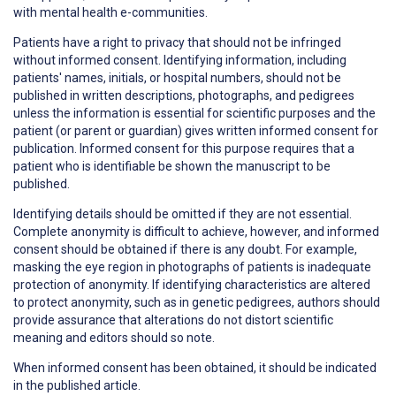
with mental health e-communities.
Patients have a right to
privacy
that should not be infringed
without informed consent. Identifying information, including
patients' names, initials, or hospital numbers, should not be
published in written descriptions, photographs, and pedigrees
unless the information is essential for scientific purposes and the
patient (or parent or guardian) gives written informed consent for
publication. Informed consent for this purpose requires that a
patient who is identifiable be shown the manuscript to be
published.
Identifying details should be omitted if they are not essential.
Complete anonymity is difficult to achieve, however, and informed
consent should be obtained if there is any doubt. For example,
masking the eye region in photographs of patients is inadequate
protection of anonymity. If identifying characteristics are altered
to protect anonymity, such as in genetic pedigrees, authors should
provide assurance that alterations do not distort scientific
meaning and editors should so note.
When informed consent has been obtained, it should be indicated
in the published article.