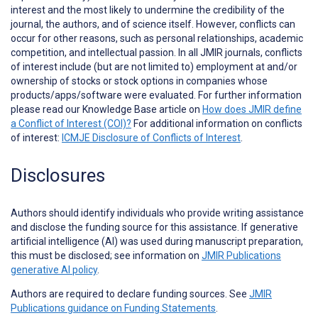
interest and the most likely to undermine the credibility of the
journal, the authors, and of science itself. However, conflicts can
occur for other reasons, such as personal relationships, academic
competition, and intellectual passion. In all JMIR journals, conflicts
of interest include (but are not limited to) employment at and/or
ownership of stocks or stock options in companies whose
products/apps/software were evaluated. For further information
please read our Knowledge Base article on
How does JMIR define
a Conflict of Interest (COI)?
For additional information on conflicts
of interest:
ICMJE Disclosure of Conflicts of Interest
.
Disclosures
Authors should identify individuals who provide
writing assistance
and disclose the funding source for this assistance. If generative
artificial intelligence (AI) was used during manuscript preparation,
this must be disclosed; see information on
JMIR Publications
generative AI policy
.
Authors are required to declare funding sources. See
JMIR
Publications guidance on Funding Statements
.