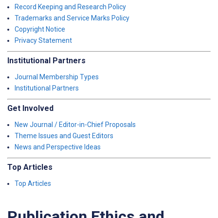
Record Keeping and Research Policy
Trademarks and Service Marks Policy
Copyright Notice
Privacy Statement
Institutional Partners
Journal Membership Types
Institutional Partners
Get Involved
New Journal / Editor-in-Chief Proposals
Theme Issues and Guest Editors
News and Perspective Ideas
Top Articles
Top Articles
Publication Ethics and