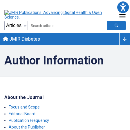
JMIR Diabetes
Author Information
About the Journal
Focus and Scope
Editorial Board
Publication Frequency
About the Publisher