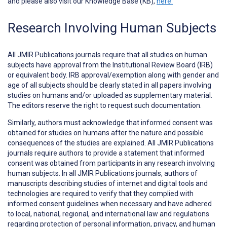
and please also visit our Knowledge Base (KB),
here.
Research Involving Human Subjects
All JMIR Publications journals require that all studies on human
subjects have approval from the Institutional Review Board (IRB)
or equivalent body. IRB approval/exemption along with gender and
age of all subjects should be clearly stated in all papers involving
studies on humans and/or uploaded as supplementary material.
The editors reserve the right to request such documentation.
Similarly, authors must acknowledge that informed consent was
obtained for studies on humans after the nature and possible
consequences of the studies are explained. All JMIR Publications
journals require authors to provide a statement that informed
consent was obtained from participants in any research involving
human subjects. In all JMIR Publications journals, authors of
manuscripts describing studies of internet and digital tools and
technologies are required to verify that they complied with
informed consent guidelines when necessary and have adhered
to local, national, regional, and international law and regulations
regarding protection of personal information, privacy, and human