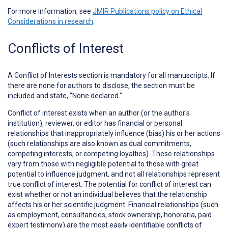
For more information, see
JMIR Publications policy on Ethical
Considerations in research
.
Conflicts of Interest
A
Conflict of Interests
section is mandatory for all manuscripts. If
there are none for authors to disclose, the section must be
included and state, "None declared."
Conflict of interest exists when an author (or the author's
institution), reviewer, or editor has financial or personal
relationships that inappropriately influence (bias) his or her actions
(such relationships are also known as dual commitments,
competing interests, or competing loyalties). These relationships
vary from those with negligible potential to those with great
potential to influence judgment, and not all relationships represent
true conflict of interest. The potential for conflict of interest can
exist whether or not an individual believes that the relationship
affects his or her scientific judgment. Financial relationships (such
as employment, consultancies, stock ownership, honoraria, paid
expert testimony) are the most easily identifiable conflicts of