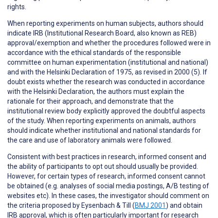
rights.
When reporting
experiments on human subjects
, authors should
indicate IRB (Institutional Research Board, also known as REB)
approval/exemption and whether the procedures followed were in
accordance with the ethical standards of the responsible
committee on human experimentation (institutional and national)
and with the Helsinki Declaration of 1975, as revised in 2000 (5). If
doubt exists whether the research was conducted in accordance
with the Helsinki Declaration, the authors must explain the
rationale for their approach, and demonstrate that the
institutional review body explicitly approved the doubtful aspects
of the study. When reporting experiments on animals, authors
should indicate whether institutional and national standards for
the care and use of laboratory animals were followed.
Consistent with best practices in research,
informed consent
and
the ability of participants to
opt out
should usually be provided.
However, for certain types of research, informed consent cannot
be obtained (e.g. analyses of social media postings, A/B testing of
websites etc). In these cases, the investigator should comment on
the criteria proposed by Eysenbach & Till (
BMJ 2001
) and obtain
IRB approval, which is often particularly important for research