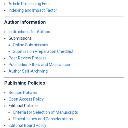
Article Processing Fees
Indexing and Impact Factor
Author Information
Instructions for Authors
Submissions
Online Submissions
Submission Preparation Checklist
Peer Review Process
Publication Ethics and Malpractice
Author Self-Archiving
Publishing Policies
Section Policies
Open Access Policy
Editorial Policies
Criteria for Selection of Manuscripts
Ethical Issues and Considerations
Editorial Board Policy