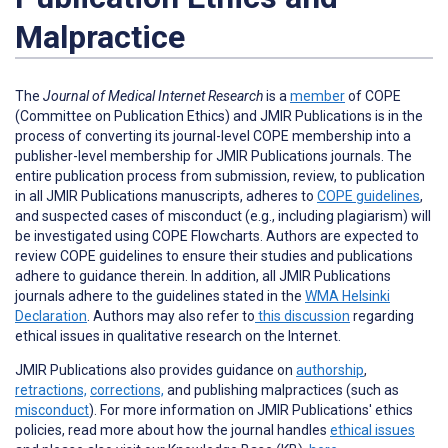
Malpractice
The
Journal of Medical Internet Research
is a
member
of COPE
(Committee on Publication Ethics) and JMIR Publications is in the
process of converting its journal-level COPE membership into a
publisher-level membership for JMIR Publications journals. The
entire publication process from submission, review, to publication
in all JMIR Publications manuscripts, adheres to
COPE guidelines
,
and suspected cases of misconduct (e.g., including plagiarism) will
be investigated using COPE Flowcharts. Authors are expected to
review COPE guidelines to ensure their studies and publications
adhere to guidance therein. In addition, all JMIR Publications
journals adhere to the guidelines stated in the
WMA Helsinki
Declaration
. Authors may also refer to
this discussion
regarding
ethical issues in qualitative research on the Internet.
JMIR Publications also provides guidance on
authorship
,
retractions,
corrections,
and publishing malpractices (such as
misconduct
).
For more information on JMIR Publications' ethics
policies, read more about how the journal handles
ethical issues