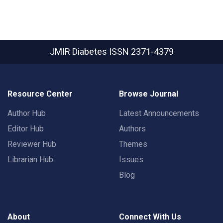
JMIR Diabetes
ISSN 2371-4379
Resource Center
Browse Journal
Author Hub
Latest Announcements
Editor Hub
Authors
Reviewer Hub
Themes
Librarian Hub
Issues
Blog
About
Connect With Us