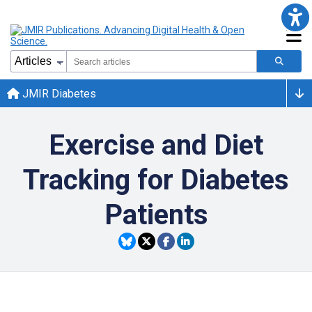
JMIR Diabetes
Exercise and Diet
Tracking for Diabetes
Patients