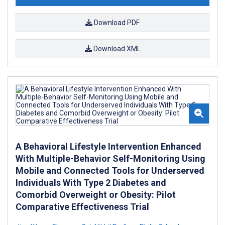
Download PDF
Download XML
A Behavioral Lifestyle Intervention Enhanced
With Multiple-Behavior Self-Monitoring Using
Mobile and Connected Tools for Underserved
Individuals With Type 2 Diabetes and
Comorbid Overweight or Obesity: Pilot
Comparative Effectiveness Trial