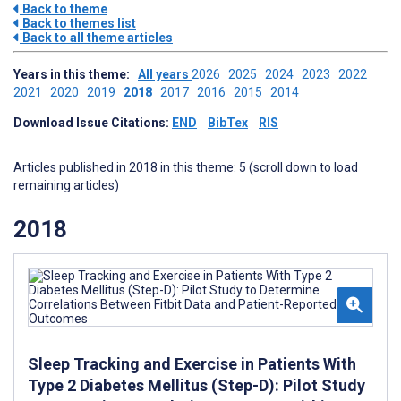
Back to theme
Back to themes list
Back to all theme articles
Years in this theme:
All years
2026
2025
2024
2023
2022
2021
2020
2019
2018
2017
2016
2015
2014
Download Issue Citations:
END
BibTex
RIS
Articles published in 2018 in this theme: 5 (scroll down to load
remaining articles)
2018
Sleep Tracking and Exercise in Patients With
Type 2 Diabetes Mellitus (Step-D): Pilot Study