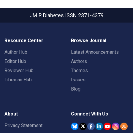
JMIR Diabetes
ISSN 2371-4379
Resource Center
Browse Journal
Author Hub
Latest Announcements
Editor Hub
Authors
Reviewer Hub
Themes
Librarian Hub
Issues
Blog
About
Connect With Us
Privacy Statement