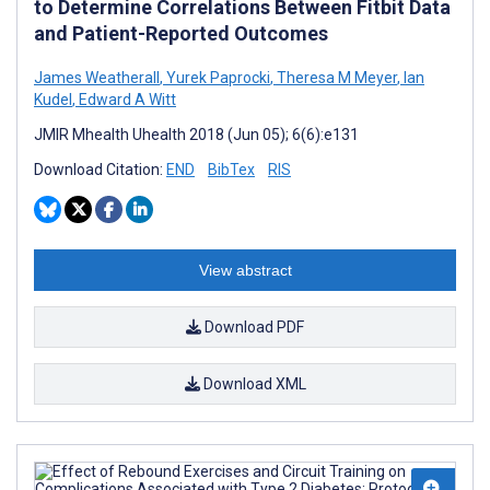
to Determine Correlations Between Fitbit Data
and Patient-Reported Outcomes
James Weatherall
,
Yurek Paprocki
,
Theresa M Meyer
,
Ian
Kudel
,
Edward A Witt
JMIR Mhealth Uhealth 2018 (Jun 05); 6(6):e131
Download Citation:
END
BibTex
RIS
View abstract
Download PDF
Download XML