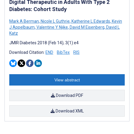
Digital Therapeutic in Adults With Type 2
Diabetes: Cohort Study
Mark A Berman
,
Nicole L Guthrie
,
Katherine L Edwards
,
Kevin
J Appelbaum
,
Valentine Y Njike
,
David M Eisenberg
,
David L
Katz
JMIR Diabetes 2018 (Feb 14); 3(1):e4
Download Citation:
END
BibTex
RIS
View abstract
Download PDF
Download XML