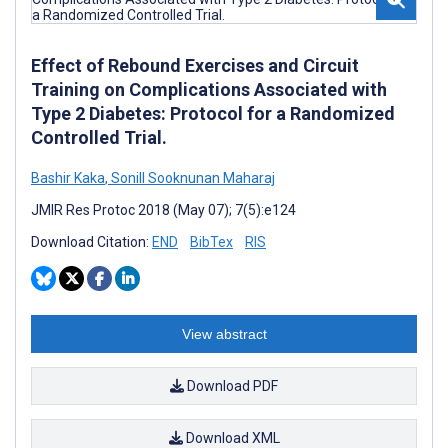
Effect of Rebound Exercises and Circuit
Training on Complications Associated with
Type 2 Diabetes: Protocol for a Randomized
Controlled Trial.
Bashir Kaka
,
Sonill Sooknunan Maharaj
JMIR Res Protoc 2018 (May 07); 7(5):e124
Download Citation:
END
BibTex
RIS
View abstract
Download PDF
Download XML