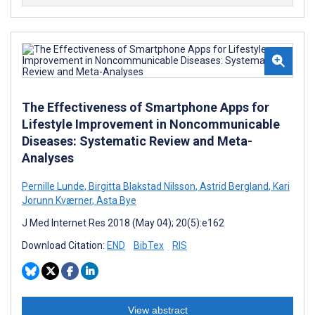
The Effectiveness of Smartphone Apps for
Lifestyle Improvement in Noncommunicable
Diseases: Systematic Review and Meta-
Analyses
Pernille Lunde
,
Birgitta Blakstad Nilsson
,
Astrid Bergland
,
Kari
Jorunn Kværner
,
Asta Bye
J Med Internet Res 2018 (May 04); 20(5):e162
Download Citation:
END
BibTex
RIS
View abstract