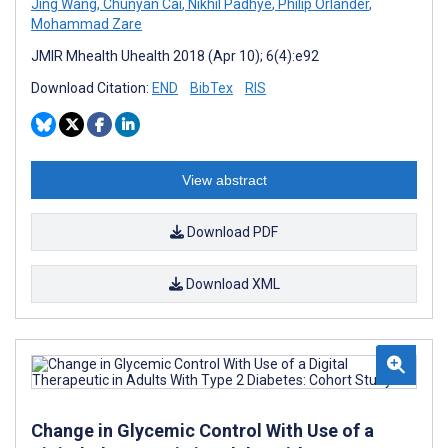
Jing Wang
,
Chunyan Cai
,
Nikhil Padhye
,
Philip Orlander
,
Mohammad Zare
JMIR Mhealth Uhealth 2018 (Apr 10); 6(4):e92
Download Citation:
END
BibTex
RIS
View abstract
Download PDF
Download XML
Change in Glycemic Control With Use of a