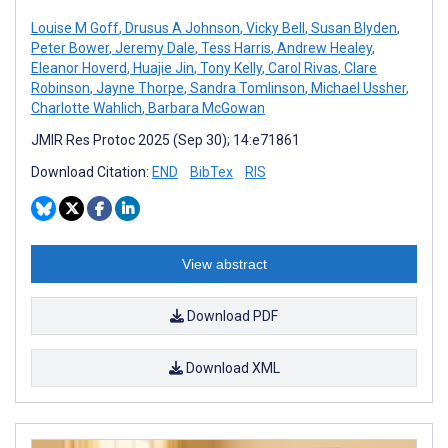
Louise M Goff
,
Drusus A Johnson
,
Vicky Bell
,
Susan Blyden
,
Peter Bower
,
Jeremy Dale
,
Tess Harris
,
Andrew Healey
,
Eleanor Hoverd
,
Huajie Jin
,
Tony Kelly
,
Carol Rivas
,
Clare
Robinson
,
Jayne Thorpe
,
Sandra Tomlinson
,
Michael Ussher
,
Charlotte Wahlich
,
Barbara McGowan
JMIR Res Protoc 2025 (Sep 30); 14:e71861
Download Citation:
END
BibTex
RIS
View abstract
Download PDF
Download XML