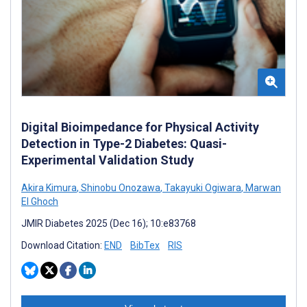
Digital Bioimpedance for Physical Activity
Detection in Type-2 Diabetes: Quasi-
Experimental Validation Study
Akira Kimura
,
Shinobu Onozawa
,
Takayuki Ogiwara
,
Marwan
El Ghoch
JMIR Diabetes 2025 (Dec 16); 10:e83768
Download Citation:
END
BibTex
RIS