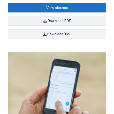
View abstract
Download PDF
Download XML