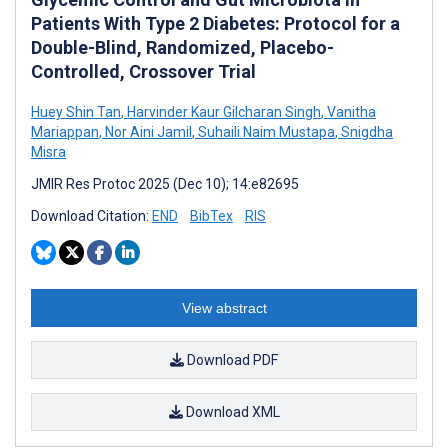
Patients With Type 2 Diabetes: Protocol for a
Double-Blind, Randomized, Placebo-
Controlled, Crossover Trial
Huey Shin Tan
,
Harvinder Kaur Gilcharan Singh
,
Vanitha
Mariappan
,
Nor Aini Jamil
,
Suhaili Naim Mustapa
,
Snigdha
Misra
JMIR Res Protoc 2025 (Dec 10); 14:e82695
Download Citation:
END
BibTex
RIS
View abstract
Download PDF
Download XML