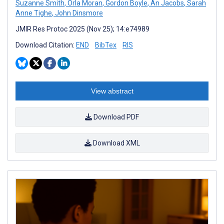
Suzanne Smith
,
Orla Moran
,
Gordon Boyle
,
An Jacobs
,
Sarah
Anne Tighe
,
John Dinsmore
JMIR Res Protoc 2025 (Nov 25); 14:e74989
Download Citation:
END
BibTex
RIS
View abstract
Download PDF
Download XML