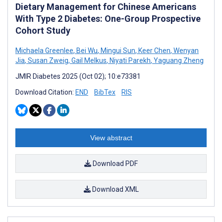
Dietary Management for Chinese Americans
With Type 2 Diabetes: One-Group Prospective
Cohort Study
Michaela Greenlee
,
Bei Wu
,
Mingui Sun
,
Keer Chen
,
Wenyan
Jia
,
Susan Zweig
,
Gail Melkus
,
Niyati Parekh
,
Yaguang Zheng
JMIR Diabetes 2025 (Oct 02); 10:e73381
Download Citation:
END
BibTex
RIS
View abstract
Download PDF
Download XML