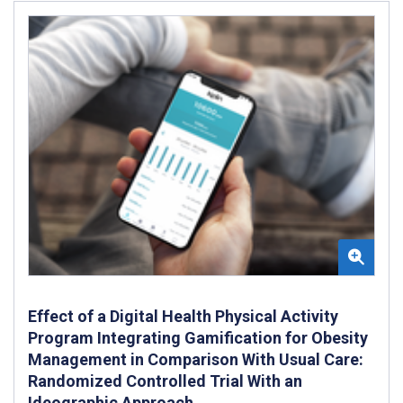
Effect of a Digital Health Physical Activity
Program Integrating Gamification for Obesity
Management in Comparison With Usual Care:
Randomized Controlled Trial With an
Ideographic Approach