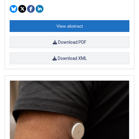
View abstract
Download PDF
Download XML