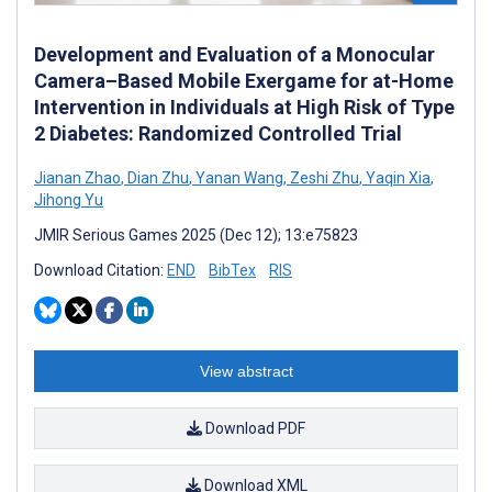
Development and Evaluation of a Monocular
Camera–Based Mobile Exergame for at-Home
Intervention in Individuals at High Risk of Type
2 Diabetes: Randomized Controlled Trial
Jianan Zhao
,
Dian Zhu
,
Yanan Wang
,
Zeshi Zhu
,
Yaqin Xia
,
Jihong Yu
JMIR Serious Games 2025 (Dec 12); 13:e75823
Download Citation:
END
BibTex
RIS
View abstract
Download PDF
Download XML