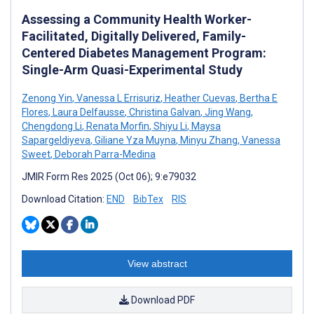
Assessing a Community Health Worker-
Facilitated, Digitally Delivered, Family-
Centered Diabetes Management Program:
Single-Arm Quasi-Experimental Study
Zenong Yin
,
Vanessa L Errisuriz
,
Heather Cuevas
,
Bertha E
Flores
,
Laura Delfausse
,
Christina Galvan
,
Jing Wang
,
Chengdong Li
,
Renata Morfin
,
Shiyu Li
,
Maysa
Sapargeldiyeva
,
Giliane Yza Muyna
,
Minyu Zhang
,
Vanessa
Sweet
,
Deborah Parra-Medina
JMIR Form Res 2025 (Oct 06); 9:e79032
Download Citation:
END
BibTex
RIS
View abstract
Download PDF