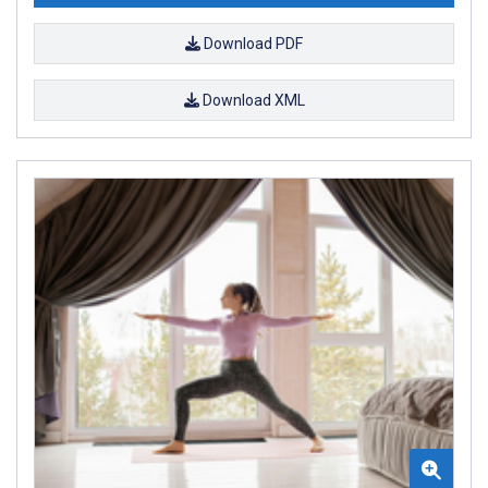
Download PDF
Download XML