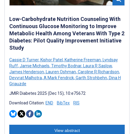
Low-Carbohydrate Nutrition Counseling With
Continuous Glucose Monitoring to Improve
Metabolic Health Among Veterans With Type 2
Diabetes: Pilot Quality Improvement Initiative
Study
Cassie D Turner
,
Kishor Patel
,
Katherine Freeman
,
Lyndsay
Ruff
,
Jamie Michaels
,
Timothy Bodnar
,
Laura R Saslow
,
James Henderson
,
Lauren Oshman
,
Caroline R Richardson
,
Devvrat Malhotra
,
A Mark Fendrick
,
Garth Strohbehn
,
Dina H
Griauzde
JMIR Diabetes 2025 (Dec 15); 10:e75672
Download Citation:
END
BibTex
RIS
View abstract