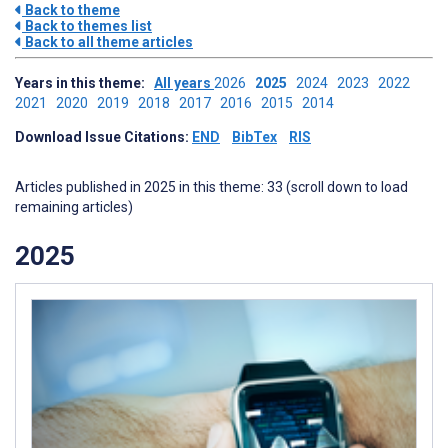
Back to theme
Back to themes list
Back to all theme articles
Years in this theme:
All years
2026
2025
2024
2023
2022
2021
2020
2019
2018
2017
2016
2015
2014
Download Issue Citations:
END
BibTex
RIS
Articles published in 2025 in this theme: 33 (scroll down to load
remaining articles)
2025