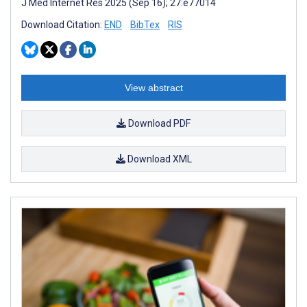
J Med Internet Res 2025 (Sep 16); 27:e77014
Download Citation:
END
BibTex
RIS
View abstract
Download PDF
Download XML