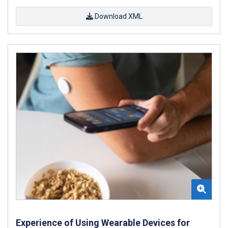
Download XML
Experience of Using Wearable Devices for