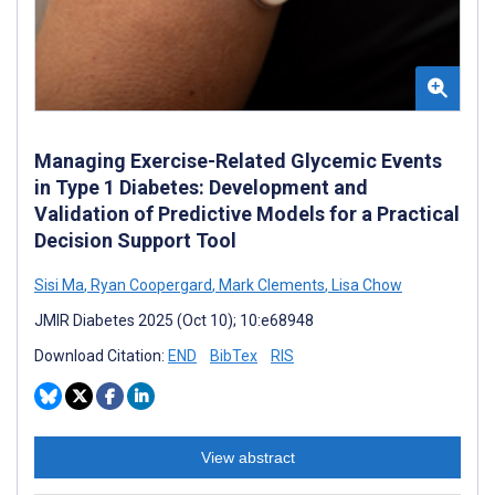
Managing Exercise-Related Glycemic Events
in Type 1 Diabetes: Development and
Validation of Predictive Models for a Practical
Decision Support Tool
Sisi Ma
,
Ryan Coopergard
,
Mark Clements
,
Lisa Chow
JMIR Diabetes 2025 (Oct 10); 10:e68948
Download Citation:
END
BibTex
RIS
View abstract