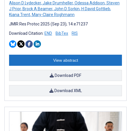
Alison D Lydecker
,
Jake Drumheller
,
Odessa Addison
,
Steven
J Prior
,
Brock A Beamer
,
John D Sorkin
,
H David Gottlieb
,
Kiana Trent
,
Mary-Claire Roghmann
JMIR Res Protoc 2025 (Sep 23); 14:e71237
Download Citation:
END
BibTex
RIS
View abstract
Download PDF
Download XML