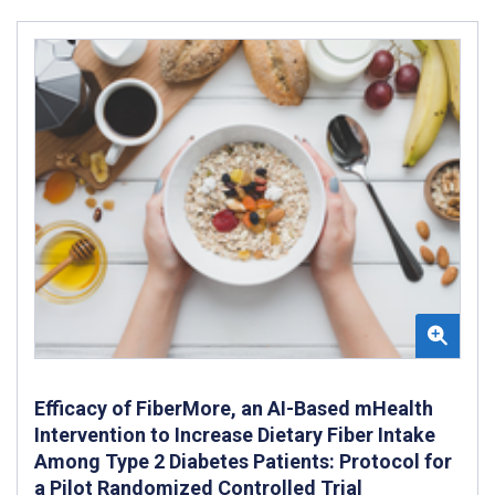
Efficacy of FiberMore, an AI-Based mHealth
Intervention to Increase Dietary Fiber Intake
Among Type 2 Diabetes Patients: Protocol for
a Pilot Randomized Controlled Trial