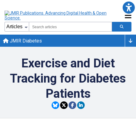
JMIR Diabetes
Exercise and Diet
Tracking for Diabetes
Patients