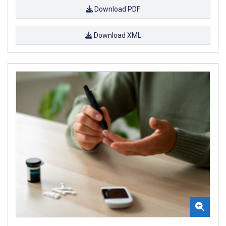
Download PDF
Download XML