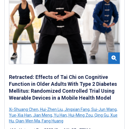
Retracted: Effects of Tai Chi on Cognitive
Function in Older Adults With Type 2 Diabetes
Mellitus: Randomized Controlled Trial Using
Wearable Devices in a Mobile Health Model
Xi-Shuang Chen
,
Hui-Zhen Liu
,
Jingxian Fang
,
Sui-Jun Wang
,
Yue-Xia Han
,
Jian Meng
,
Yu Han
,
Hui-Ming Zou
,
Qing Gu
,
Xue
Hu
,
Qian-Wen Ma
,
Fang Huang