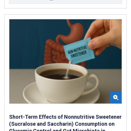
Short-Term Effects of Nonnutritive Sweetener
(Sucralose and Saccharin) Consumption on
Glycemic Control and Gut Microbiota in