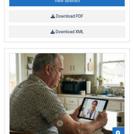
View abstract
Download PDF
Download XML