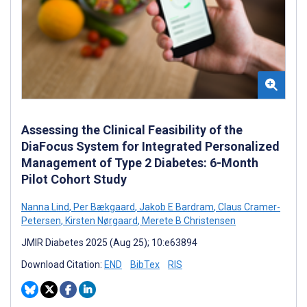
Assessing the Clinical Feasibility of the
DiaFocus System for Integrated Personalized
Management of Type 2 Diabetes: 6-Month
Pilot Cohort Study
Nanna Lind
,
Per Bækgaard
,
Jakob E Bardram
,
Claus Cramer-
Petersen
,
Kirsten Nørgaard
,
Merete B Christensen
JMIR Diabetes 2025 (Aug 25); 10:e63894
Download Citation:
END
BibTex
RIS