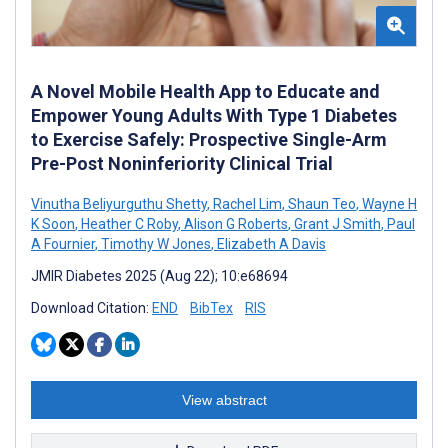
A Novel Mobile Health App to Educate and
Empower Young Adults With Type 1 Diabetes
to Exercise Safely: Prospective Single-Arm
Pre-Post Noninferiority Clinical Trial
Vinutha Beliyurguthu Shetty
,
Rachel Lim
,
Shaun Teo
,
Wayne H
K Soon
,
Heather C Roby
,
Alison G Roberts
,
Grant J Smith
,
Paul
A Fournier
,
Timothy W Jones
,
Elizabeth A Davis
JMIR Diabetes 2025 (Aug 22); 10:e68694
Download Citation:
END
BibTex
RIS
View abstract