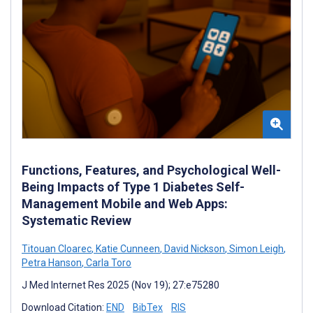
Functions, Features, and Psychological Well-
Being Impacts of Type 1 Diabetes Self-
Management Mobile and Web Apps:
Systematic Review
Titouan Cloarec
,
Katie Cunneen
,
David Nickson
,
Simon Leigh
,
Petra Hanson
,
Carla Toro
J Med Internet Res 2025 (Nov 19); 27:e75280
Download Citation:
END
BibTex
RIS