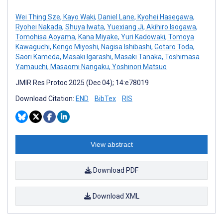
Wei Thing Sze
,
Kayo Waki
,
Daniel Lane
,
Kyohei Hasegawa
,
Ryohei Nakada
,
Shuya Iwata
,
Yuexiang Ji
,
Akihiro Isogawa
,
Tomohisa Aoyama
,
Kana Miyake
,
Yuri Kadowaki
,
Tomoya
Kawaguchi
,
Kengo Miyoshi
,
Nagisa Ishibashi
,
Gotaro Toda
,
Saori Kameda
,
Masaki Igarashi
,
Masaki Tanaka
,
Toshimasa
Yamauchi
,
Masaomi Nangaku
,
Yoshinori Matsuo
JMIR Res Protoc 2025 (Dec 04); 14:e78019
Download Citation:
END
BibTex
RIS
View abstract
Download PDF
Download XML