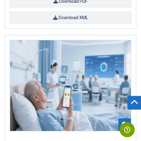
Download PDF
Download XML