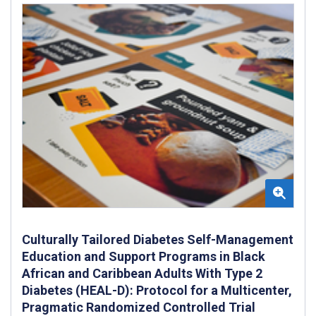
Culturally Tailored Diabetes Self-Management
Education and Support Programs in Black
African and Caribbean Adults With Type 2
Diabetes (HEAL-D): Protocol for a Multicenter,
Pragmatic Randomized Controlled Trial