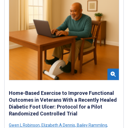
Home-Based Exercise to Improve Functional
Outcomes in Veterans With a Recently Healed
Diabetic Foot Ulcer: Protocol for a Pilot
Randomized Controlled Trial
Gwen L Robinson
,
Elizabeth A Dennis
,
Bailey Rammling
,