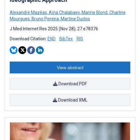
Alexandre Mazéas
,
Aïna Chalabaev
,
Marine Blond
,
Charline
Mourgues
,
Bruno Pereira
,
Martine Duclos
J Med Internet Res 2025 (Nov 28); 27:e78376
Download Citation:
END
BibTex
RIS
View abstract
Download PDF
Download XML