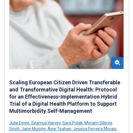
Scaling European Citizen Driven Transferable
and Transformative Digital Health: Protocol
for an Effectiveness-Implementation Hybrid
Trial of a Digital Health Platform to Support
Multimorbidity Self-Management
Julie Doyle
,
Séamus Harvey
,
Sara Polak
,
Myriam Sillevis
Smitt
,
Jane Murphy
,
Áine Teahan
,
Jessica Ferreira Morais
,