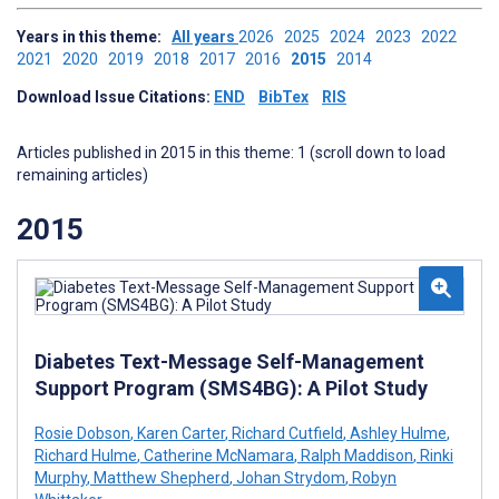
Years in this theme:
All years
2026
2025
2024
2023
2022
2021
2020
2019
2018
2017
2016
2015
2014
Download Issue Citations:
END
BibTex
RIS
Articles published in 2015 in this theme: 1 (scroll down to load
remaining articles)
2015
Diabetes Text-Message Self-Management
Support Program (SMS4BG): A Pilot Study
Rosie Dobson
,
Karen Carter
,
Richard Cutfield
,
Ashley Hulme
,
Richard Hulme
,
Catherine McNamara
,
Ralph Maddison
,
Rinki
Murphy
,
Matthew Shepherd
,
Johan Strydom
,
Robyn