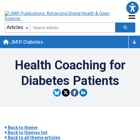
JMIR Diabetes
Health Coaching for
Diabetes Patients
Back to theme
Back to themes list
Back to all theme articles