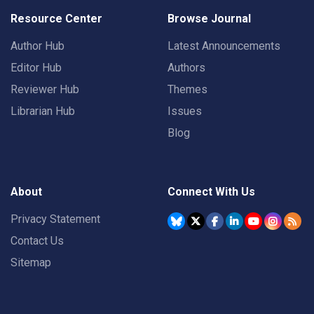
Resource Center
Browse Journal
Author Hub
Latest Announcements
Editor Hub
Authors
Reviewer Hub
Themes
Librarian Hub
Issues
Blog
About
Connect With Us
Privacy Statement
Contact Us
Sitemap