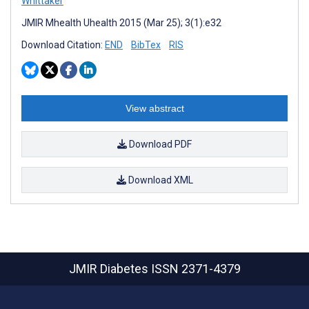
Whittaker
JMIR Mhealth Uhealth 2015 (Mar 25); 3(1):e32
Download Citation:
END
BibTex
RIS
View abstract
Download PDF
Download XML
JMIR Diabetes
ISSN 2371-4379