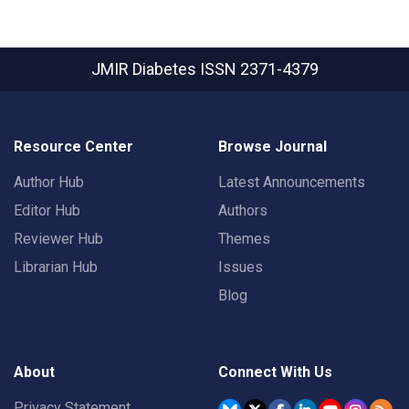
JMIR Diabetes
ISSN 2371-4379
Resource Center
Browse Journal
Author Hub
Latest Announcements
Editor Hub
Authors
Reviewer Hub
Themes
Librarian Hub
Issues
Blog
About
Connect With Us
Privacy Statement