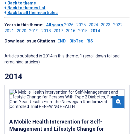
Back to theme
Back to themes list
Back to all theme articles
Years in this theme:
All years
2026
2025
2024
2023
2022
2021
2020
2019
2018
2017
2016
2015
2014
Download Issue Citations:
END
BibTex
RIS
Articles published in 2014 in this theme: 1 (scroll down to load
remaining articles)
2014
A Mobile Health Intervention for Self-
Management and Lifestyle Change for