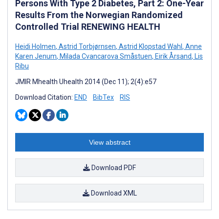
Persons With Type 2 Diabetes, Part 2: One-Year
Results From the Norwegian Randomized
Controlled Trial RENEWING HEALTH
Heidi Holmen
,
Astrid Torbjørnsen
,
Astrid Klopstad Wahl
,
Anne
Karen Jenum
,
Milada Cvancarova Småstuen
,
Eirik Årsand
,
Lis
Ribu
JMIR Mhealth Uhealth 2014 (Dec 11); 2(4):e57
Download Citation:
END
BibTex
RIS
View abstract
Download PDF
Download XML