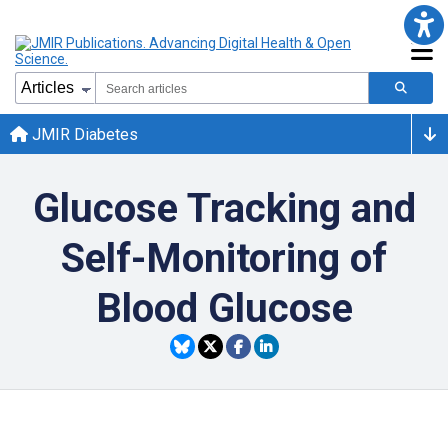
JMIR Diabetes
Glucose Tracking and
Self-Monitoring of
Blood Glucose