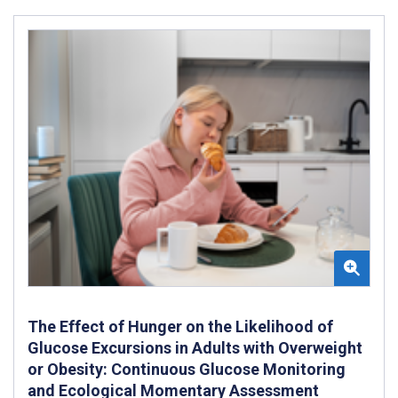
The Effect of Hunger on the Likelihood of
Glucose Excursions in Adults with Overweight
or Obesity: Continuous Glucose Monitoring
and Ecological Momentary Assessment