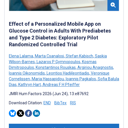
Effect of a Personalized Mobile App on
Glucose Control in Adults With Prediabetes
and Type 2 Diabetes: Exploratory Pilot
Randomized Controlled Trial
Elena Lalama
,
Marta Csanalosi
,
Stefan Kabisch
,
Saskia
Wilson-Barnes
,
Lazaros P Gymnopoulos
,
Kosmas
Dimitropoulos
,
Konstantinos Rouskas
,
Argiriou Anagnostis
,
Ioannis Oikonomidis
,
Leontios Hadjileontiadis
,
Veronique
Cornelissen
,
Maria Hassapidou
,
Ioannis Pagkalos
,
Sofia Balula
Dias
,
Kathryn Hart
,
Andreas F H Pfeiffer
JMIR Hum Factors 2026 (Jun 24); 13:e87692
Download Citation:
END
BibTex
RIS