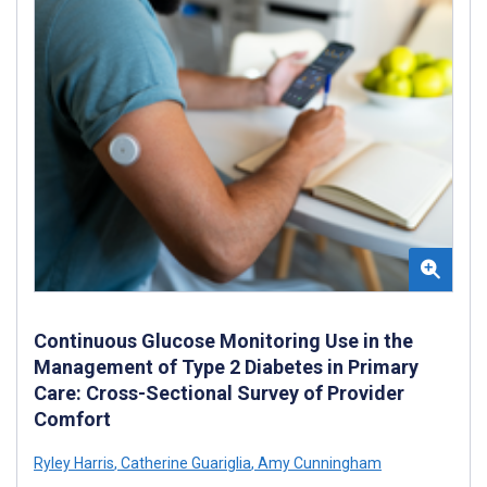
Continuous Glucose Monitoring Use in the
Management of Type 2 Diabetes in Primary
Care: Cross-Sectional Survey of Provider
Comfort
Ryley Harris
,
Catherine Guariglia
,
Amy Cunningham