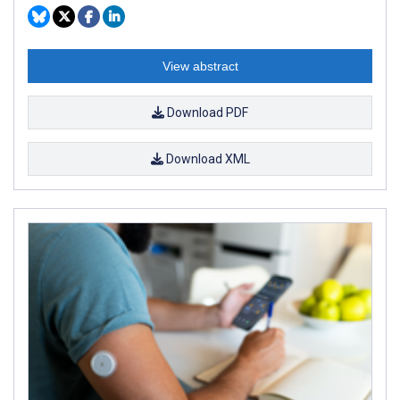
View abstract
Download PDF
Download XML