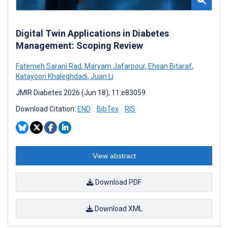
Digital Twin Applications in Diabetes
Management: Scoping Review
Fatemeh Sarani Rad
,
Maryam Jafarpour
,
Ehsan Bitaraf
,
Katayoon Khaleghdadi
,
Juan Li
JMIR Diabetes 2026 (Jun 18); 11:e83059
Download Citation:
END
BibTex
RIS
View abstract
Download PDF
Download XML