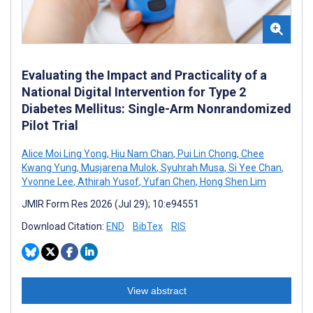
Evaluating the Impact and Practicality of a
National Digital Intervention for Type 2
Diabetes Mellitus: Single-Arm Nonrandomized
Pilot Trial
Alice Moi Ling Yong
,
Hiu Nam Chan
,
Pui Lin Chong
,
Chee
Kwang Yung
,
Musjarena Mulok
,
Syuhrah Musa
,
Si Yee Chan
,
Yvonne Lee
,
Athirah Yusof
,
Yufan Chen
,
Hong Shen Lim
JMIR Form Res 2026 (Jul 29); 10:e94551
Download Citation:
END
BibTex
RIS
View abstract