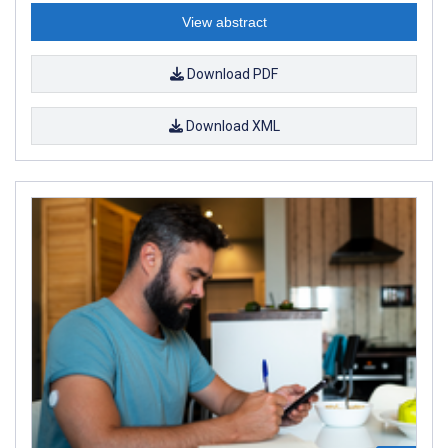
View abstract
Download PDF
Download XML