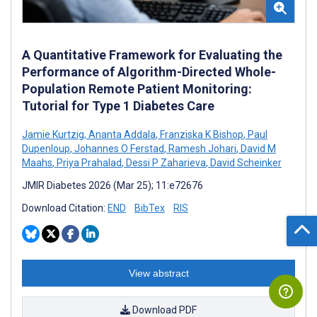
A Quantitative Framework for Evaluating the
Performance of Algorithm-Directed Whole-
Population Remote Patient Monitoring:
Tutorial for Type 1 Diabetes Care
Jamie Kurtzig
,
Ananta Addala
,
Franziska K Bishop
,
Paul
Dupenloup
,
Johannes O Ferstad
,
Ramesh Johari
,
David M
Maahs
,
Priya Prahalad
,
Dessi P Zaharieva
,
David Scheinker
JMIR Diabetes 2026 (Mar 25); 11:e72676
Download Citation:
END
BibTex
RIS
View abstract
Download PDF