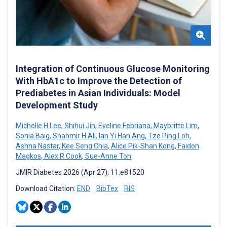
Integration of Continuous Glucose Monitoring
With HbA1c to Improve the Detection of
Prediabetes in Asian Individuals: Model
Development Study
Michelle H Lee
,
Shihui Jin
,
Eveline Febriana
,
Maybritte Lim
,
Sonia Baig
,
Shahmir H Ali
,
Ian Yi Han Ang
,
Tze Ping Loh
,
Ashna Nastar
,
Kee Seng Chia
,
Alice Pik-Shan Kong
,
Faidon
Magkos
,
Alex R Cook
,
Sue-Anne Toh
JMIR Diabetes 2026 (Apr 27); 11:e81520
Download Citation:
END
BibTex
RIS