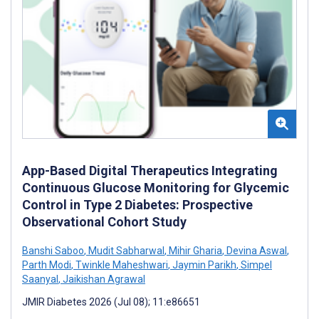
App-Based Digital Therapeutics Integrating
Continuous Glucose Monitoring for Glycemic
Control in Type 2 Diabetes: Prospective
Observational Cohort Study
Banshi Saboo
,
Mudit Sabharwal
,
Mihir Gharia
,
Devina Aswal
,
Parth Modi
,
Twinkle Maheshwari
,
Jaymin Parikh
,
Simpel
Saanyal
,
Jaikishan Agrawal
JMIR Diabetes 2026 (Jul 08); 11:e86651