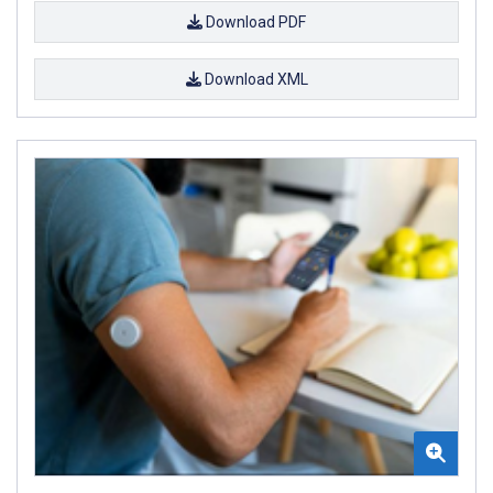
Download PDF
Download XML