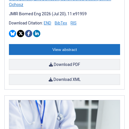
Cichosz
JMIR Biomed Eng 2026 (Jul 20); 11:e91959
Download Citation:
END
BibTex
RIS
View abstract
Download PDF
Download XML