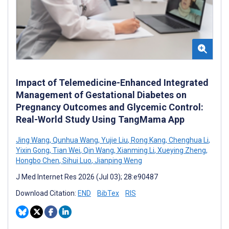
Impact of Telemedicine-Enhanced Integrated
Management of Gestational Diabetes on
Pregnancy Outcomes and Glycemic Control:
Real-World Study Using TangMama App
Jing Wang
,
Qunhua Wang
,
Yujie Liu
,
Rong Kang
,
Chenghua Li
,
Yixin Gong
,
Tian Wei
,
Qin Wang
,
Xianming Li
,
Xueying Zheng
,
Hongbo Chen
,
Sihui Luo
,
Jianping Weng
J Med Internet Res 2026 (Jul 03); 28:e90487
Download Citation:
END
BibTex
RIS