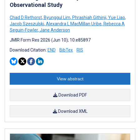
Observational Study
Chad D Rethorst
,
Byunggul Lim
,
Phrashiah Githinji
,
Yue Liao
,
Jacob Szeszulski
,
Alexandra L MacMillan Uribe
,
Rebecca A
Seguin-Fowler
,
Jane Anderson
JMIR Form Res 2026 (Jun 10); 10:e85897
Download Citation:
END
BibTex
RIS
View abstract
Download PDF
Download XML