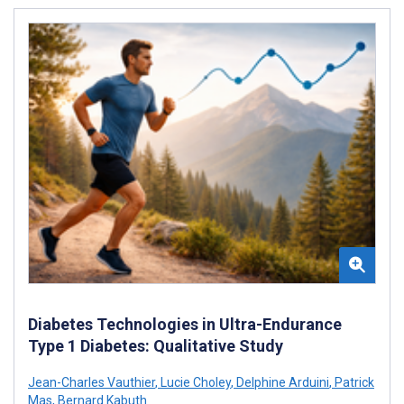
Diabetes Technologies in Ultra-Endurance
Type 1 Diabetes: Qualitative Study
Jean-Charles Vauthier
,
Lucie Choley
,
Delphine Arduini
,
Patrick
Mas
,
Bernard Kabuth