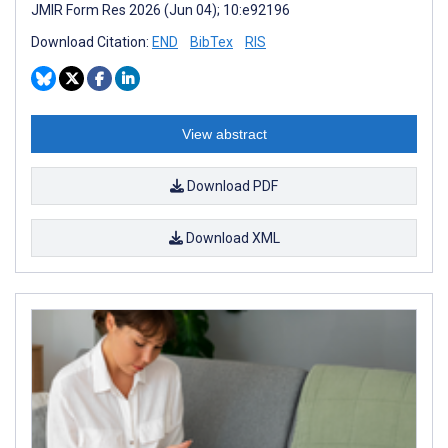
JMIR Form Res 2026 (Jun 04); 10:e92196
Download Citation:
END
BibTex
RIS
View abstract
Download PDF
Download XML