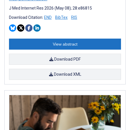
J Med Internet Res 2026 (May 08); 28:e86815
Download Citation:
END
BibTex
RIS
View abstract
Download PDF
Download XML