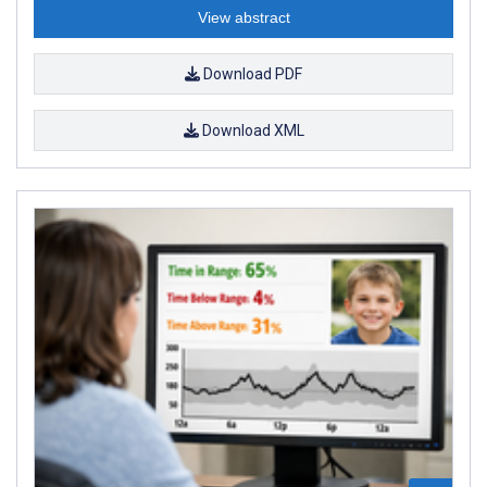
View abstract
Download PDF
Download XML