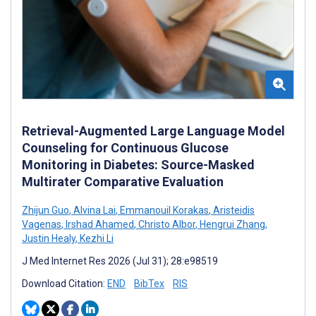
Retrieval-Augmented Large Language Model
Counseling for Continuous Glucose
Monitoring in Diabetes: Source-Masked
Multirater Comparative Evaluation
Zhijun Guo
,
Alvina Lai
,
Emmanouil Korakas
,
Aristeidis
Vagenas
,
Irshad Ahamed
,
Christo Albor
,
Hengrui Zhang
,
Justin Healy
,
Kezhi Li
J Med Internet Res 2026 (Jul 31); 28:e98519
Download Citation:
END
BibTex
RIS