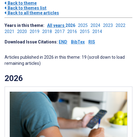
Back to theme
Back to themes list
Back to all theme articles
Years in this theme:
All years
2026
2025
2024
2023
2022
2021
2020
2019
2018
2017
2016
2015
2014
Download Issue Citations:
END
BibTex
RIS
Articles published in 2026 in this theme: 19 (scroll down to load
remaining articles)
2026