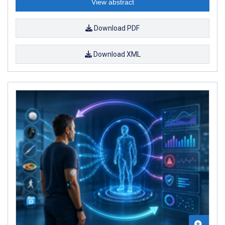
View abstract
Download PDF
Download XML