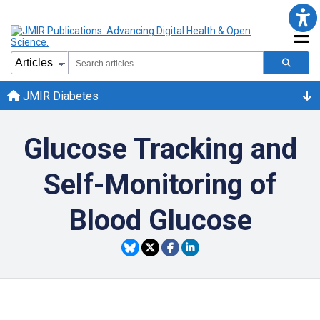
JMIR Diabetes
Glucose Tracking and
Self-Monitoring of
Blood Glucose