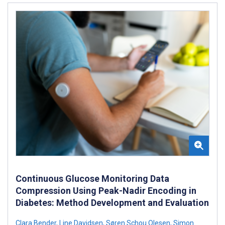
Continuous Glucose Monitoring Data
Compression Using Peak-Nadir Encoding in
Diabetes: Method Development and Evaluation
Clara Bender
,
Line Davidsen
,
Søren Schou Olesen
,
Simon