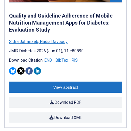
Quality and Guideline Adherence of Mobile
Nutrition Management Apps for Diabetes:
Evaluation Study
Sidra Jahanzeb
,
Nadia Davoody
JMIR Diabetes 2026 (Jun 01); 11:e80890
Download Citation:
END
BibTex
RIS
View abstract
Download PDF
Download XML