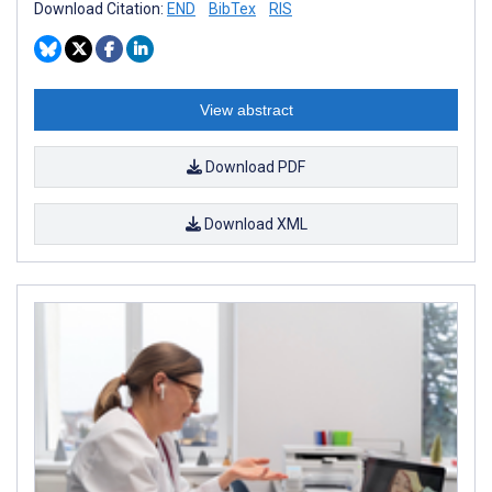
Download Citation:
END
BibTex
RIS
View abstract
Download PDF
Download XML