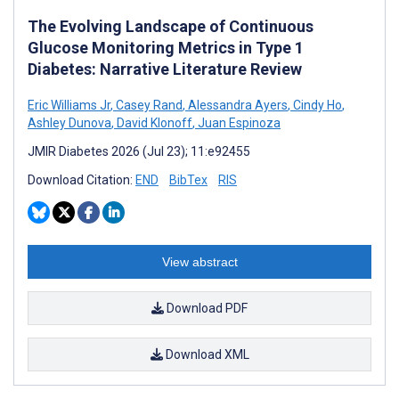
The Evolving Landscape of Continuous
Glucose Monitoring Metrics in Type 1
Diabetes: Narrative Literature Review
Eric Williams Jr
,
Casey Rand
,
Alessandra Ayers
,
Cindy Ho
,
Ashley Dunova
,
David Klonoff
,
Juan Espinoza
JMIR Diabetes 2026 (Jul 23); 11:e92455
Download Citation:
END
BibTex
RIS
View abstract
Download PDF
Download XML