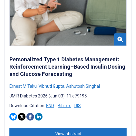
Personalized Type 1 Diabetes Management:
Reinforcement Learning–Based Insulin Dosing
and Glucose Forecasting
Ernest M Taku
,
Vibhuti Gupta
,
Ashutosh Singhal
JMIR Diabetes 2026 (Jun 03); 11:e79195
Download Citation:
END
BibTex
RIS
View abstract