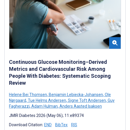
Continuous Glucose Monitoring–Derived
Metrics and Cardiovascular Risk Among
People With Diabetes: Systematic Scoping
Review
Helene Bei Thomsen
,
Benjamin Lebiecka-Johansen
,
Ole
Nørgaard
,
Tue Helms Andersen
,
Signe Toft Andersen
,
Guy
Fagherazzi
,
Adam Hulman
,
Anders Aasted Isaksen
JMIR Diabetes 2026 (May 06); 11:e89374
Download Citation:
END
BibTex
RIS