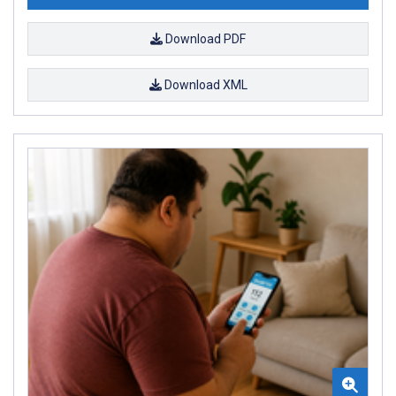
Download PDF
Download XML