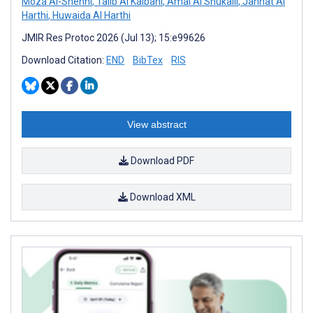
Moza Al-Shehhi
,
Talib Al Kalbani
,
Amal Al Shukaili
,
Jannat Al
Harthi
,
Huwaida Al Harthi
JMIR Res Protoc 2026 (Jul 13); 15:e99626
Download Citation:
END
BibTex
RIS
View abstract
Download PDF
Download XML