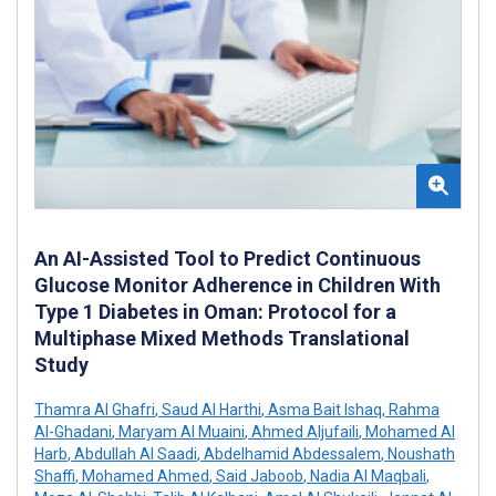
An AI-Assisted Tool to Predict Continuous
Glucose Monitor Adherence in Children With
Type 1 Diabetes in Oman: Protocol for a
Multiphase Mixed Methods Translational
Study
Thamra Al Ghafri
,
Saud Al Harthi
,
Asma Bait Ishaq
,
Rahma
Al-Ghadani
,
Maryam Al Muaini
,
Ahmed Aljufaili
,
Mohamed Al
Harb
,
Abdullah Al Saadi
,
Abdelhamid Abdessalem
,
Noushath
Shaffi
,
Mohamed Ahmed
,
Said Jaboob
,
Nadia Al Maqbali
,