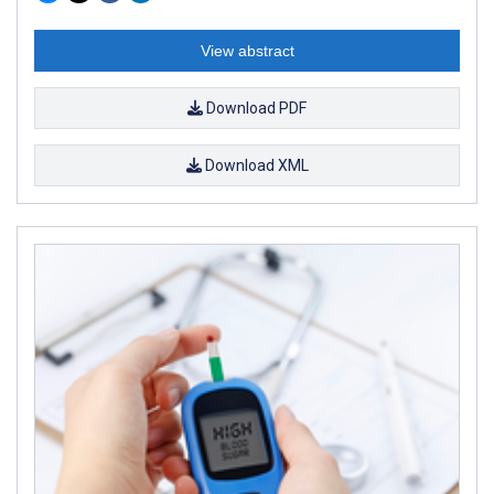
View abstract
Download PDF
Download XML