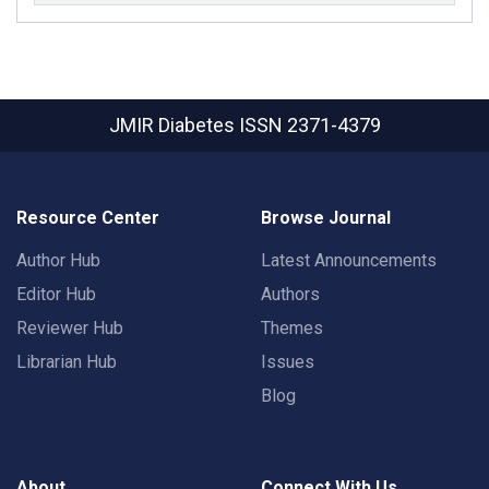
JMIR Diabetes
ISSN 2371-4379
Resource Center
Browse Journal
Author Hub
Latest Announcements
Editor Hub
Authors
Reviewer Hub
Themes
Librarian Hub
Issues
Blog
About
Connect With Us