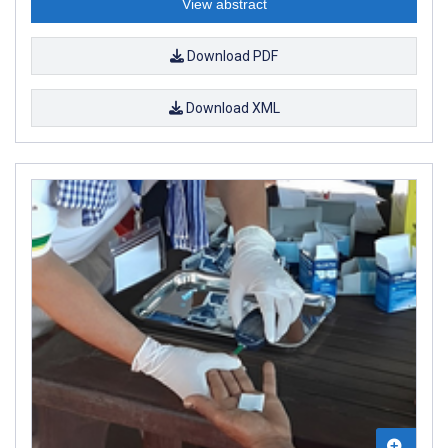
View abstract
Download PDF
Download XML