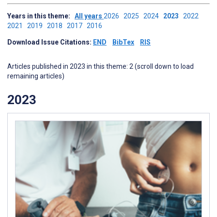
Years in this theme:
All years
2026
2025
2024
2023
2022
2021
2019
2018
2017
2016
Download Issue Citations:
END
BibTex
RIS
Articles published in 2023 in this theme: 2 (scroll down to load
remaining articles)
2023