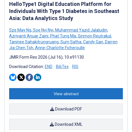
HelloType1 Digital Education Platform for
Individuals With Type 1 Diabetes in Southeast
Asia: Data Analytics Study
Sze May Ng
,
Soe Nyi Nyi
,
Muhammad Yazid Jalaludin
,
Azriyanti Anuar Zaini
,
Phat Tung Ma
,
Sirimon Reutrakul
,
Taninee Sahakitrungruang
,
Sum Satha
,
Candy Gan
,
Darren
Jia Chen Toh
,
Anne-Charlotte Ficheroulle
JMIR Form Res 2026 (Jul 16); 10:e91130
Download Citation:
END
BibTex
RIS
View abstract
Download PDF
Download XML