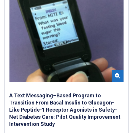
A Text Messaging–Based Program to
Transition From Basal Insulin to Glucagon-
Like Peptide-1 Receptor Agonists in Safety-
Net Diabetes Care: Pilot Quality Improvement
Intervention Study