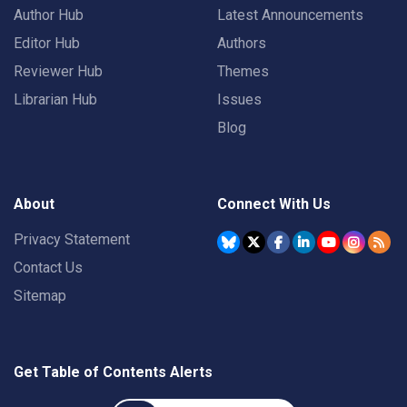
Author Hub
Latest Announcements
Editor Hub
Authors
Reviewer Hub
Themes
Librarian Hub
Issues
Blog
About
Connect With Us
Privacy Statement
Contact Us
Sitemap
Get Table of Contents Alerts