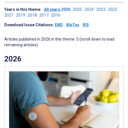
Years in this theme:
All years
2026
2025
2024
2023
2022
2021
2019
2018
2017
2016
Download Issue Citations:
END
BibTex
RIS
Articles published in 2026 in this theme: 5 (scroll down to load
remaining articles)
2026