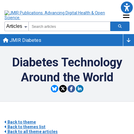
JMIR Diabetes
Diabetes Technology
Around the World
Back to theme
Back to themes list
Back to all theme articles