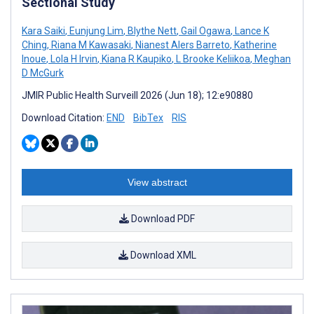
Sectional Study
Kara Saiki
,
Eunjung Lim
,
Blythe Nett
,
Gail Ogawa
,
Lance K
Ching
,
Riana M Kawasaki
,
Nianest Alers Barreto
,
Katherine
Inoue
,
Lola H Irvin
,
Kiana R Kaupiko
,
L Brooke Keliikoa
,
Meghan
D McGurk
JMIR Public Health Surveill 2026 (Jun 18); 12:e90880
Download Citation:
END
BibTex
RIS
View abstract
Download PDF
Download XML