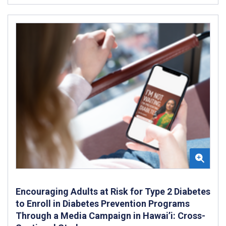
Encouraging Adults at Risk for Type 2 Diabetes
to Enroll in Diabetes Prevention Programs
Through a Media Campaign in Hawai’i: Cross-