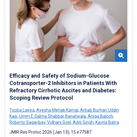
Efficacy and Safety of Sodium-Glucose
Cotransporter-2 Inhibitors in Patients With
Refractory Cirrhotic Ascites and Diabetes:
Scoping Review Protocol
Tooba Laeeq
,
Ayesha Mehak Kamal
,
Arbab Burhan Uddin
Kasi
,
Umm E Salma Shabbar Banatwala
,
Aniqa Baloch
,
Roberto Sagaribay
,
Vidhani Goel
,
Aditi Singh
,
Kavita Batra
JMIR Res Protoc 2026 (Jan 13); 15:e77587