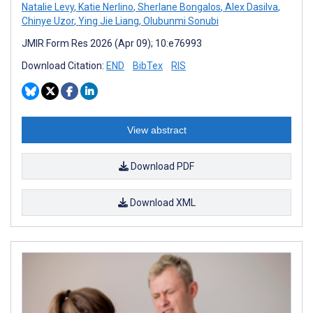
Natalie Levy
,
Katie Nerlino
,
Sherlane Bongalos
,
Alex Dasilva
,
Chinye Uzor
,
Ying Jie Liang
,
Olubunmi Sonubi
JMIR Form Res 2026 (Apr 09); 10:e76993
Download Citation:
END
BibTex
RIS
View abstract
Download PDF
Download XML