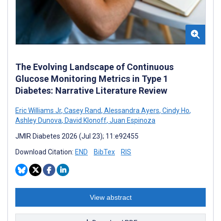
The Evolving Landscape of Continuous
Glucose Monitoring Metrics in Type 1
Diabetes: Narrative Literature Review
Eric Williams Jr
,
Casey Rand
,
Alessandra Ayers
,
Cindy Ho
,
Ashley Dunova
,
David Klonoff
,
Juan Espinoza
JMIR Diabetes 2026 (Jul 23); 11:e92455
Download Citation:
END
BibTex
RIS
View abstract