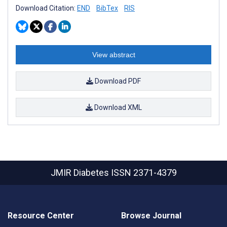
Download Citation:
END
BibTex
RIS
View abstract
Download PDF
Download XML
JMIR Diabetes
ISSN 2371-4379
Resource Center
Browse Journal