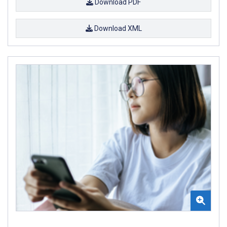
Download PDF
Download XML